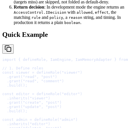
(targets miss) are skipped, not folded as default-deny.
Return decision
: In development mode the engine returns an
with
,
, the
AccessControl.IDecision
allowed
effect
matching
and
, a
string, and timing. In
rule
policy
reason
production it returns a plain
.
boolean
Quick Example
import
{
 defineRole
,
 IamEngine
,
 IamMemoryAdapter 
}
from
// 1. Define roles
const
 viewer 
=
defineRole
(
"viewer"
  .
grant
(
"read"
,
"post"
  .
grant
(
"read"
,
"comment"
  .
build
()
;
const
 editor 
=
defineRole
(
"editor"
  .
inherits
(
"viewer"
  .
grant
(
"create"
,
"post"
  .
grant
(
"update"
,
"post"
  .
build
()
;
const
 admin 
=
defineRole
(
"admin"
  .
inherits
(
"editor"