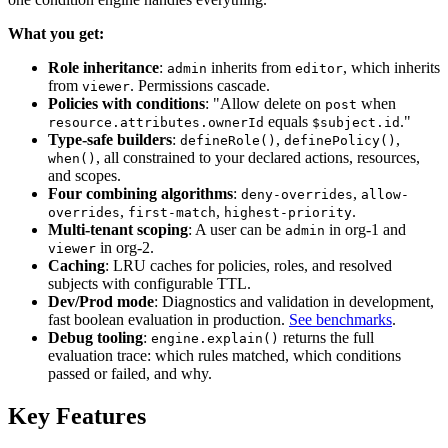
What you get:
Role inheritance
:
inherits from
, which inherits
admin
editor
from
. Permissions cascade.
viewer
Policies with conditions
: "Allow delete on
when
post
equals
."
resource.attributes.ownerId
$subject.id
Type-safe builders
:
,
,
defineRole()
definePolicy()
, all constrained to your declared actions, resources,
when()
and scopes.
Four combining algorithms
:
,
deny-overrides
allow-
,
,
.
overrides
first-match
highest-priority
Multi-tenant scoping
: A user can be
in org-1 and
admin
in org-2.
viewer
Caching
: LRU caches for policies, roles, and resolved
subjects with configurable TTL.
Dev/Prod mode
: Diagnostics and validation in development,
fast boolean evaluation in production.
See benchmarks
.
Debug tooling
:
returns the full
engine.explain()
evaluation trace: which rules matched, which conditions
passed or failed, and why.
Key Features