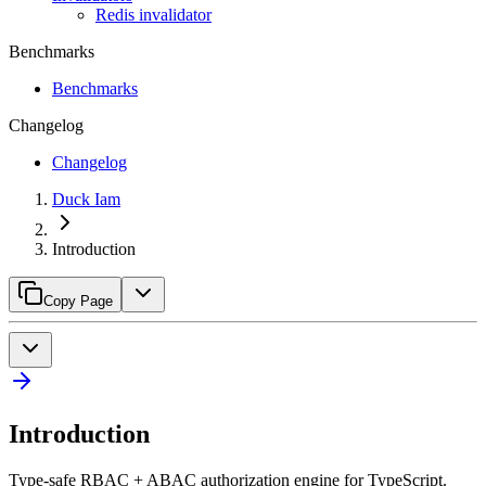
Redis invalidator
Benchmarks
Benchmarks
Changelog
Changelog
Duck Iam
Introduction
Copy Page
Introduction
Type-safe RBAC + ABAC authorization engine for TypeScript.