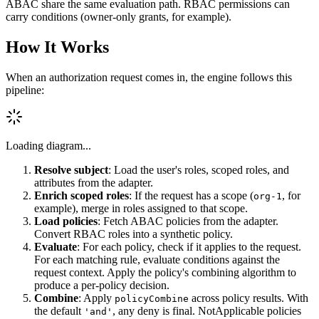
ABAC share the same evaluation path. RBAC permissions can
carry conditions (owner-only grants, for example).
How It Works
When an authorization request comes in, the engine follows this
pipeline:
Loading diagram...
Resolve subject
: Load the user's roles, scoped roles, and
attributes from the adapter.
Enrich scoped roles
: If the request has a scope (
, for
org-1
example), merge in roles assigned to that scope.
Load policies
: Fetch ABAC policies from the adapter.
Convert RBAC roles into a synthetic policy.
Evaluate
: For each policy, check if it applies to the request.
For each matching rule, evaluate conditions against the
request context. Apply the policy's combining algorithm to
produce a per-policy decision.
Combine
: Apply
across policy results. With
policyCombine
the default
, any deny is final. NotApplicable policies
'and'