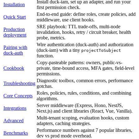
Install
duck-iam,
set
up
an
adapter,
and
run
your
Installation
first
permission
check.
End-to-end
guide:
define
roles,
create
policies,
add
Quick Start
middleware,
use
client
hooks.
SRE
playbook:
TTL
trade-offs,
multi-node
Production
invalidation,
hooks,
retry
/
circuit
breaker,
health
deployment
probe,
metrics.
Wire
authentication
(
duck-auth
)
and
authorization
Pairing with
(
duck-iam
)
with
a
tiny
projectToSubject
duck-auth
function.
Copy-pasteable
patterns:
owners,
public-vs-
Cookbook
private,
time-bound
access,
MFA
gates,
field-level
permissions.
Diagnostic
toolbox,
common
errors,
performance
Troubleshooting
gotchas.
Roles,
policies,
rules,
conditions,
and
combining
Core Concepts
algorithms.
Server
middleware
(
Express,
Hono,
NestJS,
Integrations
Next.js
)
and
client
libraries
(
React,
Vue,
Vanilla
)
.
Multi-tenant
scoping,
evaluation
hooks,
custom
Advanced
adapters,
caching
strategies.
Performance
numbers
against
7
popular
libraries,
Benchmarks
dev
vs
prod
mode
overhead.