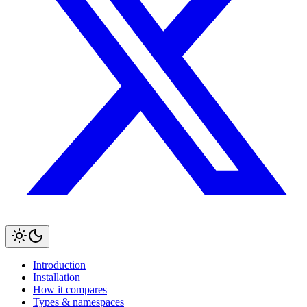
Introduction
Installation
How it compares
Types & namespaces