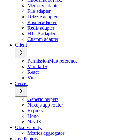
Memory adapter
File adapter
Drizzle adapter
Prisma adapter
Redis adapter
HTTP adapter
Custom adapter
Client
PermissionMap reference
Vanilla JS
React
Vue
Server
Generic helpers
Next.js app router
Express
Hono
NestJS
Observability
Metrics aggregator
Invalidators