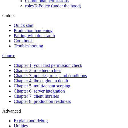
Conditional permissions
rolesToPolicy (under the hood)
Guides
Quick start
Production hardening
Pairing with duck-auth
Cookbook
Troubleshooting
Course
Chapter 1: your first permission check
Chapter 2: role hierarchies
Chapter 3: policies, rules, and conditions
Chapter 4: the engine in depth
Chapter 5: multi-tenant scoping
Chapter 6: server integration
Chapter 7: client libraries
Chapter 8: production readiness
Advanced
Explain and debug
Utilities