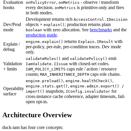
Evaluation
,
-
observe
/
transform
onPolicyError
onMetrics
hooks
every
decision.
is
primitive-only
and
fires
onMetrics
in
both
modes.
Development
returns
rich
AccessControl.IDecision
Dev/Prod
objects
+
;
production
returns
plain
explain()
mode
with
zero
allocation.
See
benchmarks
and
the
boolean
production guide
.
returns
with
engine.explain()
Explain.IResult
Explain
/
per-policy,
per-rule,
per-condition
traces.
Dev
mode
debug
only.
and
emit
validateRoles()
validatePolicy()
Validation
with
closed-set
codes.
IamValidate.IIssue
+
limits
caps
rule
/
action
/
resource
IAM_POLICY_LIMITS
counts;
caps
role
chains.
MAX_INHERITANCE_DEPTH
,
,
engine.preload()
engine.healthCheck()
,
engine.stats.get()
engine.admin.export() /
Operability
snapshots,
for
import()
IConfig.invalidator
surface
cross-instance
cache
coherence,
adapter
timeouts,
fail-
open
opt-in.
Architecture Overview
duck-iam has four core concepts: