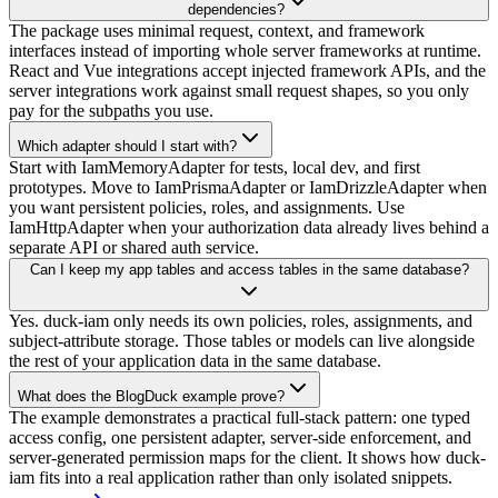
dependencies?
The package uses minimal request, context, and framework
interfaces instead of importing whole server frameworks at runtime.
React and Vue integrations accept injected framework APIs, and the
server integrations work against small request shapes, so you only
pay for the subpaths you use.
Which adapter should I start with?
Start with IamMemoryAdapter for tests, local dev, and first
prototypes. Move to IamPrismaAdapter or IamDrizzleAdapter when
you want persistent policies, roles, and assignments. Use
IamHttpAdapter when your authorization data already lives behind a
separate API or shared auth service.
Can I keep my app tables and access tables in the same database?
Yes. duck-iam only needs its own policies, roles, assignments, and
subject-attribute storage. Those tables or models can live alongside
the rest of your application data in the same database.
What does the BlogDuck example prove?
The example demonstrates a practical full-stack pattern: one typed
access config, one persistent adapter, server-side enforcement, and
server-generated permission maps for the client. It shows how duck-
iam fits into a real application rather than only isolated snippets.