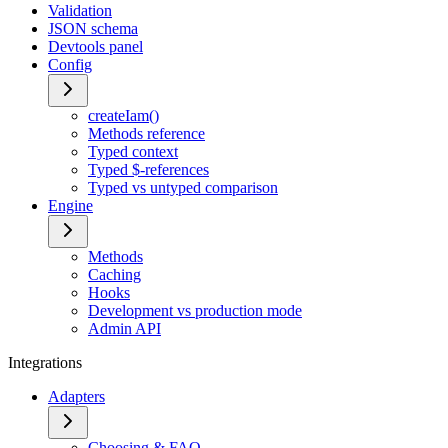
Validation
JSON schema
Devtools panel
Config
createIam()
Methods reference
Typed context
Typed $-references
Typed vs untyped comparison
Engine
Methods
Caching
Hooks
Development vs production mode
Admin API
Integrations
Adapters
Choosing & FAQ