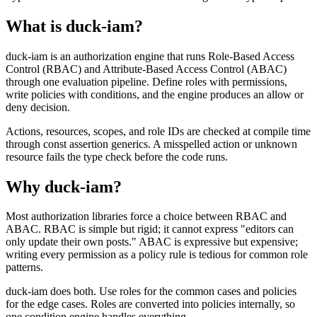
What is duck-iam?
duck-iam is an authorization engine that runs Role-Based Access
Control (RBAC) and Attribute-Based Access Control (ABAC)
through one evaluation pipeline. Define roles with permissions,
write policies with conditions, and the engine produces an allow or
deny decision.
Actions, resources, scopes, and role IDs are checked at compile time
through const assertion generics. A misspelled action or unknown
resource fails the type check before the code runs.
Why duck-iam?
Most authorization libraries force a choice between RBAC and
ABAC. RBAC is simple but rigid; it cannot express "editors can
only update their own posts." ABAC is expressive but expensive;
writing every permission as a policy rule is tedious for common role
patterns.
duck-iam does both. Use roles for the common cases and policies
for the edge cases. Roles are converted into policies internally, so
one condition engine handles everything.