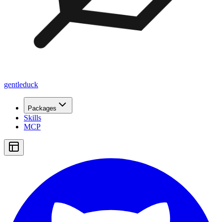
gentleduck
Packages
Skills
MCP