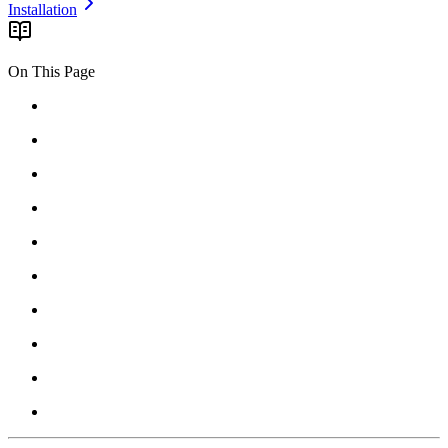
Installation
On This Page