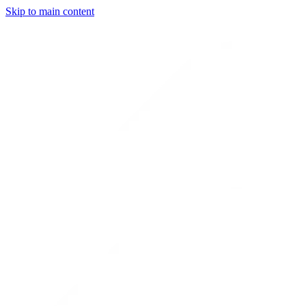
Skip to main content