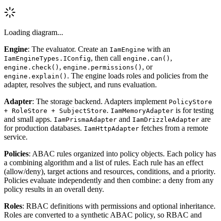
Loading diagram...
Engine
: The evaluator. Create an
with an
IamEngine
, then call
,
IamEngineTypes.IConfig
engine.can()
,
, or
engine.check()
engine.permissions()
. The engine loads roles and policies from the
engine.explain()
adapter, resolves the subject, and runs evaluation.
Adapter
: The storage backend. Adapters implement
PolicyStore
.
is for testing
+ RoleStore + SubjectStore
IamMemoryAdapter
and small apps.
and
are
IamPrismaAdapter
IamDrizzleAdapter
for production databases.
fetches from a remote
IamHttpAdapter
service.
Policies
: ABAC rules organized into policy objects. Each policy has
a combining algorithm and a list of rules. Each rule has an effect
(allow/deny), target actions and resources, conditions, and a priority.
Policies evaluate independently and then combine: a deny from any
policy results in an overall deny.
Roles
: RBAC definitions with permissions and optional inheritance.
Roles are converted to a synthetic ABAC policy, so RBAC and