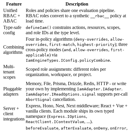
Feature
Description
Unified
Roles
and
policies
share
one
evaluation
pipeline.
RBAC
+
RBAC
roles
convert
to
a
synthetic
policy
at
__rbac__
ABAC
load
time.
Type-safe
constrains
actions,
resources,
scopes,
defineIam()
config
and
role
IDs
at
the
type
level.
Four
in-policy
algorithms
(
,
deny-overrides
allow-
,
,
)
;
three
overrides
first-match
highest-priority
Combining
cross-policy
modes
(
,
,
and
allow-overrides
first-
algorithms
)
via
applicable
.
IamEngineTypes.IConfig.policyCombine
Multi-
Scoped
role
assignments:
different
roles
per
tenant
organization,
workspace,
or
project.
scopes
Memory,
File,
Prisma,
Drizzle,
Redis,
HTTP
-
or
write
Pluggable
your
own
by
implementing
.
IamAdapter.IAdapter
adapters
supports
per-call
IamAdapter.IReadOptions.signal
cancellation.
AbortSignal
Express,
Hono,
Nest,
Next
middleware;
React
+
Vue
+
Server
+
vanilla
clients.
Each
module
ships
its
own
typed
client
namespace
(
,
Express.IOptions
integrations
,
...
)
.
ReactClient.IContextValue
,
,
,
,
beforeEvaluate
afterEvaluate
onDeny
onError