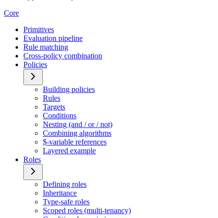
Core
Primitives
Evaluation pipeline
Rule matching
Cross-policy combination
Policies
Building policies
Rules
Targets
Conditions
Nesting (and / or / not)
Combining algorithms
$-variable references
Layered example
Roles
Defining roles
Inheritance
Type-safe roles
Scoped roles (multi-tenancy)