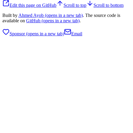
Edit this page on GitHub
Scroll to top
Scroll to bottom
Built by
Ahmed Ayob
(opens in a new tab)
. The source code is
available on
GitHub
(opens in a new tab)
.
Sponsor
(opens in a new tab)
Email