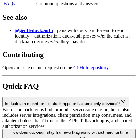
FAQs
Common
questions
and
answers.
See also
@gentleduck/auth
- pairs with duck-iam for end-to-end
identity + authorization. duck-auth proves
who
the caller is;
duck-iam decides
what
they may do.
Contributing
Open an issue or pull request on the
GitHub repository
.
Quick FAQ
Is duck-iam meant for full-stack apps or backend-only services?
Both. The package is built around a server-side engine, but it also
includes server integrations, client permission-map consumers, and
adapter choices that fit monoliths, APIs, full-stack apps, and shared
authorization services.
How does duck-iam stay framework-agnostic without hard runtime