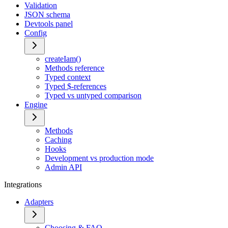
Validation
JSON schema
Devtools panel
Config
createIam()
Methods reference
Typed context
Typed $-references
Typed vs untyped comparison
Engine
Methods
Caching
Hooks
Development vs production mode
Admin API
Integrations
Adapters
Choosing & FAQ