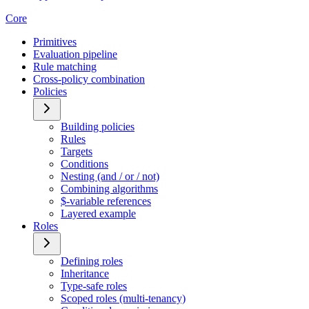
Core
Primitives
Evaluation pipeline
Rule matching
Cross-policy combination
Policies
Building policies
Rules
Targets
Conditions
Nesting (and / or / not)
Combining algorithms
$-variable references
Layered example
Roles
Defining roles
Inheritance
Type-safe roles
Scoped roles (multi-tenancy)