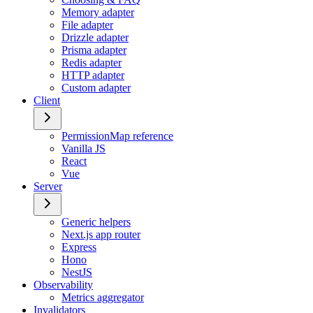
Memory adapter
File adapter
Drizzle adapter
Prisma adapter
Redis adapter
HTTP adapter
Custom adapter
Client
PermissionMap reference
Vanilla JS
React
Vue
Server
Generic helpers
Next.js app router
Express
Hono
NestJS
Observability
Metrics aggregator
Invalidators