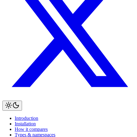
Introduction
Installation
How it compares
Types & namespaces