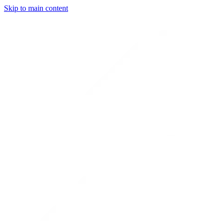
Skip to main content