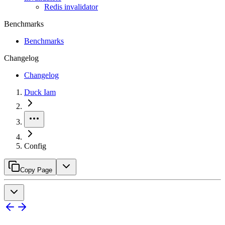
Redis invalidator
Benchmarks
Benchmarks
Changelog
Changelog
Duck Iam
Config
Copy Page