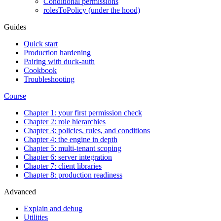
Conditional permissions
rolesToPolicy (under the hood)
Guides
Quick start
Production hardening
Pairing with duck-auth
Cookbook
Troubleshooting
Course
Chapter 1: your first permission check
Chapter 2: role hierarchies
Chapter 3: policies, rules, and conditions
Chapter 4: the engine in depth
Chapter 5: multi-tenant scoping
Chapter 6: server integration
Chapter 7: client libraries
Chapter 8: production readiness
Advanced
Explain and debug
Utilities