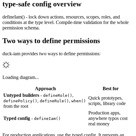
type-safe config overview
defineIam() - lock down actions, resources, scopes, roles, and
conditions at the type level. Compile-time validation for the whole
permission schema.
Two ways to define permissions
duck-iam provides two ways to define permissions:
Loading diagram...
Approach
Best
for
Untyped builders
-
,
defineRole()
Quick
prototypes,
,
,
definePolicy()
defineRule()
when()
scripts,
library
code
from
the
root
Production
apps,
Typed config
-
anywhere
typos
cost
defineIam()
real
money
For production applications, use the typed config. It prevents an