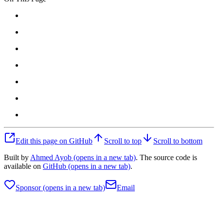
Edit this page on GitHub
Scroll to top
Scroll to bottom
Built by
Ahmed Ayob
(opens in a new tab)
. The source code is
available on
GitHub
(opens in a new tab)
.
Sponsor
(opens in a new tab)
Email