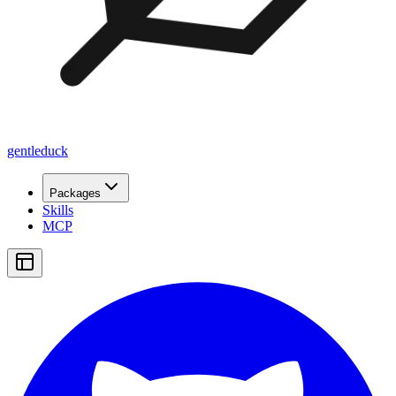
gentleduck
Packages
Skills
MCP