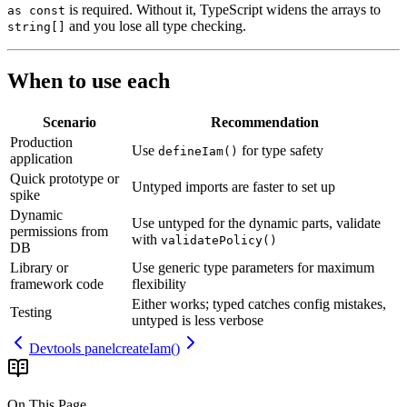
is required. Without it, TypeScript widens the arrays to
as const
and you lose all type checking.
string[]
When to use each
Scenario
Recommendation
Production
Use
for
type
safety
defineIam()
application
Quick
prototype
or
Untyped
imports
are
faster
to
set
up
spike
Dynamic
Use
untyped
for
the
dynamic
parts,
validate
permissions
from
with
validatePolicy()
DB
Library
or
Use
generic
type
parameters
for
maximum
framework
code
flexibility
Either
works;
typed
catches
config
mistakes,
Testing
untyped
is
less
verbose
Devtools panel
createIam()
On This Page