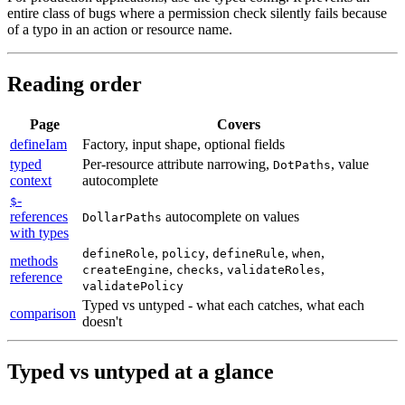
entire class of bugs where a permission check silently fails because
of a typo in an action or resource name.
Reading order
Page
Covers
defineIam
Factory,
input
shape,
optional
fields
typed
Per-resource
attribute
narrowing,
,
value
DotPaths
context
autocomplete
-
$
references
autocomplete
on
values
DollarPaths
with types
,
,
,
,
defineRole
policy
defineRule
when
methods
,
,
,
createEngine
checks
validateRoles
reference
validatePolicy
Typed
vs
untyped
-
what
each
catches,
what
each
comparison
doesn't
Typed vs untyped at a glance