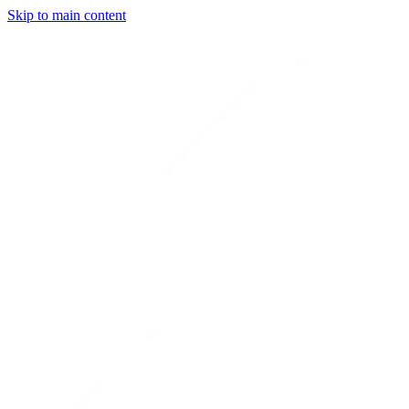
Skip to main content