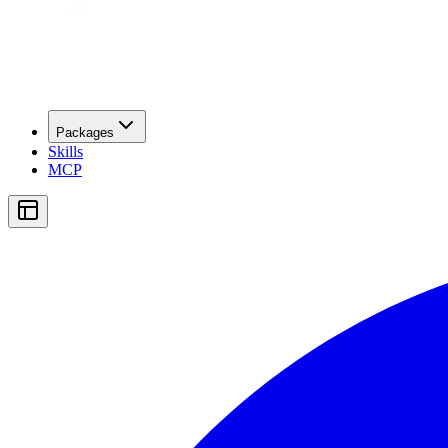
Packages
Skills
MCP