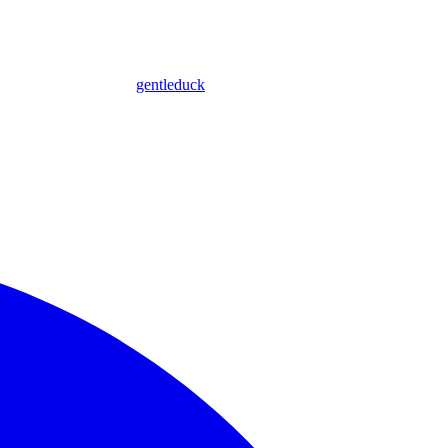
gentleduck