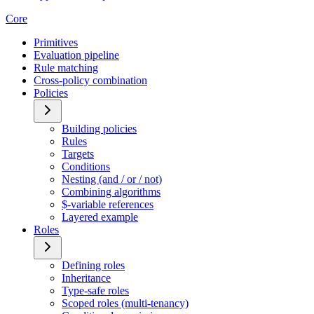
Core
Primitives
Evaluation pipeline
Rule matching
Cross-policy combination
Policies
Building policies
Rules
Targets
Conditions
Nesting (and / or / not)
Combining algorithms
$-variable references
Layered example
Roles
Defining roles
Inheritance
Type-safe roles
Scoped roles (multi-tenancy)