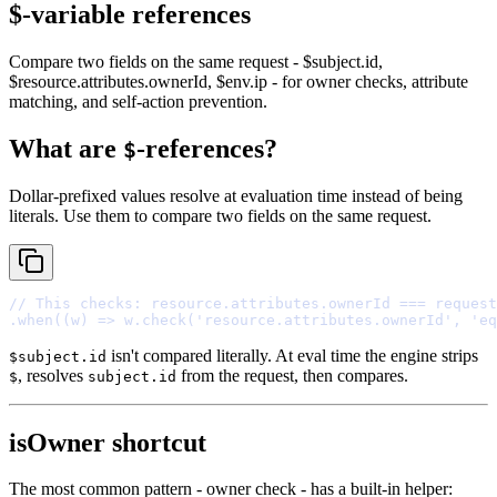
$-variable references
Compare two fields on the same request - $subject.id,
$resource.attributes.ownerId, $env.ip - for owner checks, attribute
matching, and self-action prevention.
What are
-references?
$
Dollar-prefixed values resolve at evaluation time instead of being
literals. Use them to compare two fields on the same request.
// This checks: resource.attributes.ownerId === request
.
when
(
(
w
)
=>
 w
.
check
(
'resource.attributes.ownerId'
,
'eq
isn't compared literally. At eval time the engine strips
$subject.id
, resolves
from the request, then compares.
$
subject.id
isOwner shortcut
The most common pattern - owner check - has a built-in helper: