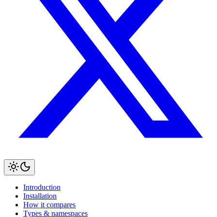
Introduction
Installation
How it compares
Types & namespaces