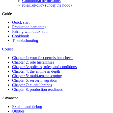
Conditional permissions
rolesToPolicy (under the hood)
Guides
Quick start
Production hardening
Pairing with duck-auth
Cookbook
Troubleshooting
Course
Chapter 1: your first permission check
Chapter 2: role hierarchies
Chapter 3: policies, rules, and conditions
Chapter 4: the engine in depth
Chapter 5: multi-tenant scoping
Chapter 6: server integration
Chapter 7: client libraries
Chapter 8: production readiness
Advanced
Explain and debug
Utilities