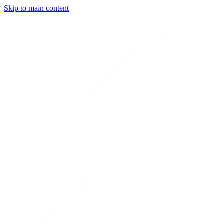
Skip to main content