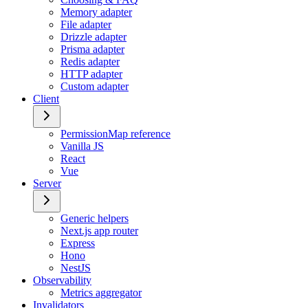
Memory adapter
File adapter
Drizzle adapter
Prisma adapter
Redis adapter
HTTP adapter
Custom adapter
Client
PermissionMap reference
Vanilla JS
React
Vue
Server
Generic helpers
Next.js app router
Express
Hono
NestJS
Observability
Metrics aggregator
Invalidators