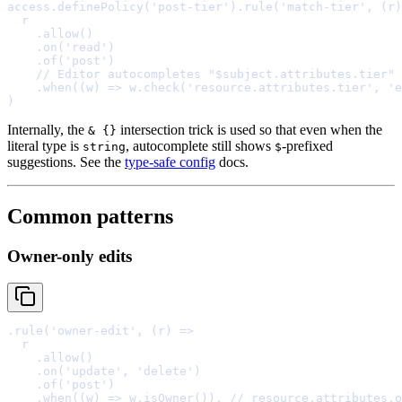
access
.
definePolicy
(
'post-tier'
)
.
rule
(
'match-tier'
,
(
r
)
    .
allow
    .
on
(
'read'
    .
of
(
'post'
    // Editor autocompletes "$subject.attributes.tier" 
    .
when
(
(
w
)
=>
 w
.
check
(
'resource.attributes.tier'
,
'e
Internally, the
intersection trick is used so that even when the
& {}
literal type is
, autocomplete still shows
-prefixed
string
$
suggestions. See the
type-safe config
docs.
Common patterns
Owner-only edits
.
rule
(
'owner-edit'
,
(
r
)
=>
    .
allow
    .
on
(
'update'
,
'delete'
    .
of
(
'post'
    .
when
(
(
w
)
=>
 w
.
isOwner
())
,
// resource.attributes.o