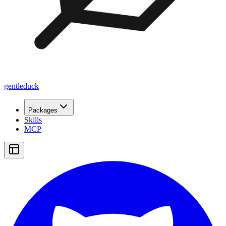
gentleduck
Packages
Skills
MCP