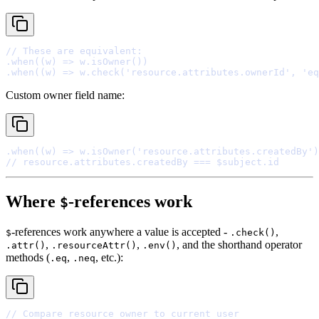
// These are equivalent:
.
when
(
(
w
)
=>
 w
.
isOwner
.
when
(
(
w
)
=>
 w
.
check
(
'resource.attributes.ownerId'
,
'eq
Custom owner field name:
.
when
(
(
w
)
=>
 w
.
isOwner
(
'resource.attributes.createdBy'
// resource.attributes.createdBy === $subject.id
Where
-references work
$
-references work anywhere a value is accepted -
,
$
.check()
,
,
, and the shorthand operator
.attr()
.resourceAttr()
.env()
methods (
,
, etc.):
.eq
.neq
// Compare resource owner to current user