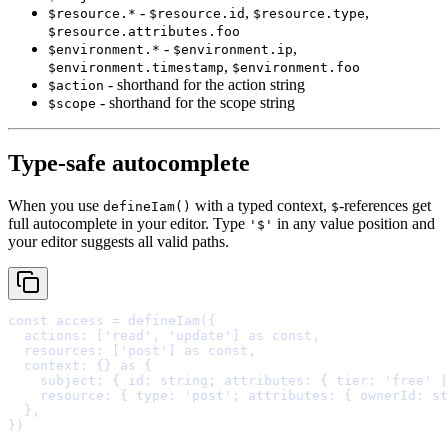
-
,
,
$resource.*
$resource.id
$resource.type
$resource.attributes.foo
-
,
$environment.*
$environment.ip
,
$environment.timestamp
$environment.foo
- shorthand for the action string
$action
- shorthand for the scope string
$scope
Type-safe autocomplete
When you use
with a typed context,
-references get
defineIam()
$
full autocomplete in your editor. Type
in any value position and
'$'
your editor suggests all valid paths.
const
 access 
=
defineIam
(
{
  actions
:
 [
'read'
,
'update'
] 
as
const
,
  resources
:
 [
'post'
] 
as
const
,
  context
:
{}
as
{
    subject
:
{
id
:
string
;
attributes
:
{
tier
:
'
free
'
|
    resource
:
{
type
:
'
post
'
;
attributes
:
{
ownerId
:
st
  },
}