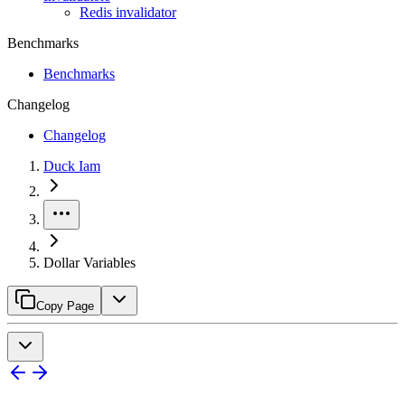
Redis invalidator
Benchmarks
Benchmarks
Changelog
Changelog
Duck Iam
Dollar Variables
Copy Page