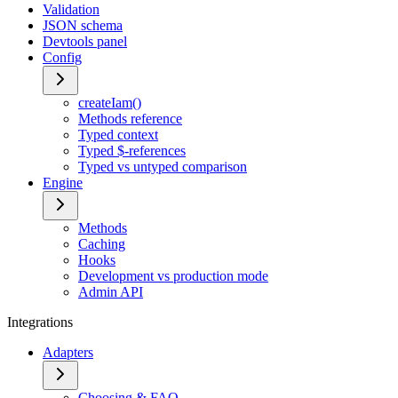
Validation
JSON schema
Devtools panel
Config
createIam()
Methods reference
Typed context
Typed $-references
Typed vs untyped comparison
Engine
Methods
Caching
Hooks
Development vs production mode
Admin API
Integrations
Adapters
Choosing & FAQ