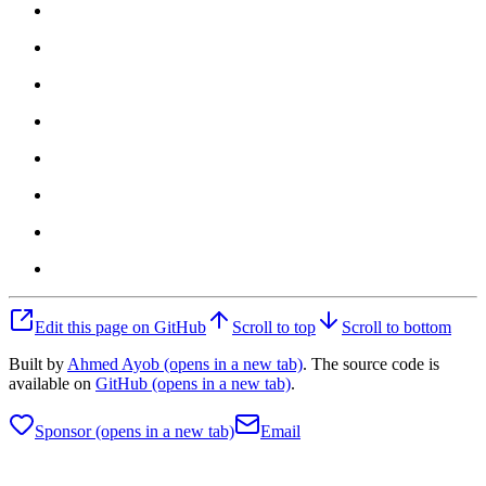
Edit this page on GitHub
Scroll to top
Scroll to bottom
Built by
Ahmed Ayob
(opens in a new tab)
. The source code is
available on
GitHub
(opens in a new tab)
.
Sponsor
(opens in a new tab)
Email