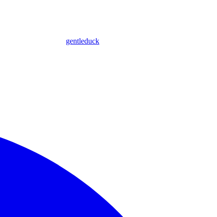
gentleduck