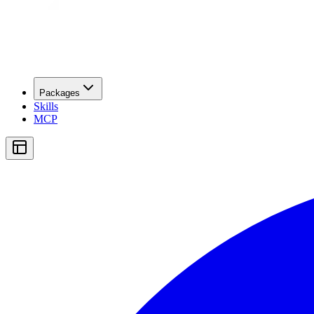
Packages
Skills
MCP