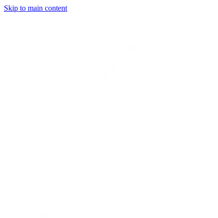
Skip to main content