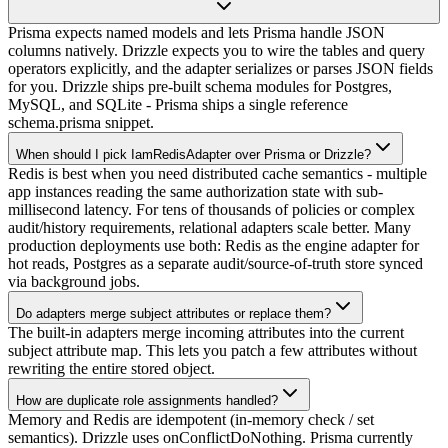
Prisma expects named models and lets Prisma handle JSON
columns natively. Drizzle expects you to wire the tables and query
operators explicitly, and the adapter serializes or parses JSON fields
for you. Drizzle ships pre-built schema modules for Postgres,
MySQL, and SQLite - Prisma ships a single reference
schema.prisma snippet.
When should I pick IamRedisAdapter over Prisma or Drizzle?
Redis is best when you need distributed cache semantics - multiple
app instances reading the same authorization state with sub-
millisecond latency. For tens of thousands of policies or complex
audit/history requirements, relational adapters scale better. Many
production deployments use both: Redis as the engine adapter for
hot reads, Postgres as a separate audit/source-of-truth store synced
via background jobs.
Do adapters merge subject attributes or replace them?
The built-in adapters merge incoming attributes into the current
subject attribute map. This lets you patch a few attributes without
rewriting the entire stored object.
How are duplicate role assignments handled?
Memory and Redis are idempotent (in-memory check / set
semantics). Drizzle uses onConflictDoNothing. Prisma currently