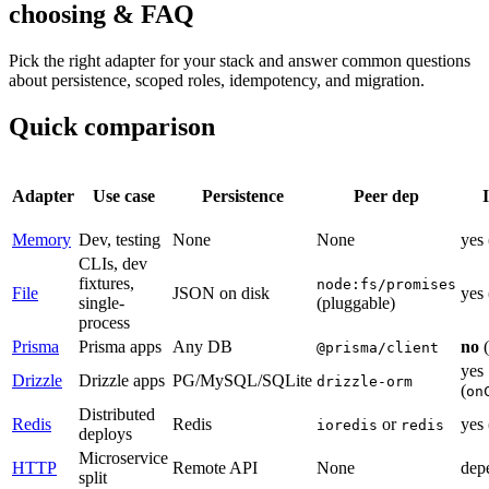
choosing & FAQ
Pick the right adapter for your stack and answer common questions
about persistence, scoped roles, idempotency, and migration.
Quick comparison
Adapter
Use
case
Persistence
Peer
dep
Memory
Dev,
testing
None
None
yes
CLIs,
dev
fixtures,
node:fs/promises
File
JSON
on
disk
yes
single-
(
pluggable
)
process
Prisma
Prisma
apps
Any
DB
no
(
@prisma/client
yes
Drizzle
Drizzle
apps
PG/MySQL/SQLite
drizzle-orm
(
on
Distributed
Redis
Redis
or
yes
ioredis
redis
deploys
Microservice
HTTP
Remote
API
None
dep
split