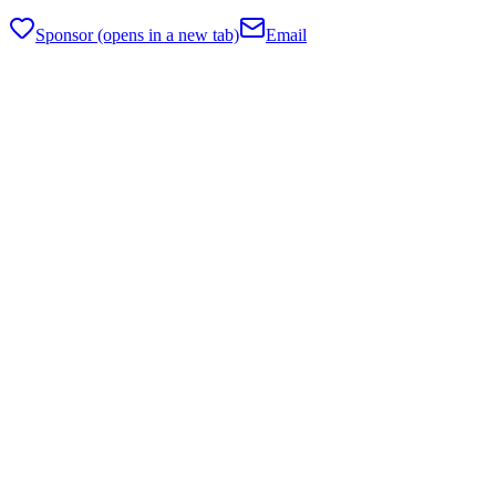
Sponsor
(opens in a new tab)
Email