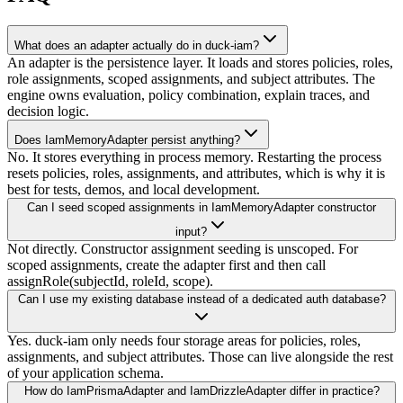
What does an adapter actually do in duck-iam?
An adapter is the persistence layer. It loads and stores policies, roles,
role assignments, scoped assignments, and subject attributes. The
engine owns evaluation, policy combination, explain traces, and
decision logic.
Does IamMemoryAdapter persist anything?
No. It stores everything in process memory. Restarting the process
resets policies, roles, assignments, and attributes, which is why it is
best for tests, demos, and local development.
Can I seed scoped assignments in IamMemoryAdapter constructor
input?
Not directly. Constructor assignment seeding is unscoped. For
scoped assignments, create the adapter first and then call
assignRole(subjectId, roleId, scope).
Can I use my existing database instead of a dedicated auth database?
Yes. duck-iam only needs four storage areas for policies, roles,
assignments, and subject attributes. Those can live alongside the rest
of your application schema.
How do IamPrismaAdapter and IamDrizzleAdapter differ in practice?