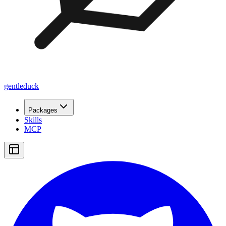
gentleduck
Packages
Skills
MCP