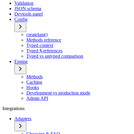
Validation
JSON schema
Devtools panel
Config
createIam()
Methods reference
Typed context
Typed $-references
Typed vs untyped comparison
Engine
Methods
Caching
Hooks
Development vs production mode
Admin API
Integrations
Adapters
Choosing & FAQ