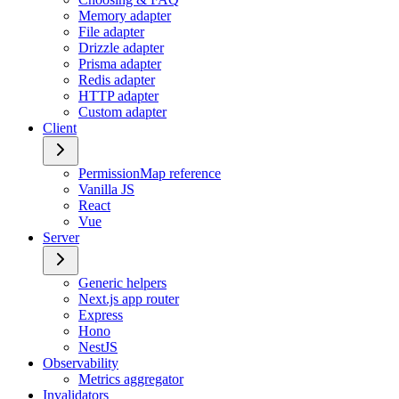
Memory adapter
File adapter
Drizzle adapter
Prisma adapter
Redis adapter
HTTP adapter
Custom adapter
Client
PermissionMap reference
Vanilla JS
React
Vue
Server
Generic helpers
Next.js app router
Express
Hono
NestJS
Observability
Metrics aggregator
Invalidators