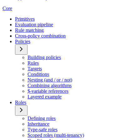
Core
Primitives
Evaluation pipeline
Rule matching
Cross-policy combination
Policies
Building policies
Rules
Targets
Conditions
Nesting (and / or / not)
Combining algorithms
$-variable references
Layered example
Roles
Defining roles
Inheritance
Type-safe roles
Scoped roles (multi-tenancy)