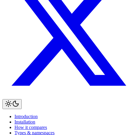
Introduction
Installation
How it compares
Types & namespaces