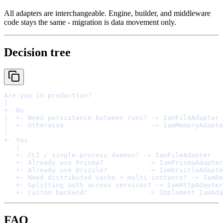
All adapters are interchangeable. Engine, builder, and middleware
code stays the same - migration is data movement only.
Decision tree
FAQ