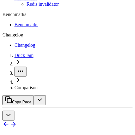
Redis invalidator
Benchmarks
Benchmarks
Changelog
Changelog
Duck Iam
Comparison
Copy Page