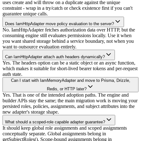
uses create and will throw on a duplicate against the unique
constraint - wrap in a try/catch or check existence first if you can't
guarantee unique calls.
Does IamHttpAdapter move policy evaluation to the server?
No. IamHttpAdapter fetches authorization data over HTTP, but the
consuming engine still evaluates permissions locally. Use it when
you want shared storage behind a service boundary, not when you
want to outsource evaluation entirely.
Can IamHttpAdapter attach auth headers dynamically?
Yes. The headers option can be a static object or an async function,
which makes it suitable for short-lived bearer tokens and per-request
auth state.
Can I start with IamMemoryAdapter and move to Prisma, Drizzle,
Redis, or HTTP later?
Yes. That is one of the intended adoption paths. The engine and
builder APIs stay the same; the main migration work is moving your
persisted roles, policies, assignments, and subject attributes into the
new adapter's storage shape.
What should a scoped-role capable adapter guarantee?
It should keep global role assignments and scoped assignments
conceptually separate. Global assignments belong in
getSubjectRoles(). Scope-bound assignments belong in