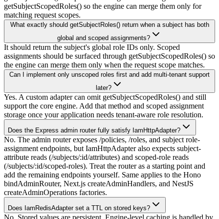
getSubjectScopedRoles() so the engine can merge them only for
matching request scopes.
What exactly should getSubjectRoles() return when a subject has both
global and scoped assignments?
It should return the subject's global role IDs only. Scoped
assignments should be surfaced through getSubjectScopedRoles() so
the engine can merge them only when the request scope matches.
Can I implement only unscoped roles first and add multi-tenant support
later?
Yes. A custom adapter can omit getSubjectScopedRoles() and still
support the core engine. Add that method and scoped assignment
storage once your application needs tenant-aware role resolution.
Does the Express admin router fully satisfy IamHttpAdapter?
No. The admin router exposes /policies, /roles, and subject role-
assignment endpoints, but IamHttpAdapter also expects subject-
attribute reads (/subjects/:id/attributes) and scoped-role reads
(/subjects/:id/scoped-roles). Treat the router as a starting point and
add the remaining endpoints yourself. Same applies to the Hono
bindAdminRouter, Next.js createAdminHandlers, and NestJS
createAdminOperations factories.
Does IamRedisAdapter set a TTL on stored keys?
No. Stored values are persistent. Engine-level caching is handled by