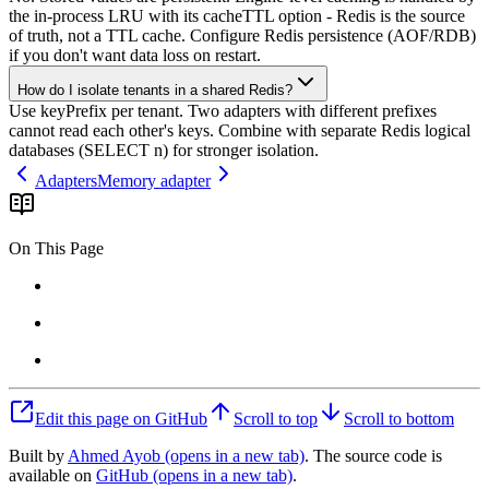
the in-process LRU with its cacheTTL option - Redis is the source
of truth, not a TTL cache. Configure Redis persistence (AOF/RDB)
if you don't want data loss on restart.
How do I isolate tenants in a shared Redis?
Use keyPrefix per tenant. Two adapters with different prefixes
cannot read each other's keys. Combine with separate Redis logical
databases (SELECT n) for stronger isolation.
Adapters
Memory adapter
On This Page
Edit this page on GitHub
Scroll to top
Scroll to bottom
Built by
Ahmed Ayob
(opens in a new tab)
. The source code is
available on
GitHub
(opens in a new tab)
.