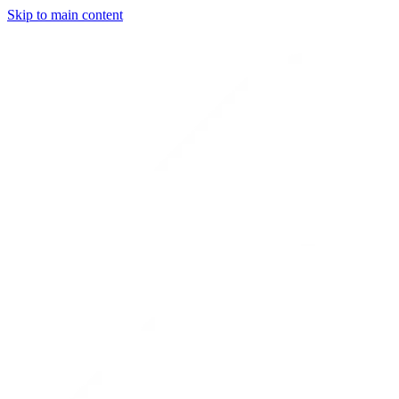
Skip to main content