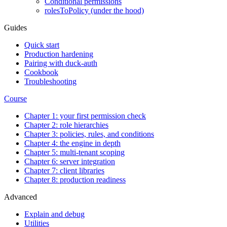
Conditional permissions
rolesToPolicy (under the hood)
Guides
Quick start
Production hardening
Pairing with duck-auth
Cookbook
Troubleshooting
Course
Chapter 1: your first permission check
Chapter 2: role hierarchies
Chapter 3: policies, rules, and conditions
Chapter 4: the engine in depth
Chapter 5: multi-tenant scoping
Chapter 6: server integration
Chapter 7: client libraries
Chapter 8: production readiness
Advanced
Explain and debug
Utilities