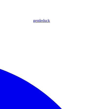
gentleduck