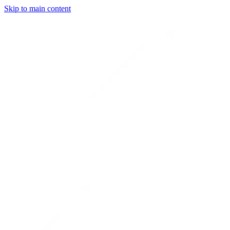
Skip to main content