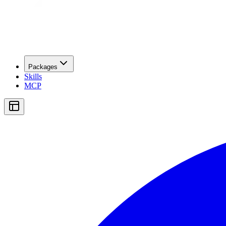
Packages
Skills
MCP