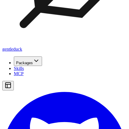
gentleduck
Packages
Skills
MCP