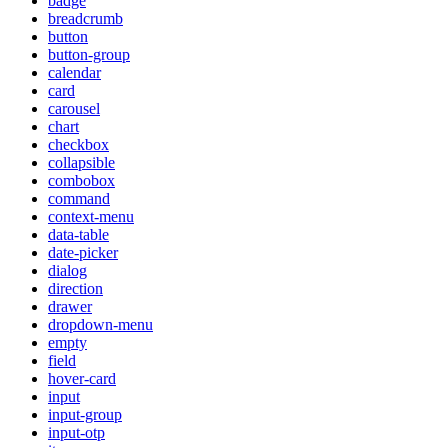
badge
breadcrumb
button
button-group
calendar
card
carousel
chart
checkbox
collapsible
combobox
command
context-menu
data-table
date-picker
dialog
direction
drawer
dropdown-menu
empty
field
hover-card
input
input-group
input-otp