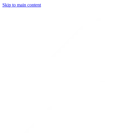
Skip to main content