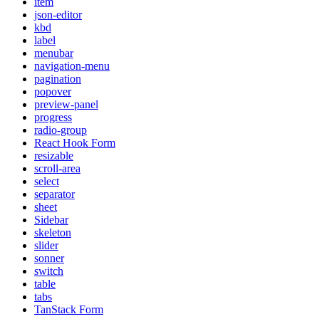
item
json-editor
kbd
label
menubar
navigation-menu
pagination
popover
preview-panel
progress
radio-group
React Hook Form
resizable
scroll-area
select
separator
sheet
Sidebar
skeleton
slider
sonner
switch
table
tabs
TanStack Form