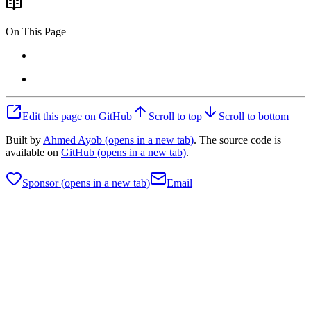
On This Page
Edit this page on GitHub
Scroll to top
Scroll to bottom
Built by
Ahmed Ayob
(opens in a new tab)
. The source code is
available on
GitHub
(opens in a new tab)
.
Sponsor
(opens in a new tab)
Email