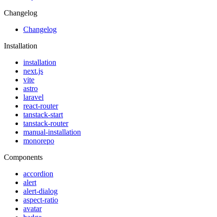
Changelog
Changelog
Installation
installation
next.js
vite
astro
laravel
react-router
tanstack-start
tanstack-router
manual-installation
monorepo
Components
accordion
alert
alert-dialog
aspect-ratio
avatar