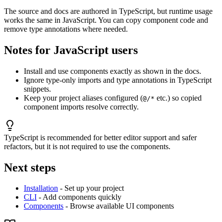
The source and docs are authored in TypeScript, but runtime usage
works the same in JavaScript. You can copy component code and
remove type annotations where needed.
Notes for JavaScript users
Install and use components exactly as shown in the docs.
Ignore type-only imports and type annotations in TypeScript
snippets.
Keep your project aliases configured (
etc.) so copied
@/*
component imports resolve correctly.
TypeScript is recommended for better editor support and safer
refactors, but it is not required to use the components.
Next steps
Installation
- Set up your project
CLI
- Add components quickly
Components
- Browse available UI components