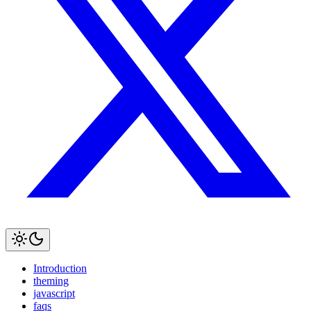
Introduction
theming
javascript
faqs