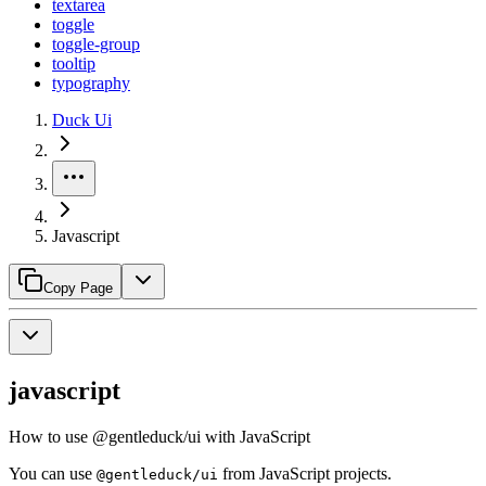
textarea
toggle
toggle-group
tooltip
typography
Duck Ui
Javascript
Copy Page
javascript
How to use @gentleduck/ui with JavaScript
You can use
from JavaScript projects.
@gentleduck/ui