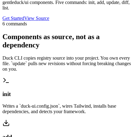
gentleduck/ui components. Five commands: init, add, update, diff,
list.
Get Started
View Source
6
commands
Components as source, not as a
dependency
Duck CLI copies registry source into your project. You own every
file. `update` pulls new revisions without forcing breaking changes
on you.
init
Writes a `duck-ui.config.json`, wires Tailwind, installs base
dependencies, and detects your framework.
add