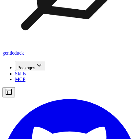
gentleduck
Packages
Skills
MCP