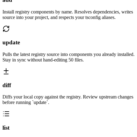
Install registry components by name. Resolves dependencies, writes
source into your project, and respects your tsconfig aliases.
update
Pulls the latest registry source into components you already installed.
Stay in sync without hand-editing 50 files.
diff
Diffs your local copy against the registry. Review upstream changes
before running `update`.
list