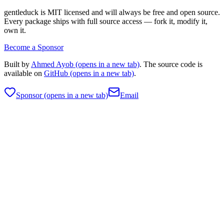
gentleduck is MIT licensed and will always be free and open source.
Every package ships with full source access — fork it, modify it,
own it.
Become a Sponsor
Built by
Ahmed Ayob
(opens in a new tab)
. The source code is
available on
GitHub
(opens in a new tab)
.
Sponsor
(opens in a new tab)
Email