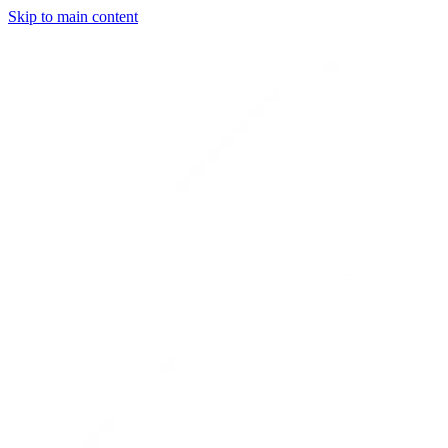
Skip to main content