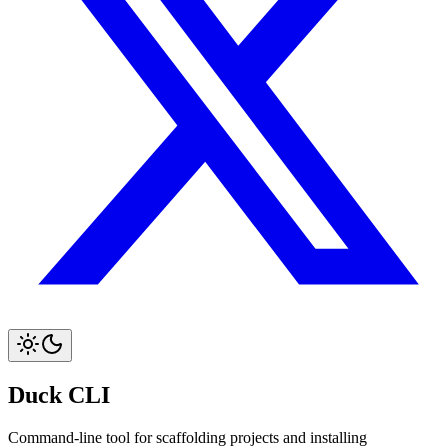
Duck CLI
Command-line tool for scaffolding projects and installing