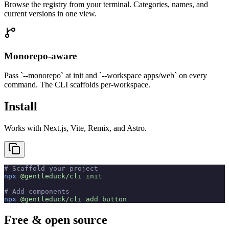
Browse the registry from your terminal. Categories, names, and
current versions in one view.
Monorepo-aware
Pass `--monorepo` at init and `--workspace apps/web` on every
command. The CLI scaffolds per-workspace.
Install
Works with Next.js, Vite, Remix, and Astro.
# Scaffold your project
npx
 @gentleduck/cli
 init
# Add components
npx
 @gentleduck/cli
 add
 button
Free & open source