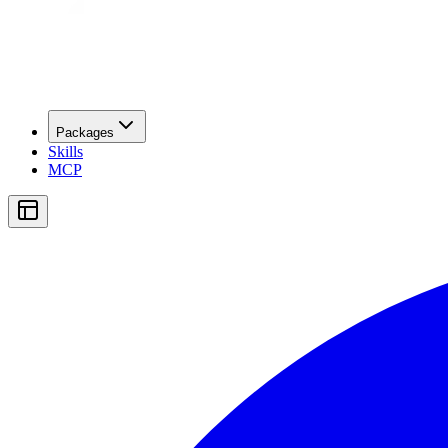
Packages
Skills
MCP