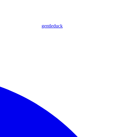
gentleduck