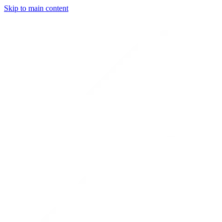
Skip to main content