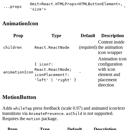
Omit<React.HTMLProps<HTMLButtonElement>,
-
...props
'size'>
AnimationIcon
Prop
Type
Default
Description
Content
inside
(
required
)
the
animation
children
React.ReactNode
icon
wrapper
Animation
icon
configuration
{ icon?:
with
icon
React.ReactNode;
animationIcon
-
element
and
iconPlacement?:
placement
'left' | 'right' }
direction
MotionButton
Adds
press feedback (scale 0.97) and animated icon/text
whileTap
transitions via
.
is not supported.
AnimatePresence
asChild
Requires the
package.
motion
Prop
Type
Default
Description