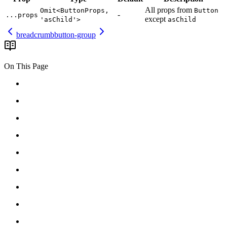
All
props
from
Omit<ButtonProps,
Button
-
...props
except
'asChild'>
asChild
breadcrumb
button-group
On This Page