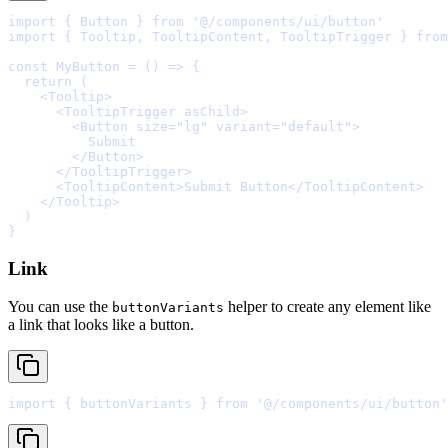
import
{
 Button 
}
from
'@/components/ui/button'
import
{
 Tooltip
,
 TooltipContent
,
 TooltipTrigger 
}
from
const
MyButton
=
()
=>
{
  return
    <
Tooltip
>
      <
TooltipTrigger
asChild
>
        <
Button
size
=
"lg"
variant
=
"default"
>
        </
Button
>
      </
TooltipTrigger
>
      <
TooltipContent
>
Submit Button
</
TooltipContent
>
    </
Tooltip
>
}
Link
You can use the
helper to create any element like
buttonVariants
a link that looks like a button.
import
{
 buttonVariants 
}
from
'@/components/ui/button'