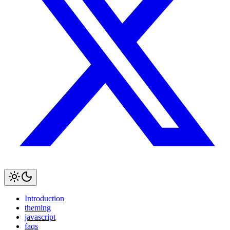
Introduction
theming
javascript
faqs