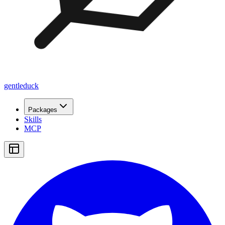
gentleduck
Packages
Skills
MCP