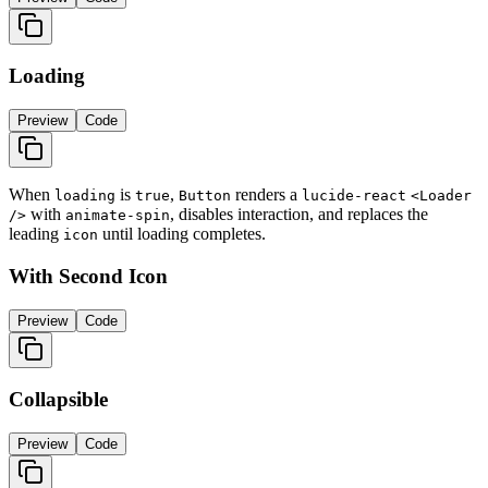
Loading
Preview
Code
When
is
,
renders a
loading
true
Button
lucide-react
<Loader
with
, disables interaction, and replaces the
/>
animate-spin
leading
until loading completes.
icon
With Second Icon
Preview
Code
Collapsible
Preview
Code