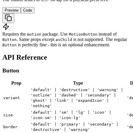
Preview
Code
Requires the
package. Use
instead of
motion
MotionButton
. Same props except
is not supported. The regular
Button
asChild
is perfectly fine - this is an optional enhancement.
Button
API Reference
Button
Prop
Type
D
'default' | 'destructive' | 'warning' |
'outline' | 'dashed' | 'secondary' |
variant
'd
'ghost' | 'link' | 'expandIcon' |
'nothing'
'default' | 'sm' | 'lg' | 'icon' |
size
'd
'icon-sm' | 'icon-lg'
'default' | 'primary' | 'secondary' |
border
'd
'destructive' | 'warning'