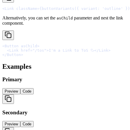
<
Link
className
=
{
buttonVariants
(
{
 variant
:
'outline'
}
)
Alternatively, you can set the
parameter and nest the link
asChild
component.
<
Button
asChild
>
  <
Link
href
=
"/tos"
>
I'm a Link to ToS 🦆
</
Link
>
</
Button
>
Examples
Primary
Preview
Code
Secondary
Preview
Code