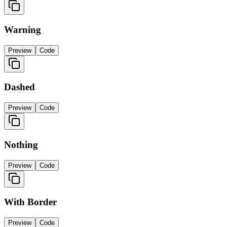
Warning
Preview
Code
Dashed
Preview
Code
Nothing
Preview
Code
With Border
Preview
Code