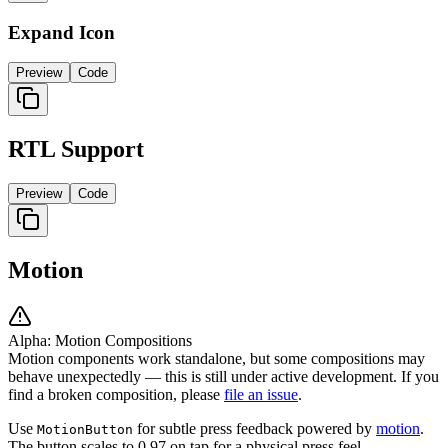
Expand Icon
Preview
Code
RTL Support
Preview
Code
Motion
Alpha: Motion Compositions
Motion components work standalone, but some compositions may
behave unexpectedly — this is still under active development. If you
find a broken composition, please
file an issue
.
Use
for subtle press feedback powered by
motion
.
MotionButton
The button scales to 0.97 on tap for a physical press feel.