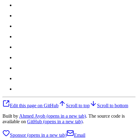
Edit this page on GitHub
Scroll to top
Scroll to bottom
Built by
Ahmed Ayob
(opens in a new tab)
. The source code is
available on
GitHub
(opens in a new tab)
.
Sponsor
(opens in a new tab)
Email