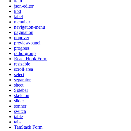
item
json-editor
kbd
label
menubar
navigation-menu
pagination
popover
preview-panel
progress
radio-group
React Hook Form
resizable
scroll-area
select
separator
sheet
Sidebar
skeleton
slider
sonner
switch
table
tabs
TanStack Form