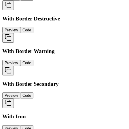
With Border Destructive
Preview
Code
With Border Warning
Preview
Code
With Border Secondary
Preview
Code
With Icon
Preview
Code