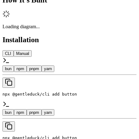
Loading diagram...
Installation
CLI
Manual
bun
npm
pnpm
yarn
npx @gentleduck/cli add button
bun
npm
pnpm
yarn
npx @gentleduck/cli add button