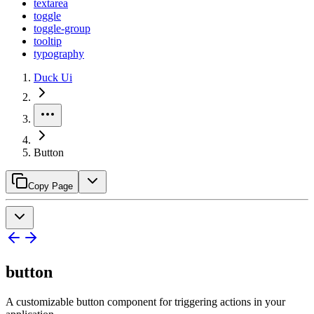
textarea
toggle
toggle-group
tooltip
typography
Duck Ui
Button
Copy Page
button
A customizable button component for triggering actions in your