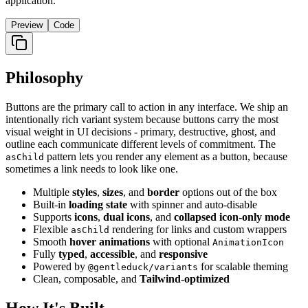
application.
Preview
Code
Philosophy
Buttons are the primary call to action in any interface. We ship an
intentionally rich variant system because buttons carry the most
visual weight in UI decisions - primary, destructive, ghost, and
outline each communicate different levels of commitment. The
pattern lets you render any element as a button, because
asChild
sometimes a link needs to look like one.
Multiple
styles
,
sizes
, and
border
options out of the box
Built-in
loading state
with spinner and auto-disable
Supports
icons
,
dual icons
, and
collapsed icon-only mode
Flexible
rendering for links and custom wrappers
asChild
Smooth
hover animations
with optional
AnimationIcon
Fully
typed
,
accessible
, and
responsive
Powered by
for scalable theming
@gentleduck/variants
Clean, composable, and
Tailwind-optimized
How It's Built