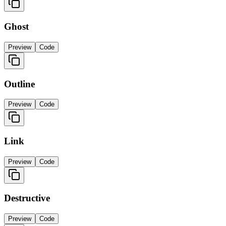
Ghost
Preview
Code
Outline
Preview
Code
Link
Preview
Code
Destructive
Preview
Code