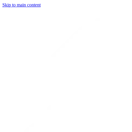
Skip to main content