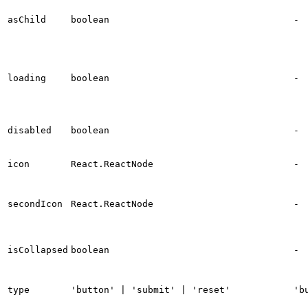
asChild
boolean
-
loading
boolean
-
disabled
boolean
-
icon
React.ReactNode
-
secondIcon
React.ReactNode
-
isCollapsed
boolean
-
type
'button' | 'submit' | 'reset'
'b