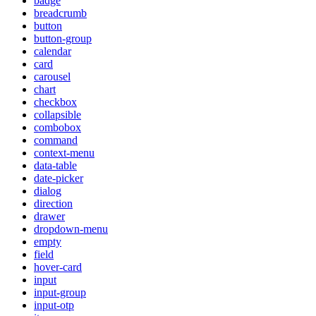
badge
breadcrumb
button
button-group
calendar
card
carousel
chart
checkbox
collapsible
combobox
command
context-menu
data-table
date-picker
dialog
direction
drawer
dropdown-menu
empty
field
hover-card
input
input-group
input-otp