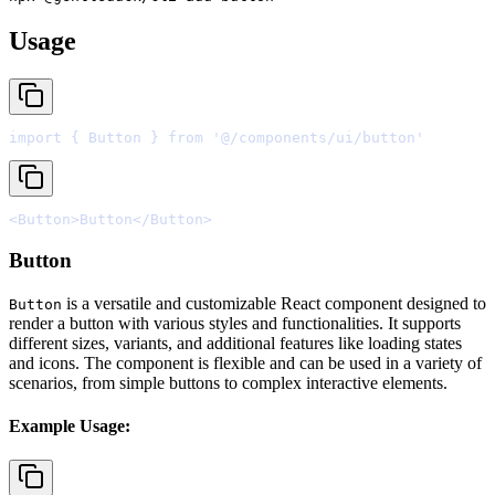
Usage
import
{
 Button 
}
from
'@/components/ui/button'
<
Button
>
Button
</
Button
>
Button
is a versatile and customizable React component designed to
Button
render a button with various styles and functionalities. It supports
different sizes, variants, and additional features like loading states
and icons. The component is flexible and can be used in a variety of
scenarios, from simple buttons to complex interactive elements.
Example Usage: