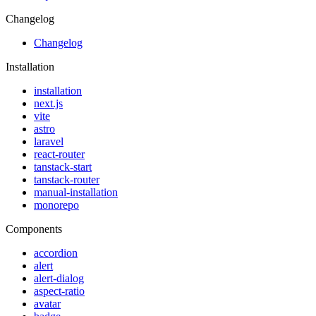
Changelog
Changelog
Installation
installation
next.js
vite
astro
laravel
react-router
tanstack-start
tanstack-router
manual-installation
monorepo
Components
accordion
alert
alert-dialog
aspect-ratio
avatar