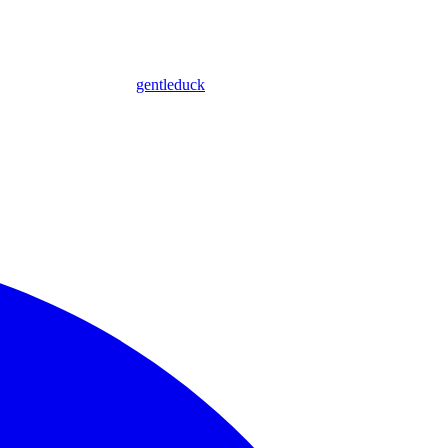
gentleduck