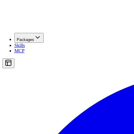
Packages
Skills
MCP