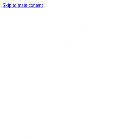
Skip to main content