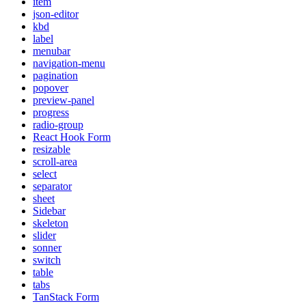
item
json-editor
kbd
label
menubar
navigation-menu
pagination
popover
preview-panel
progress
radio-group
React Hook Form
resizable
scroll-area
select
separator
sheet
Sidebar
skeleton
slider
sonner
switch
table
tabs
TanStack Form