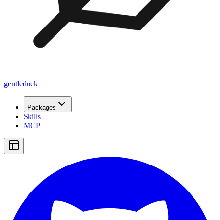
gentleduck
Packages
Skills
MCP