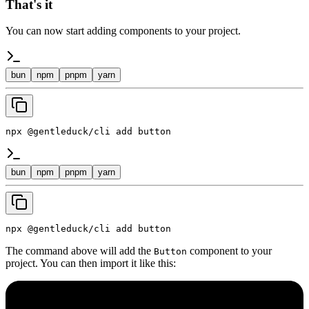
That's it
You can now start adding components to your project.
bun
npm
pnpm
yarn
npx @gentleduck/cli add button
bun
npm
pnpm
yarn
npx @gentleduck/cli add button
The command above will add the
component to your
Button
project. You can then import it like this: