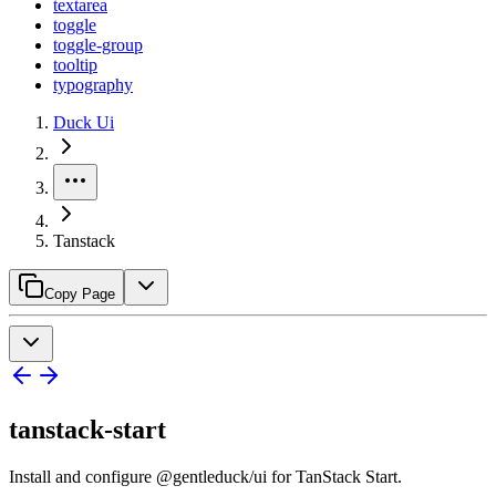
textarea
toggle
toggle-group
tooltip
typography
Duck Ui
Tanstack
Copy Page
tanstack-start
Install and configure @gentleduck/ui for TanStack Start.