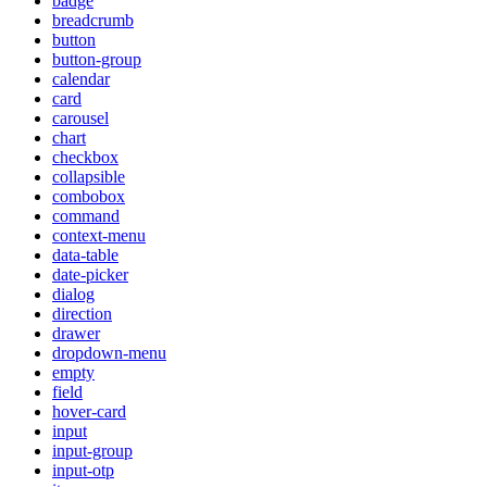
badge
breadcrumb
button
button-group
calendar
card
carousel
chart
checkbox
collapsible
combobox
command
context-menu
data-table
date-picker
dialog
direction
drawer
dropdown-menu
empty
field
hover-card
input
input-group
input-otp