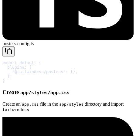
postcss.config.ts
export
default
{
  plugins
:
{
    "@tailwindcss/postcss"
:
{},
  },
}
Create
app/styles/app.css
Create an
file in the
directory and import
app.css
app/styles
tailwindcss