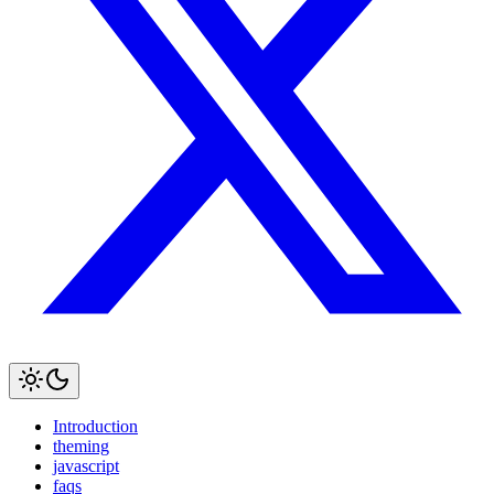
Introduction
theming
javascript
faqs