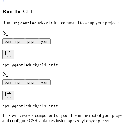
}
Run the CLI
Run the
init command to setup your project:
@gentleduck/cli
bun
npm
pnpm
yarn
npx @gentleduck/cli init
bun
npm
pnpm
yarn
npx @gentleduck/cli init
This will create a
file in the root of your project
components.json
and configure CSS variables inside
.
app/styles/app.css