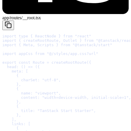
app/routes/__root.tsx
import
type
{
 ReactNode 
}
from
"react"
import
{
 createRootRoute
,
 Outlet 
}
from
"@tanstack/reac
import
{
 Meta
,
 Scripts 
}
from
"@tanstack/start"
import
 appCss 
from
"@/styles/app.css?url"
export
const
Route
=
createRootRoute
(
{
  head
:
()
=>
 (
{
    meta
:
      {
        charSet
:
"utf-8"
,
      },
      {
        name
:
"viewport"
,
        content
:
"width=device-width, initial-scale=1"
,
      },
      {
        title
:
"TanStack Start Starter"
,
      },
    ]
,
    links
:
      {