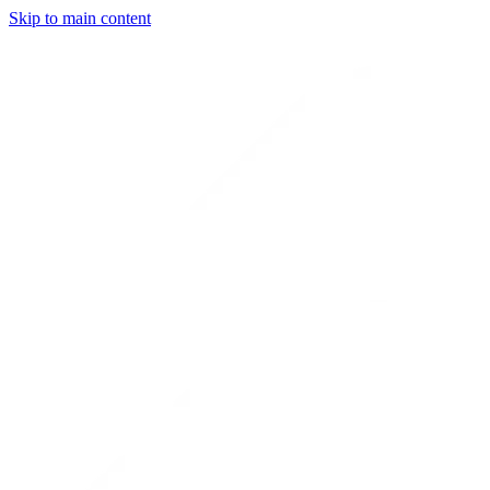
Skip to main content