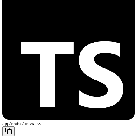
app/routes/index.tsx