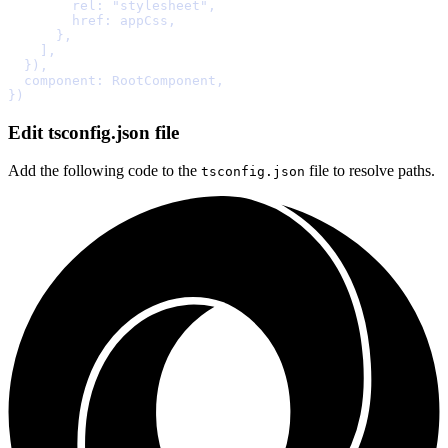
        rel
:
"stylesheet"
,
        href
:
 appCss
,
      },
    ]
,
  }
)
,
  component
:
 RootComponent
,
}
Edit tsconfig.json file
Add the following code to the
file to resolve paths.
tsconfig.json