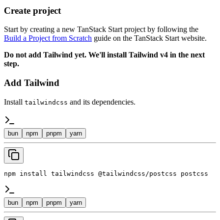
Create project
Start by creating a new TanStack Start project by following the
Build a Project from Scratch
guide on the TanStack Start website.
Do not add Tailwind yet. We'll install Tailwind v4 in the next
step.
Add Tailwind
Install
and its dependencies.
tailwindcss
bun
npm
pnpm
yarn
npm install tailwindcss @tailwindcss/postcss postcss
bun
npm
pnpm
yarn