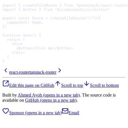
import
{
 createFileRoute 
}
from
"@tanstack/react-router
import
{
 Button 
}
from
"@/components/ui/button"
export
const
Route
=
createFileRoute
(
"/"
)(
{
  component
:
 Home
,
}
function
Home
()
{
  return
    <
div
>
      <
Button
>
Click me
</
Button
>
    </
div
>
}
react-router
tanstack-router
Edit this page on GitHub
Scroll to top
Scroll to bottom
Built by
Ahmed Ayob
(opens in a new tab)
. The source code is
available on
GitHub
(opens in a new tab)
.
Sponsor
(opens in a new tab)
Email