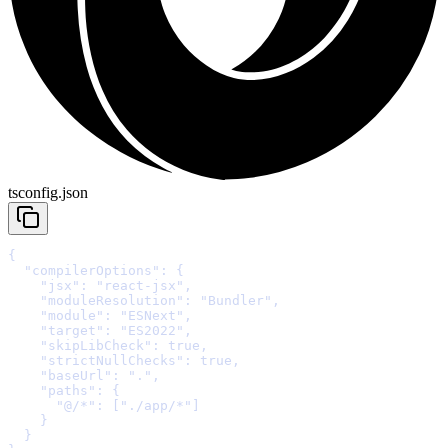
tsconfig.json
{
  "compilerOptions"
: 
{
    "jsx"
:
"react-jsx"
,
    "moduleResolution"
:
"Bundler"
,
    "module"
:
"ESNext"
,
    "target"
:
"ES2022"
,
    "skipLibCheck"
:
true
,
    "strictNullChecks"
:
true
,
    "baseUrl"
:
"."
,
    "paths"
:
{
      "@/*"
:
 [
"./app/*"
    }
  }