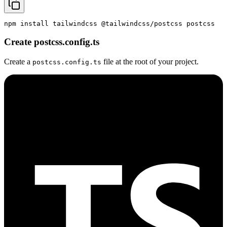
npm install tailwindcss @tailwindcss/postcss postcss
Create postcss.config.ts
Create a
file at the root of your project.
postcss.config.ts