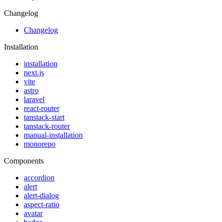
Changelog
Changelog
Installation
installation
next.js
vite
astro
laravel
react-router
tanstack-start
tanstack-router
manual-installation
monorepo
Components
accordion
alert
alert-dialog
aspect-ratio
avatar