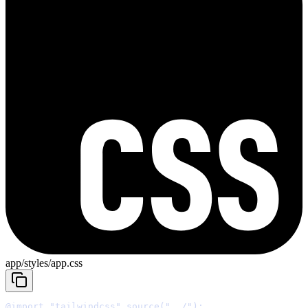
app/styles/app.css
@import
"tailwindcss"
 source
(
"../"
);