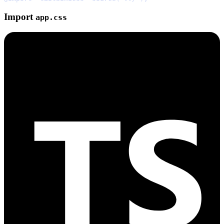
Import
app.css