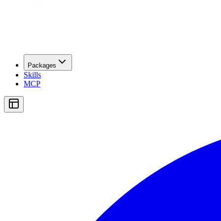
Packages
Skills
MCP