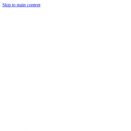
Skip to main content