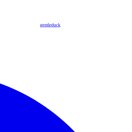
gentleduck