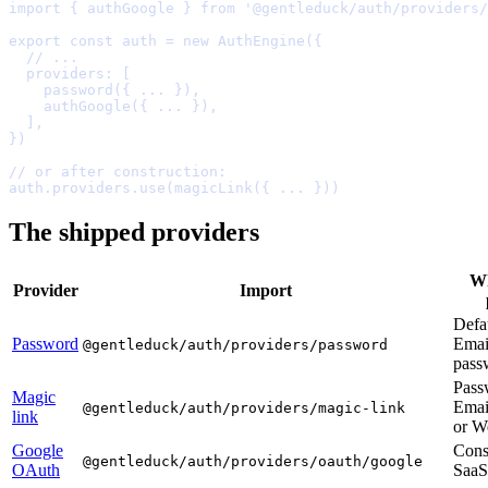
import
{
 authGoogle 
}
from
'@gentleduck/auth/providers/
export
const
 auth 
=
new
AuthEngine
(
{
  // ...
  providers
:
    password
(
{
...
}
)
,
    authGoogle
(
{
...
}
)
,
  ]
,
}
// or after construction:
auth
.
providers
.
use
(
magicLink
(
{
...
}
The shipped providers
W
Provider
Import
Defau
Password
Emai
@gentleduck/auth/providers/password
pass
Pass
Magic
Emai
@gentleduck/auth/providers/magic-link
link
or
W
Google
Con
@gentleduck/auth/providers/oauth/google
OAuth
SaaS