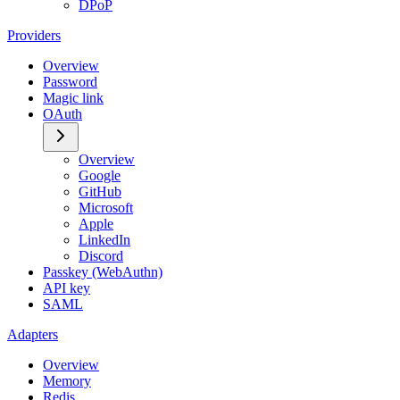
DPoP
Providers
Overview
Password
Magic link
OAuth
Overview
Google
GitHub
Microsoft
Apple
LinkedIn
Discord
Passkey (WebAuthn)
API key
SAML
Adapters
Overview
Memory
Redis