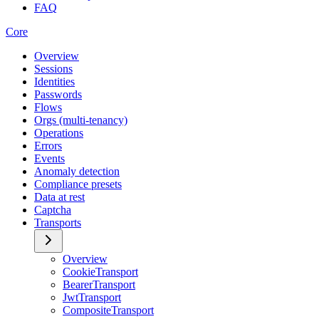
FAQ
Core
Overview
Sessions
Identities
Passwords
Flows
Orgs (multi-tenancy)
Operations
Errors
Events
Anomaly detection
Compliance presets
Data at rest
Captcha
Transports
Overview
CookieTransport
BearerTransport
JwtTransport
CompositeTransport