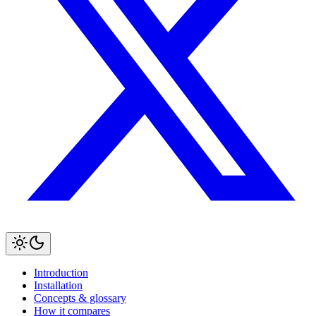
Introduction
Installation
Concepts & glossary
How it compares