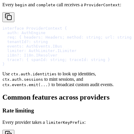
Every
and
call receives a
:
begin
complete
ProviderContext
interface
ProviderContext
{
  auth
:
 AuthEngine
  req
:
{
headers
:
 Headers
;
method
:
string
;
url
:
string
  tenantId
?:
string
  events
:
 AuthEvents
.
IBus
  limiter
:
 AuthLimiter
.
ILimiter
  i18n
?:
 I18n
.
IResolver
  trace
?:
{
spanId
:
string
;
traceId
:
string
}
}
Use
to look up identities,
ctx.auth.identities
to mint sessions, and
ctx.auth.sessions
to broadcast custom audit events.
ctx.events.emit(...)
Common features across providers
Rate limiting
Every provider takes a
:
limiterKeyPrefix