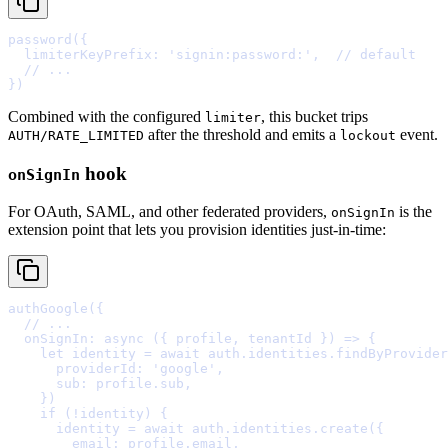
password
(
{
  limiterKeyPrefix
:
'signin:password:'
,
// default
  // ...
}
Combined with the configured
, this bucket trips
limiter
after the threshold and emits a
event.
AUTH/RATE_LIMITED
lockout
hook
onSignIn
For OAuth, SAML, and other federated providers,
is the
onSignIn
extension point that lets you provision identities just-in-time:
authGoogle
(
{
  // ...
  onSignIn
:
async
({
profile
,
tenantId
})
=>
{
    let
 identity 
=
await
 auth
.
identities
.
findByProvider
      providerId
:
'google'
,
      sub
:
 profile
.
sub
,
    }
    if
 (
!
identity) 
{
      identity 
=
await
 auth
.
identities
.
create
(
{
        email
:
 profile
.
email
,