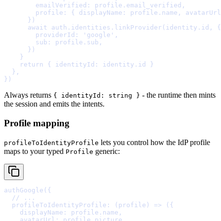
        emailVerified
:
 profile
.
email_verified
,
        profile
:
{
 displayName
:
 profile
.
name
,
 avatarUrl
      }
      await
 auth
.
identities
.
linkProvider
(identity
.
id
,
{
        providerId
:
'google'
,
        sub
:
 profile
.
sub
,
      }
    }
    return
{
 identityId
:
 identity
.
id 
}
  },
}
Always returns
- the runtime then mints
{ identityId: string }
the session and emits the intents.
Profile mapping
lets you control how the IdP profile
profileToIdentityProfile
maps to your typed
generic:
Profile
authGoogle
(
{
  // ...
  profileToIdentityProfile
:
(
profile
)
=>
 (
{
    displayName
:
 profile
.
name
,
    avatarUrl
:
 profile
.
picture
,