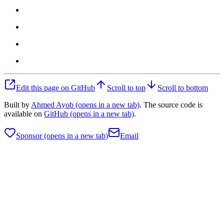
Edit this page on GitHub
Scroll to top
Scroll to bottom
Built by
Ahmed Ayob
(opens in a new tab)
. The source code is
available on
GitHub
(opens in a new tab)
.
Sponsor
(opens in a new tab)
Email