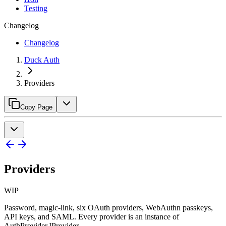
Testing
Changelog
Changelog
Duck Auth
Providers
Copy Page
Providers
WIP
Password, magic-link, six OAuth providers, WebAuthn passkeys,
API keys, and SAML. Every provider is an instance of
AuthProvider.IProvider.