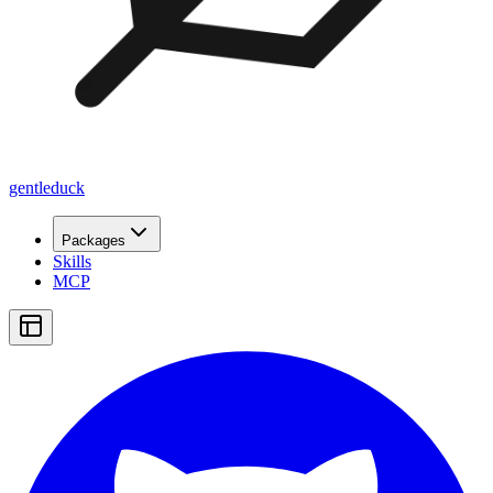
gentleduck
Packages
Skills
MCP