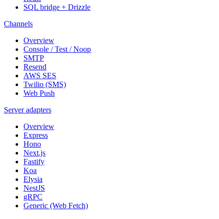
SQL bridge + Drizzle
Channels
Overview
Console / Test / Noop
SMTP
Resend
AWS SES
Twilio (SMS)
Web Push
Server adapters
Overview
Express
Hono
Next.js
Fastify
Koa
Elysia
NestJS
gRPC
Generic (Web Fetch)