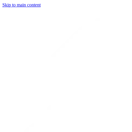
Skip to main content