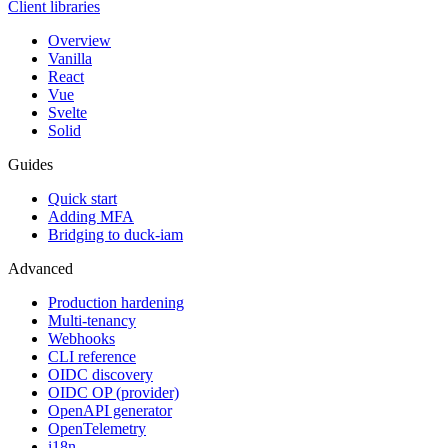
Client libraries
Overview
Vanilla
React
Vue
Svelte
Solid
Guides
Quick start
Adding MFA
Bridging to duck-iam
Advanced
Production hardening
Multi-tenancy
Webhooks
CLI reference
OIDC discovery
OIDC OP (provider)
OpenAPI generator
OpenTelemetry
i18n