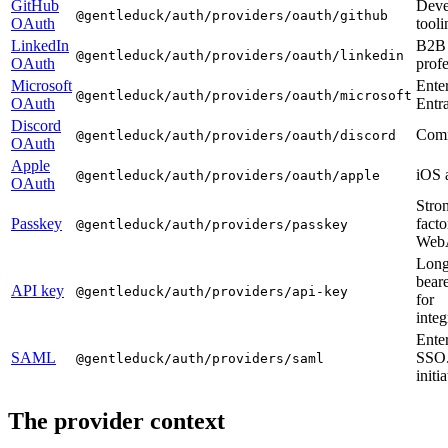
GitHub
Deve
@gentleduck/auth/providers/oauth/github
OAuth
tooli
LinkedIn
B2B
@gentleduck/auth/providers/oauth/linkedin
OAuth
profe
Microsoft
Enter
@gentleduck/auth/providers/oauth/microsoft
OAuth
Entr
Discord
Comm
@gentleduck/auth/providers/oauth/discord
OAuth
Apple
iOS
@gentleduck/auth/providers/oauth/apple
OAuth
Stro
Passkey
facto
@gentleduck/auth/providers/passkey
Web
Long
bear
API key
@gentleduck/auth/providers/api-key
for
integ
Enter
SAML
SSO
@gentleduck/auth/providers/saml
initi
The provider context