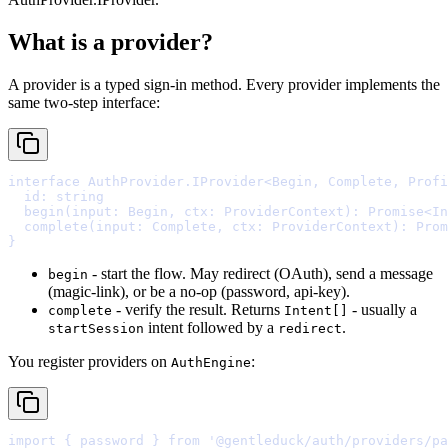
What is a provider?
A provider is a typed sign-in method. Every provider implements the
same two-step interface:
interface
AuthProvider
.
IProvider
<
Begin
,
 Complete
,
 Profi
  id
:
string
  begin
(
input
:
 Begin
,
ctx
:
 ProviderContext
)
:
Promise
<
In
  complete
(
input
:
 Complete
,
ctx
:
 ProviderContext
)
:
Prom
}
- start the flow. May redirect (OAuth), send a message
begin
(magic-link), or be a no-op (password, api-key).
- verify the result. Returns
- usually a
complete
Intent[]
intent followed by a
.
startSession
redirect
You register providers on
:
AuthEngine
import
{
 password 
}
from
'@gentleduck/auth/providers/pa