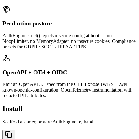
Production posture
AuthEngine.strict() rejects insecure config at boot — no
NoopLimiter, no MemoryAdapter, no insecure cookies. Compliance
presets for GDPR / SOC2 / HIPAA / FIPS.
OpenAPI + OTel + OIDC
Emit an OpenAPI 3.1 spec from the CLI. Expose JWKS + .well-
known/openid-configuration. OpenTelemetry instrumentation with
redacted PII attributes.
Install
Scaffold a starter, or wire AuthEngine by hand.