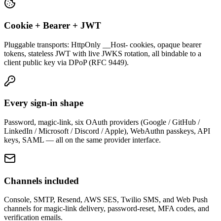
Cookie + Bearer + JWT
Pluggable transports: HttpOnly __Host- cookies, opaque bearer
tokens, stateless JWT with live JWKS rotation, all bindable to a
client public key via DPoP (RFC 9449).
Every sign-in shape
Password, magic-link, six OAuth providers (Google / GitHub /
LinkedIn / Microsoft / Discord / Apple), WebAuthn passkeys, API
keys, SAML — all on the same provider interface.
Channels included
Console, SMTP, Resend, AWS SES, Twilio SMS, and Web Push
channels for magic-link delivery, password-reset, MFA codes, and
verification emails.