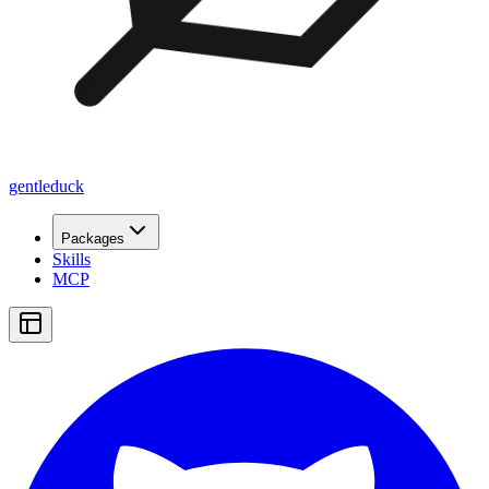
gentleduck
Packages
Skills
MCP