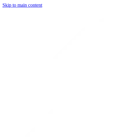
Skip to main content