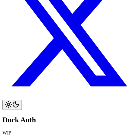
Duck Auth
WIP