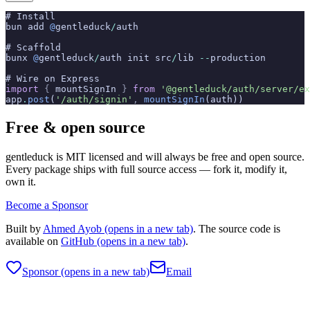
# Install
bun add 
@
gentleduck
/
auth
# Scaffold
bunx 
@
gentleduck
/
auth init src
/
lib 
--
production
# Wire on Express
import
 {
 mountSignIn 
}
 from
 '@gentleduck/auth/server/ex
app
.
post
(
'/auth/signin'
,
 mountSignIn
(auth))
Free & open source
gentleduck is MIT licensed and will always be free and open source.
Every package ships with full source access — fork it, modify it,
own it.
Become a Sponsor
Built by
Ahmed Ayob
(opens in a new tab)
. The source code is
available on
GitHub
(opens in a new tab)
.
Sponsor
(opens in a new tab)
Email