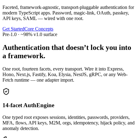
Faceted, framework-agnostic, transport-pluggable authentication for
modern TypeScript apps. Password, magic-link, OAuth, passkey,
API keys, SAML — wired with one root.
Get Started
Core Concepts
Pre-1.0 · ~98% v1.0 surface
Authentication that doesn’t lock you into
a framework.
One root, fourteen facets, every transport. Wire it into Express,
Hono, Next.js, Fastify, Koa, Elysia, NestJS, gRPC, or any Web-
Fetch runtime — one adapter import.
14-facet AuthEngine
One typed root exposes sessions, identities, passwords, providers,
MFA, flows, API keys, M2M, orgs, idempotency, hijack policy, and
anomaly detection.