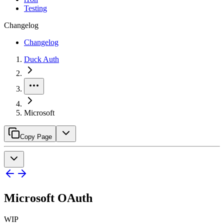
Testing
Changelog
Changelog
Duck Auth
Microsoft
Copy Page
Microsoft OAuth
WIP