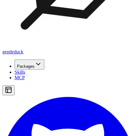
gentleduck
Packages
Skills
MCP