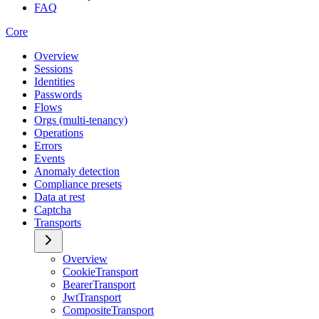
FAQ
Core
Overview
Sessions
Identities
Passwords
Flows
Orgs (multi-tenancy)
Operations
Errors
Events
Anomaly detection
Compliance presets
Data at rest
Captcha
Transports
Overview
CookieTransport
BearerTransport
JwtTransport
CompositeTransport