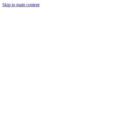
Skip to main content