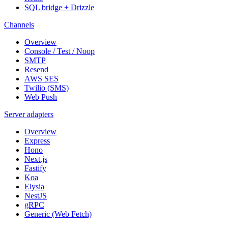
SQL bridge + Drizzle
Channels
Overview
Console / Test / Noop
SMTP
Resend
AWS SES
Twilio (SMS)
Web Push
Server adapters
Overview
Express
Hono
Next.js
Fastify
Koa
Elysia
NestJS
gRPC
Generic (Web Fetch)