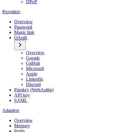
DPoP
Providers
Overview
Password
Magic link
OAuth
Overview
Google
GitHub
Microsoft
Apple
LinkedIn
Discord
Passkey (WebAuthn)
API key
SAML
Adapters
Overview
Memory
Redis