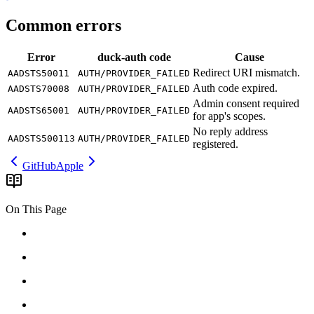
Common errors
Error
duck-auth
code
Cause
Redirect
URI
mismatch.
AADSTS50011
AUTH/PROVIDER_FAILED
Auth
code
expired.
AADSTS70008
AUTH/PROVIDER_FAILED
Admin
consent
required
AADSTS65001
AUTH/PROVIDER_FAILED
for
app's
scopes.
No
reply
address
AADSTS500113
AUTH/PROVIDER_FAILED
registered.
GitHub
Apple
On This Page