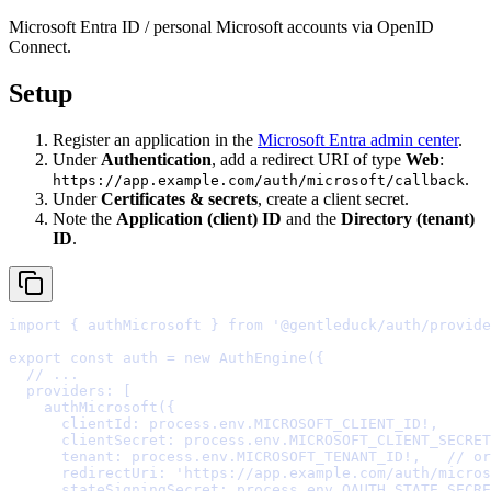
Microsoft Entra ID / personal Microsoft accounts via OpenID
Connect.
Setup
Register an application in the
Microsoft Entra admin center
.
Under
Authentication
, add a redirect URI of type
Web
:
.
https://app.example.com/auth/microsoft/callback
Under
Certificates & secrets
, create a client secret.
Note the
Application (client) ID
and the
Directory (tenant)
ID
.
import
{
 authMicrosoft 
}
from
'@gentleduck/auth/provide
export
const
 auth 
=
new
AuthEngine
(
{
  // ...
  providers
:
    authMicrosoft
(
{
      clientId
:
 process
.
env
.
MICROSOFT_CLIENT_ID
!
,
      clientSecret
:
 process
.
env
.
MICROSOFT_CLIENT_SECRET
      tenant
:
 process
.
env
.
MICROSOFT_TENANT_ID
!
,
// or
      redirectUri
:
'https://app.example.com/auth/micros
      stateSigningSecret
:
 process
.
env
.
OAUTH_STATE_SECRE