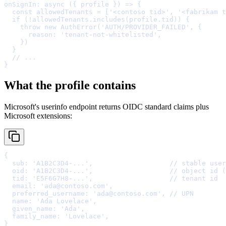
onSignIn
:
async
({
profile
})
=>
{
  const
 allowedTenants 
=
 [
'<contoso tid>'
,
'<fabrikam t
  if
 (
!
allowedTenants
.
includes
(profile
.
tid)) 
{
    throw
new
AuthError
(
'AUTH/PROVIDER_FAILED'
,
{
      reason
:
'tenant-not-whitelisted'
,
    }
  }
  // ...
}
What the profile contains
Microsoft's userinfo endpoint returns OIDC standard claims plus
Microsoft extensions:
{
  sub
:
'A1B2C3D4-...'
,
// stable user
  oid
:
'A1B2C3D4-...'
,
// object id (
  tid
:
'E5F6G7H8-...'
,
// tenant id
  email
:
'ada@contoso.com'
,
  preferred_username
:
'ada@contoso.com'
,
// UPN
  name
:
'Ada Lovelace'
,
  given_name
:
'Ada'
,
  family_name
:
'Lovelace'
,
}