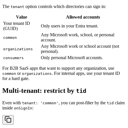
The
option controls which directories can sign in:
tenant
Value
Allowed
accounts
Your
tenant
ID
Only
users
in
your
Entra
tenant.
(
GUID
)
Any
Microsoft
work,
school,
or
personal
common
account.
Any
Microsoft
work
or
school
account
(
not
organizations
personal
)
.
Only
personal
Microsoft
accounts.
consumers
For B2B SaaS apps that want to support any organization, use
or
. For internal apps, use your tenant ID
common
organizations
for a hard gate.
Multi-tenant: restrict by
tid
Even with
, you can post-filter by the
claim
tenant: 'common'
tid
inside
:
onSignIn