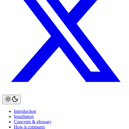
Introduction
Installation
Concepts & glossary
How it compares