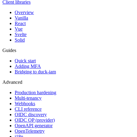
Client libraries
Overview
Vanilla
React
Vue
Svelte
Solid
Guides
Quick start
Adding MFA
Bridging to duck-iam
Advanced
Production hardening
Multi-tenancy
Webhooks
CLI reference
OIDC discovery
OIDC OP (provider)
OpenAPI generator
OpenTelemetry
i18n