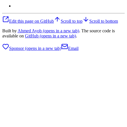
Edit this page on GitHub
Scroll to top
Scroll to bottom
Built by
Ahmed Ayob
(opens in a new tab)
. The source code is
available on
GitHub
(opens in a new tab)
.
Sponsor
(opens in a new tab)
Email