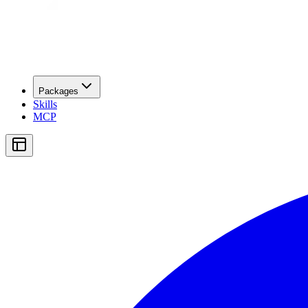
Packages
Skills
MCP