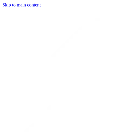
Skip to main content