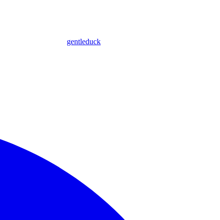
gentleduck