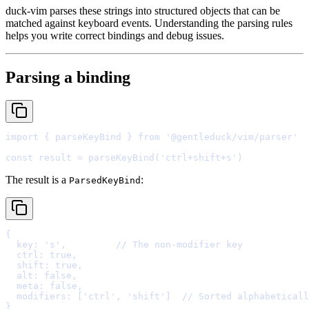
duck-vim parses these strings into structured objects that can be
matched against keyboard events. Understanding the parsing rules
helps you write correct bindings and debug issues.
Parsing a binding
import
{
 parseKeyBind 
}
from
'@gentleduck/vim/parser'
const
 result 
=
parseKeyBind
(
'ctrl+shift+s'
The result is a
:
ParsedKeyBind
{
  key
:
's'
,
// The non-modifier key
  ctrl
:
true
,
  shift
:
true
,
  alt
:
false
,
  meta
:
false
,
  modifiers
:
 [
'ctrl'
,
'shift'
]  
// Sorted alphabeticall
}