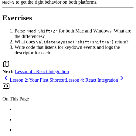
to get the right behavior on both platforms.
Mod+S
Exercises
Parse
for both Mac and Windows. What are
'Mod+Shift+Z'
the differences?
What does
return?
validateKeyBind('shift+shift+a')
Write code that listens for keydown events and logs the
descriptor for each.
Next:
Lesson 4 - React Integration
Lesson 2: Your First Shortcut
Lesson 4: React Integration
On This Page