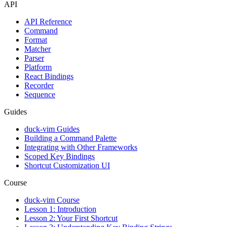
API
API Reference
Command
Format
Matcher
Parser
Platform
React Bindings
Recorder
Sequence
Guides
duck-vim Guides
Building a Command Palette
Integrating with Other Frameworks
Scoped Key Bindings
Shortcut Customization UI
Course
duck-vim Course
Lesson 1: Introduction
Lesson 2: Your First Shortcut