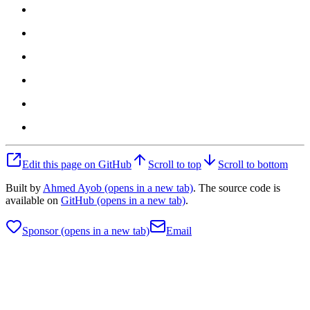
Edit this page on GitHub
Scroll to top
Scroll to bottom
Built by
Ahmed Ayob
(opens in a new tab)
. The source code is
available on
GitHub
(opens in a new tab)
.
Sponsor
(opens in a new tab)
Email