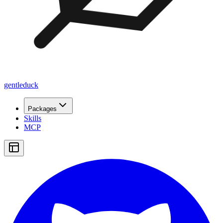
gentleduck
Packages
Skills
MCP