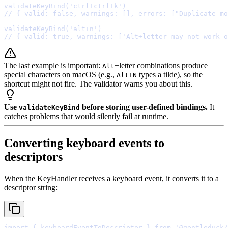
validateKeyBind
(
'ctrl+ctrl+k'
// { valid: false, warnings: [], errors: ["Duplicate mo
validateKeyBind
(
'alt+n'
// { valid: true, warnings: ['Alt+letter may not work o
The last example is important:
+letter combinations produce
Alt
special characters on macOS (e.g.,
types a tilde), so the
Alt+N
shortcut might not fire. The validator warns you about this.
Use
before storing user-defined bindings.
It
validateKeyBind
catches problems that would silently fail at runtime.
Converting keyboard events to
descriptors
When the KeyHandler receives a keyboard event, it converts it to a
descriptor string:
import
{
 keyboardEventToDescriptor 
}
from
'@gentleduck/