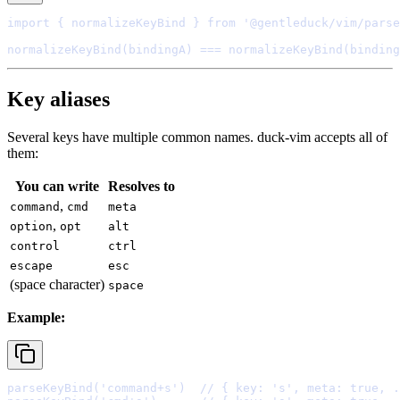
import
{
 normalizeKeyBind 
}
from
'@gentleduck/vim/parse
normalizeKeyBind
(bindingA) 
===
normalizeKeyBind
Key aliases
Several keys have multiple common names. duck-vim accepts all of
them:
You
can
write
Resolves
to
,
command
cmd
meta
,
option
opt
alt
control
ctrl
escape
esc
(
space
character
)
space
Example:
parseKeyBind
(
'command+s'
)  
// { key: 's', meta: true, .