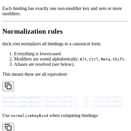
Each binding has exactly one non-modifier key and zero or more
modifiers.
Normalization rules
duck-vim normalizes all bindings to a canonical form:
Everything is lowercased.
Modifiers are sorted alphabetically:
,
,
,
.
Alt
Ctrl
Meta
Shift
Aliases are resolved (see below).
This means these are all equivalent:
normalizeKeyBind
(
'Ctrl+Shift+S'
)   
// 'ctrl+shift+s'
normalizeKeyBind
(
'shift+ctrl+s'
)   
// 'ctrl+shift+s'
normalizeKeyBind
(
'SHIFT+CTRL+S'
)   
// 'ctrl+shift+s'
Use
when comparing bindings:
normalizeKeyBind