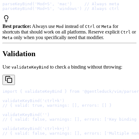
parseKeyBind
(
'Mod+S'
,
'mac'
)     
// Always meta
parseKeyBind
(
'Mod+S'
,
'windows'
) 
// Always ctrl
Best practice:
Always use
instead of
or
for
Mod
Ctrl
Meta
shortcuts that should work on all platforms. Reserve explicit
or
Ctrl
only when you specifically need that modifier.
Meta
Validation
Use
to check a binding without throwing:
validateKeyBind
import
{
 validateKeyBind 
}
from
'@gentleduck/vim/parser
validateKeyBind
(
'ctrl+k'
// { valid: true, warnings: [], errors: [] }
validateKeyBind
(
''
// { valid: false, warnings: [], errors: ['Key binding 
validateKeyBind
(
'ctrl+k+j'
// { valid: false, warnings: [], errors: ['Multiple non