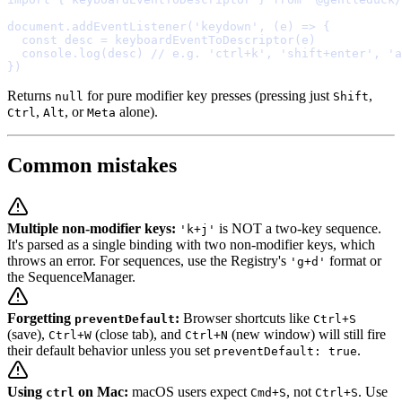
document
.
addEventListener
(
'keydown'
,
(
e
)
=>
{
  const
 desc 
=
keyboardEventToDescriptor
  console
.
log
(desc) 
// e.g. 'ctrl+k', 'shift+enter', 'a
}
Returns
for pure modifier key presses (pressing just
,
null
Shift
,
, or
alone).
Ctrl
Alt
Meta
Common mistakes
Multiple non-modifier keys:
is NOT a two-key sequence.
'k+j'
It's parsed as a single binding with two non-modifier keys, which
throws an error. For sequences, use the Registry's
format or
'g+d'
the SequenceManager.
Forgetting
:
Browser shortcuts like
preventDefault
Ctrl+S
(save),
(close tab), and
(new window) will still fire
Ctrl+W
Ctrl+N
their default behavior unless you set
.
preventDefault: true
Using
on Mac:
macOS users expect
, not
. Use
ctrl
Cmd+S
Ctrl+S