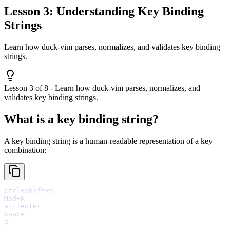
Lesson 3: Understanding Key Binding
Strings
Learn how duck-vim parses, normalizes, and validates key binding
strings.
Lesson 3 of 8 - Learn how duck-vim parses, normalizes, and
validates key binding strings.
What is a key binding string?
A key binding string is a human-readable representation of a key
combination: