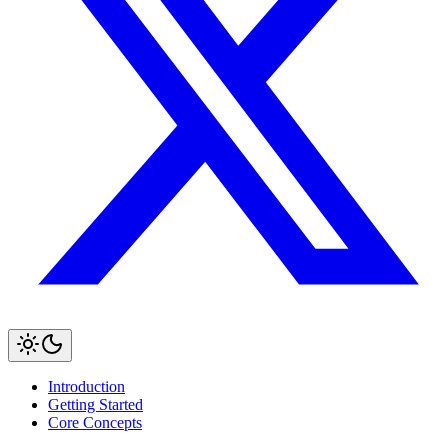
Introduction
Getting Started
Core Concepts