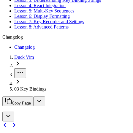
Lesson 3: Understanding Key Binding Strings
Lesson 4: React Integration
Lesson 5: Multi-Key Sequences
Lesson 6: Display Formatting
Lesson 7: Key Recorder and Settings
Lesson 8: Advanced Patterns
Changelog
Changelog
Duck Vim
03 Key Bindings
Copy Page