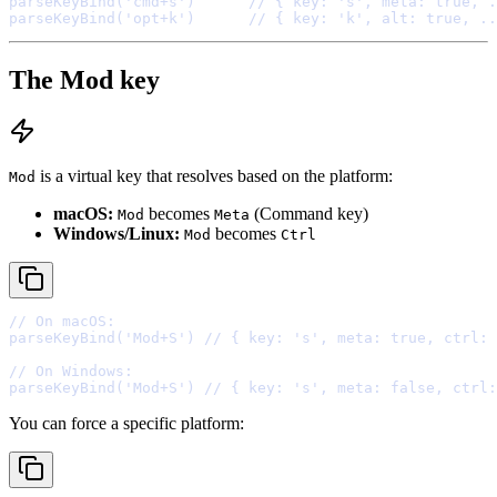
parseKeyBind
(
'cmd+s'
)      
// { key: 's', meta: true, .
parseKeyBind
(
'opt+k'
)      
// { key: 'k', alt: true, ..
The Mod key
is a virtual key that resolves based on the platform:
Mod
macOS:
becomes
(Command key)
Mod
Meta
Windows/Linux:
becomes
Mod
Ctrl
// On macOS:
parseKeyBind
(
'Mod+S'
) 
// { key: 's', meta: true, ctrl: 
// On Windows:
parseKeyBind
(
'Mod+S'
) 
// { key: 's', meta: false, ctrl:
You can force a specific platform: