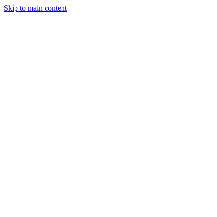
Skip to main content