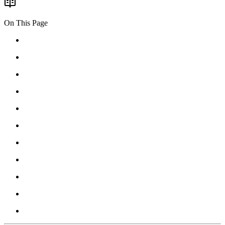
On This Page