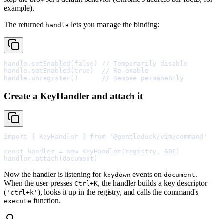
example).
The returned
lets you manage the binding:
handle
handle
.
setEnabled
(
false
) 
// Temporarily disable
handle
.
setEnabled
(
true
)  
// Re-enable
handle
.
unregister
()      
// Remove permanently
Create a KeyHandler and attach it
import
{
 KeyHandler 
}
from
'@gentleduck/vim/command'
const
 handler 
=
new
KeyHandler
(registry
,
600
handler
.
attach
Now the handler is listening for
events on
.
keydown
document
When the user presses
, the handler builds a key descriptor
Ctrl+K
(
), looks it up in the registry, and calls the command's
'ctrl+k'
function.
execute