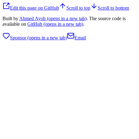
Edit this page on GitHub
Scroll to top
Scroll to bottom
Built by
Ahmed Ayob
(opens in a new tab)
. The source code is
available on
GitHub
(opens in a new tab)
.
Sponsor
(opens in a new tab)
Email