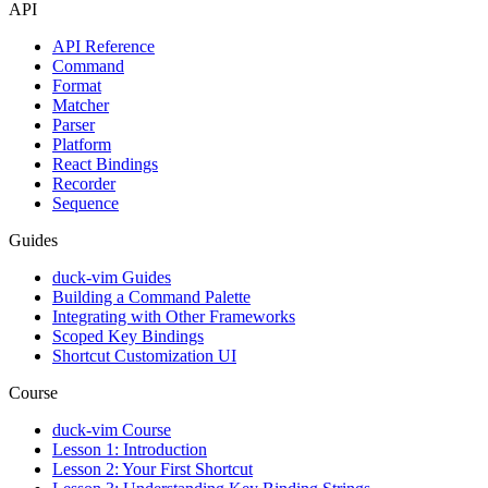
API
API Reference
Command
Format
Matcher
Parser
Platform
React Bindings
Recorder
Sequence
Guides
duck-vim Guides
Building a Command Palette
Integrating with Other Frameworks
Scoped Key Bindings
Shortcut Customization UI
Course
duck-vim Course
Lesson 1: Introduction
Lesson 2: Your First Shortcut