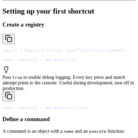
Setting up your first shortcut
Create a registry
import
{
 Registry 
}
from
'@gentleduck/vim/command'
const
 registry 
=
new
Registry
Pass
to enable debug logging. Every key press and match
true
attempt prints to the console. Useful during development, turn off in
production.
const
 registry 
=
new
Registry
(
true
Define a command
A command is an object with a
and an
function:
name
execute