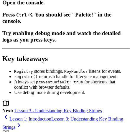
Open the console.
Press
. You should see "Palette!" in the
Ctrl+K
console.
Try enabling debug mode and watch the detailed
logs as you press keys.
Key takeaways
stores bindings.
listens for events.
Registry
KeyHandler
returns a handle for lifecycle management.
register()
Always set
for shortcuts that
preventDefault: true
conflict with browser defaults.
Use debug mode during development.
Next:
Lesson 3 - Understanding Key Binding Strings
Lesson 1: Introduction
Lesson 3: Understanding Key Binding
Strings