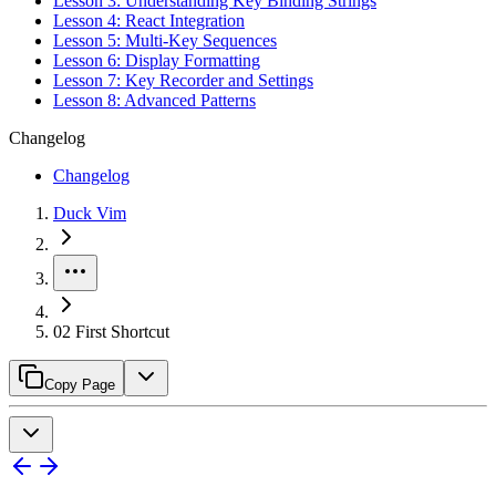
Lesson 3: Understanding Key Binding Strings
Lesson 4: React Integration
Lesson 5: Multi-Key Sequences
Lesson 6: Display Formatting
Lesson 7: Key Recorder and Settings
Lesson 8: Advanced Patterns
Changelog
Changelog
Duck Vim
02 First Shortcut
Copy Page