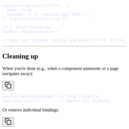
registry
.
register
(
'ctrl+z'
,
{
  name
:
'Undo'
,
  execute
:
()
=>
console
.
log
(
'Undo!'
)
,
},
{
 preventDefault
:
true
}
// 4. Start listening
handler
.
attach
// Open your browser console and press Ctrl+K, Ctrl+S, 
Cleaning up
When you're done (e.g., when a component unmounts or a page
navigates away):
handler
.
detach
(document) 
// Stop listening
registry
.
clear
()         
// Remove all bindings
Or remove individual bindings: