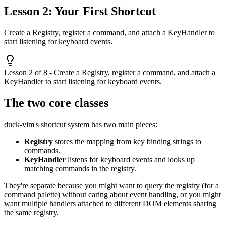
Lesson 2: Your First Shortcut
Create a Registry, register a command, and attach a KeyHandler to
start listening for keyboard events.
Lesson 2 of 8 - Create a Registry, register a command, and attach a
KeyHandler to start listening for keyboard events.
The two core classes
duck-vim's shortcut system has two main pieces:
Registry
stores the mapping from key binding strings to
commands.
KeyHandler
listens for keyboard events and looks up
matching commands in the registry.
They're separate because you might want to query the registry (for a
command palette) without caring about event handling, or you might
want multiple handlers attached to different DOM elements sharing
the same registry.