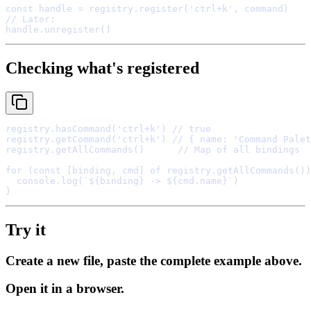
const
 handle 
=
 registry
.
register
(
'ctrl+k'
,
// Later:
handle
.
unregister
Checking what's registered
registry
.
hasCommand
(
'ctrl+k'
) 
// true
registry
.
getCommand
(
'ctrl+k'
) 
// { name: 'Command Palet
registry
.
getAllCommands
()      
// Map of all bindings
for
 (
const
[
binding
,
 cmd
]
of
 registry
.
getAllCommands
())
  console
.
log
(
`
${
binding
}
 -> 
${
cmd
.
name
}
`
}
Try it
Create a new file, paste the complete example above.
Open it in a browser.