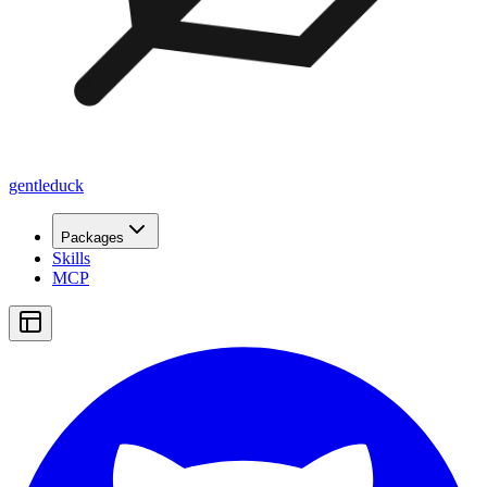
gentleduck
Packages
Skills
MCP