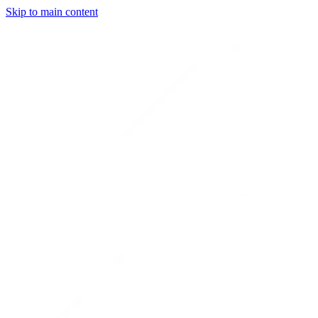
Skip to main content