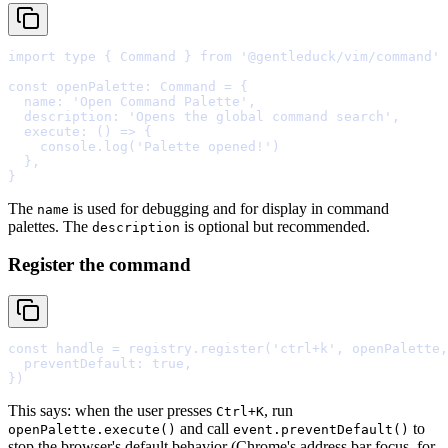
import
type
{
 Command 
}
from
'@gentleduck/vim/command'
const
 openPalette
:
 Command 
=
{
  name
:
'Open Command Palette'
,
  description
:
'Opens the global command search'
,
  execute
:
()
=>
{
    console
.
log
(
'Palette opened!'
  },
}
The
is used for debugging and for display in command
name
palettes. The
is optional but recommended.
description
Register the command
const
 handle 
=
 registry
.
register
(
'ctrl+k'
,
 openPalette
,
  preventDefault
:
true
,
}
This says: when the user presses
, run
Ctrl+K
and call
to
openPalette.execute()
event.preventDefault()
stop the browser's default behavior (Chrome's address bar focus, for