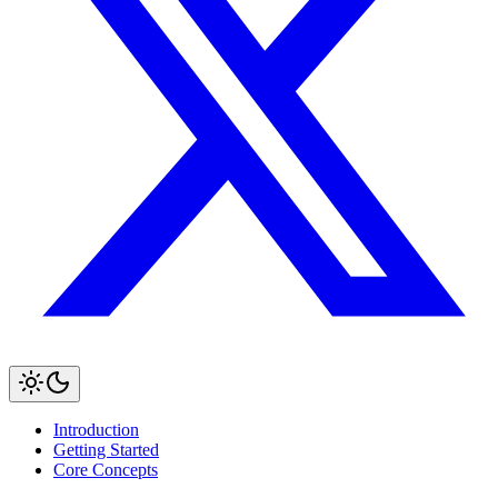
Introduction
Getting Started
Core Concepts