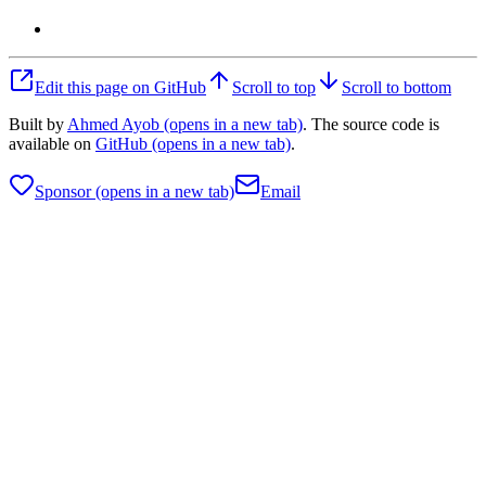
Edit this page on GitHub
Scroll to top
Scroll to bottom
Built by
Ahmed Ayob
(opens in a new tab)
. The source code is
available on
GitHub
(opens in a new tab)
.
Sponsor
(opens in a new tab)
Email