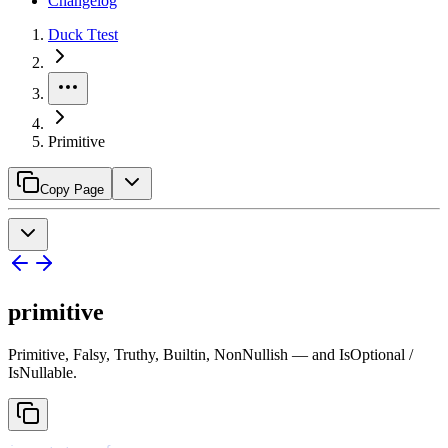
Changelog
Duck Ttest
Primitive
Copy Page
primitive
Primitive, Falsy, Truthy, Builtin, NonNullish — and IsOptional /
IsNullable.