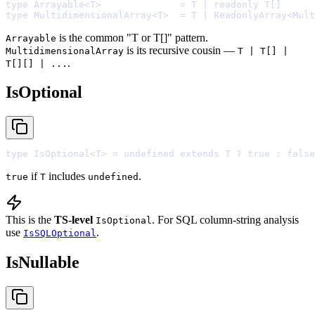
type
 Arrayable
<
T
>
=
 T 
|
readonly
type
 MultidimensionalArray
<
T
>
=
 T 
|
 ReadonlyArray
<
Mult
is the common "T or T[]" pattern.
Arrayable
is its recursive cousin —
MultidimensionalArray
T | T[] |
.
T[][] | ...
IsOptional
type
 IsOptional
<
T
>
=
undefined
extends
 T 
?
true
:
false
if
includes
.
true
T
undefined
This is the
TS-level
. For SQL column-string analysis
IsOptional
use
.
IsSQLOptional
IsNullable