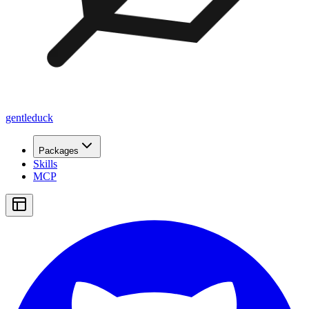
gentleduck
Packages
Skills
MCP