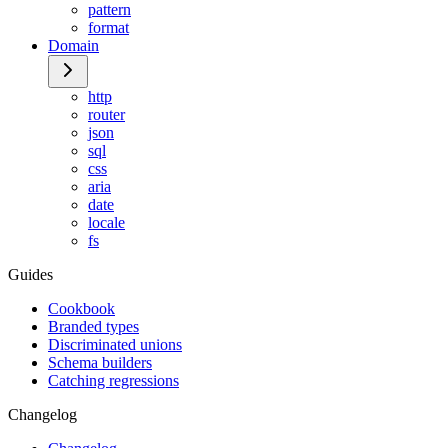
pattern
format
Domain
http
router
json
sql
css
aria
date
locale
fs
Guides
Cookbook
Branded types
Discriminated unions
Schema builders
Catching regressions
Changelog