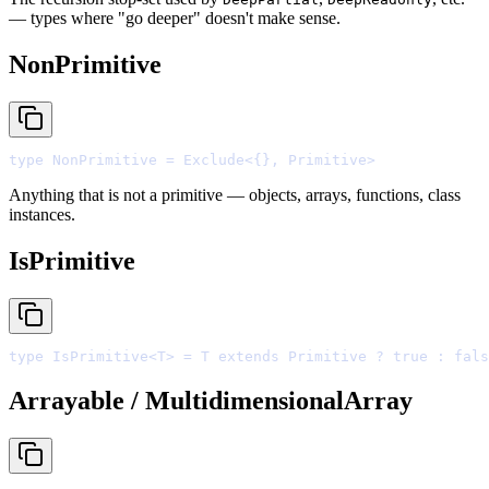
— types where "go deeper" doesn't make sense.
NonPrimitive
type
 NonPrimitive 
=
 Exclude
<
{},
 Primitive
>
Anything that is not a primitive — objects, arrays, functions, class
instances.
IsPrimitive
type
 IsPrimitive
<
T
>
=
 T 
extends
 Primitive 
?
true
:
fals
Arrayable / MultidimensionalArray