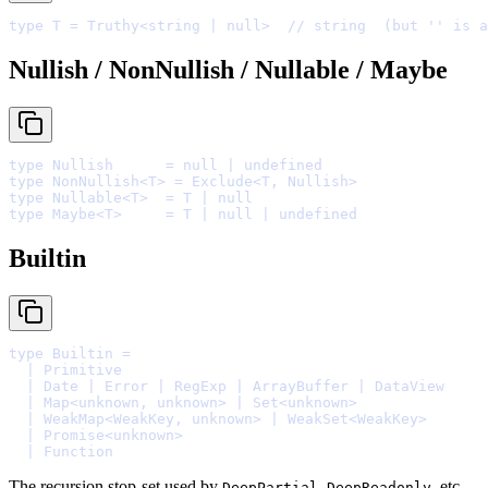
type
 T 
=
 Truthy
<
string
|
null
>
// string  (but '' is a
Nullish / NonNullish / Nullable / Maybe
type
 Nullish      
=
null
|
undefined
type
 NonNullish
<
T
>
=
 Exclude
<
T
,
 Nullish
>
type
 Nullable
<
T
>
=
 T 
|
null
type
 Maybe
<
T
>
=
 T 
|
null
|
undefined
Builtin
type
 Builtin 
=
  |
  |
 Date 
|
 Error 
|
 RegExp 
|
 ArrayBuffer 
|
  |
 Map
<
unknown
,
unknown
>
|
 Set
<
unknown
>
  |
 WeakMap
<
WeakKey
,
unknown
>
|
 WeakSet
<
WeakKey
>
  |
 Promise
<
unknown
>
  |
The recursion stop-set used by
,
, etc.
DeepPartial
DeepReadonly