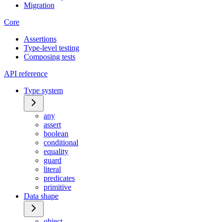
Migration
Core
Assertions
Type-level testing
Composing tests
API reference
Type system
any
assert
boolean
conditional
equality
guard
literal
predicates
primitive
Data shape
object