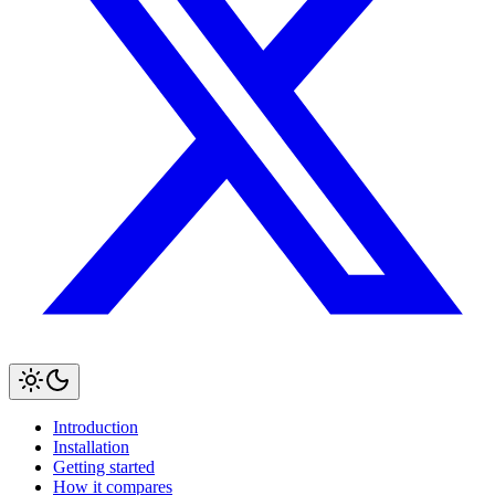
Introduction
Installation
Getting started
How it compares