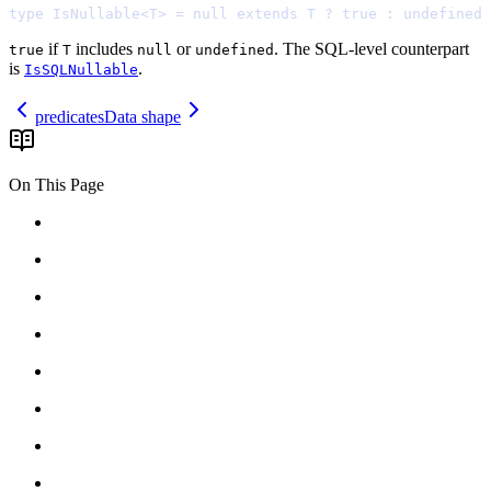
type
 IsNullable
<
T
>
=
null
extends
 T 
?
true
:
undefined
if
includes
or
. The SQL-level counterpart
true
T
null
undefined
is
.
IsSQLNullable
predicates
Data shape
On This Page