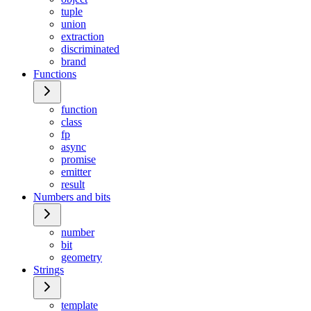
tuple
union
extraction
discriminated
brand
Functions
function
class
fp
async
promise
emitter
result
Numbers and bits
number
bit
geometry
Strings
template