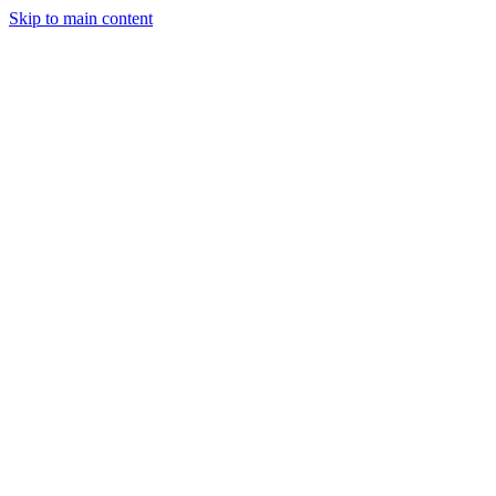
Skip to main content