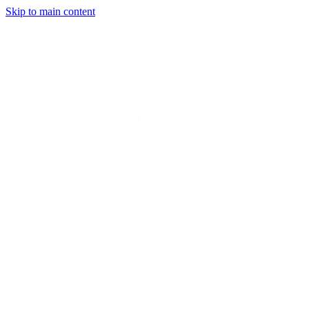
Skip to main content