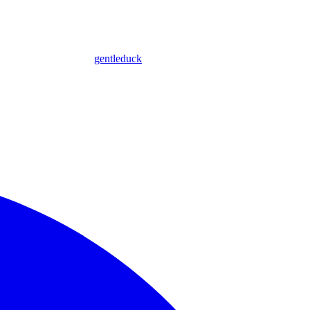
gentleduck