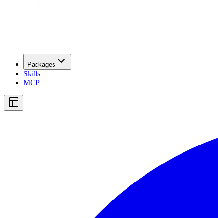
Packages
Skills
MCP