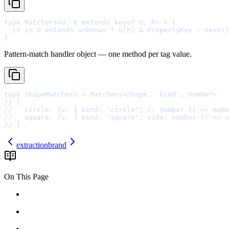
type
 Matchers
<
U
,
 K 
extends
keyof
 U
,
 R
>
=
{
  [V 
in
 U 
extends
unknown
?
 U[K] 
&
 PropertyKey 
:
never
]
}
Pattern-match handler object — one method per tag value.
type
 ShapeMatchers 
=
 Matchers
<
Shape
,
'
kind
'
,
number
>
// {
//   circle: (v: { kind: 'circle'; r: number }) => numb
//   square: (v: { kind: 'square'; side: number }) => n
// }
extraction
brand
On This Page