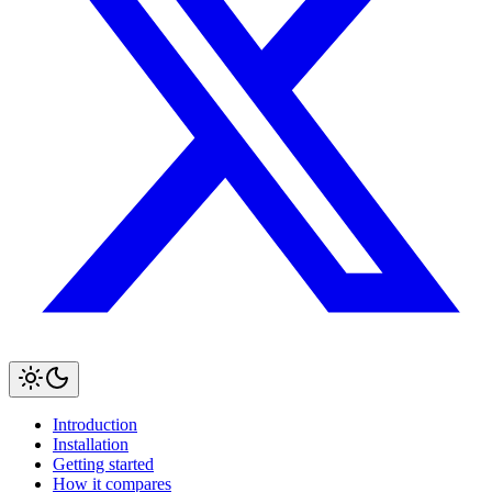
Introduction
Installation
Getting started
How it compares