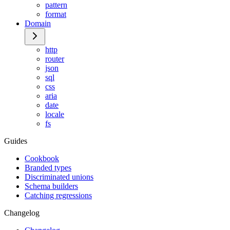
pattern
format
Domain
http
router
json
sql
css
aria
date
locale
fs
Guides
Cookbook
Branded types
Discriminated unions
Schema builders
Catching regressions
Changelog