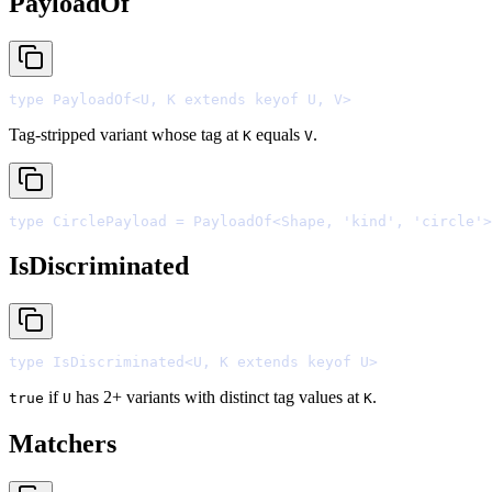
PayloadOf
type
 PayloadOf
<
U
,
 K 
extends
keyof
 U
,
 V
>
Tag-stripped variant whose tag at
equals
.
K
V
type
 CirclePayload 
=
 PayloadOf
<
Shape
,
'
kind
'
,
'
circle
'
>
IsDiscriminated
type
 IsDiscriminated
<
U
,
 K 
extends
keyof
 U
>
if
has 2+ variants with distinct tag values at
.
true
U
K
Matchers