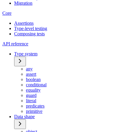
Migration
Core
Assertions
Type-level testing
Composing tests
API reference
Type system
any
assert
boolean
conditional
equality
guard
literal
predicates
primitive
Data shape
object