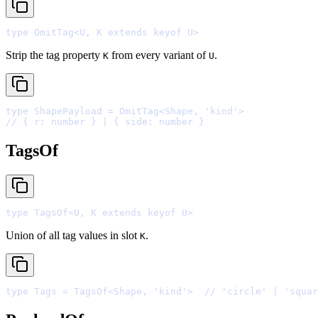
type
 OmitTag
<
U
,
 K 
extends
keyof
 U
>
Strip the tag property
from every variant of
.
K
U
type
 ShapePayload 
=
 OmitTag
<
Shape
,
'
kind
'
>
// { r: number } | { side: number }
TagsOf
type
 TagsOf
<
U
,
 K 
extends
keyof
 U
>
Union of all tag values in slot
.
K
type
 Tags 
=
 TagsOf
<
Shape
,
'
kind
'
>
// 'circle' | 'squar