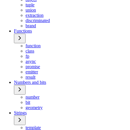
tuple
union
extraction
discriminated
brand
Functions
function
class
fp
async
promise
emitter
result
Numbers and bits
number
bit
geometry
Strings
template