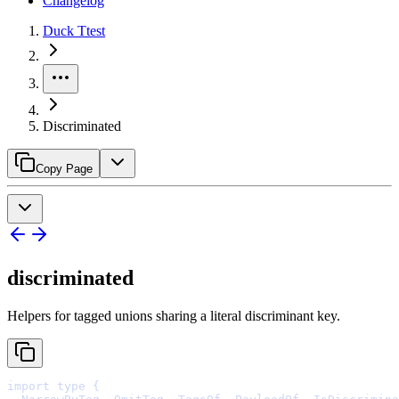
Changelog
Duck Ttest
Discriminated
Copy Page
discriminated
Helpers for tagged unions sharing a literal discriminant key.
import
type
{