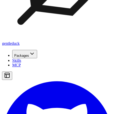
gentleduck
Packages
Skills
MCP