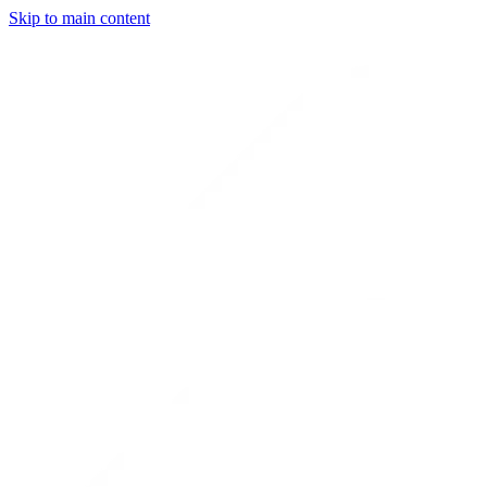
Skip to main content