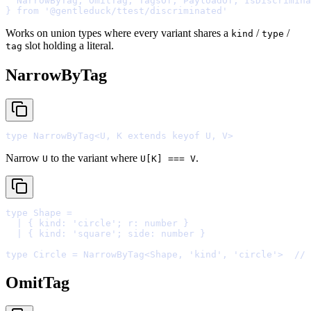
  NarrowByTag
,
 OmitTag
,
 TagsOf
,
 PayloadOf
,
 IsDiscrimina
}
from
'@gentleduck/ttest/discriminated'
Works on union types where every variant shares a
/
/
kind
type
slot holding a literal.
tag
NarrowByTag
type
 NarrowByTag
<
U
,
 K 
extends
keyof
 U
,
 V
>
Narrow
to the variant where
.
U
U[K] === V
type
 Shape 
=
  |
{
kind
:
'
circle
'
;
r
:
number
}
  |
{
kind
:
'
square
'
;
side
:
number
}
type
 Circle 
=
 NarrowByTag
<
Shape
,
'
kind
'
,
'
circle
'
>
// 
OmitTag