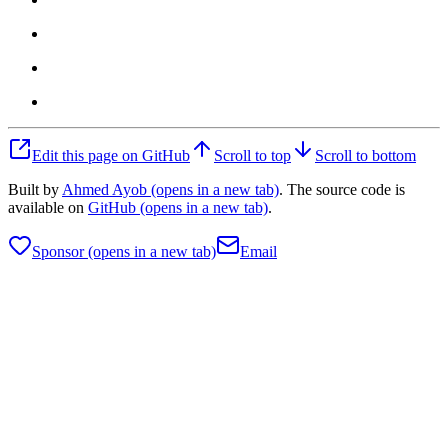
Edit this page on GitHub
Scroll to top
Scroll to bottom
Built by
Ahmed Ayob
(opens in a new tab)
. The source code is
available on
GitHub
(opens in a new tab)
.
Sponsor
(opens in a new tab)
Email