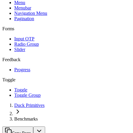
Menu
Menubar
Navigation Menu
Pagination
Forms
Input OTP
Radio Group
Slider
Feedback
Progress
Toggle
Toggle
Toggle Group
Duck Primitives
Benchmarks