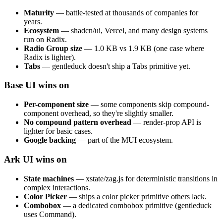
Maturity
— battle-tested at thousands of companies for
years.
Ecosystem
— shadcn/ui, Vercel, and many design systems
run on Radix.
Radio Group size
— 1.0 KB vs 1.9 KB (one case where
Radix is lighter).
Tabs
— gentleduck doesn't ship a Tabs primitive yet.
Base UI wins on
Per-component size
— some components skip compound-
component overhead, so they're slightly smaller.
No compound pattern overhead
— render-prop API is
lighter for basic cases.
Google backing
— part of the MUI ecosystem.
Ark UI wins on
State machines
— xstate/zag.js for deterministic transitions in
complex interactions.
Color Picker
— ships a color picker primitive others lack.
Combobox
— a dedicated combobox primitive (gentleduck
uses Command).