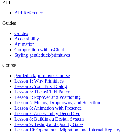
API
API Reference
Guides
Guides
Accessibility
Animation
Composition with asChild
Styling gentleduck/primitives
Course
gentleduck/primitives Course
Lesson 1: Why Primitives
Lesson 2: Your First Dialog
Lesson 3: The asChild Pattern
Lesson 4: Popover and Positioning
Lesson 5: Menus, Dropdowns, and Selection
Lesson 6: Animation with Presence
Lesson 7: Accessibility Deep Dive
Lesson 8: Building a Design System
Lesson 9: Testing and Quality Gates
Lesson 10: Operations, Migration, and Internal Registry