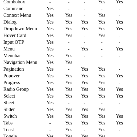
Combobox
-
-
-
Yes
Yes
Command
Yes
-
-
-
-
Context
Menu
Yes
Yes
-
Yes
-
Dialog
Yes
Yes
Yes
Yes
Yes
Dropdown
Menu
Yes
Yes
Yes
Yes
Yes
Hover
Card
Yes
Yes
-
Yes
-
Input
OTP
Yes
-
-
-
-
Menu
Yes
-
Yes
-
Yes
Menubar
Yes
Yes
-
-
-
Navigation
Menu
Yes
Yes
-
-
-
Pagination
Yes
-
Yes
Yes
-
Popover
Yes
Yes
Yes
Yes
Yes
Progress
Yes
Yes
Yes
Yes
-
Radio
Group
Yes
Yes
Yes
Yes
Yes
Select
Yes
Yes
Yes
Yes
Yes
Sheet
Yes
-
-
-
-
Slider
Yes
Yes
Yes
Yes
-
Switch
Yes
Yes
Yes
Yes
Yes
Tabs
-
Yes
Yes
Yes
Yes
Toast
-
Yes
-
Yes
-
Toggle
Yes
Yes
Yes
Yes
-