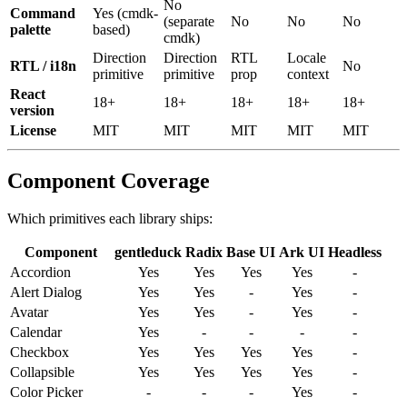
No
Command
Yes
(
cmdk-
(
separate
No
No
No
palette
based
)
cmdk
)
Direction
Direction
RTL
Locale
RTL / i18n
No
primitive
primitive
prop
context
React
18+
18+
18+
18+
18+
version
License
MIT
MIT
MIT
MIT
MIT
Component Coverage
Which primitives each library ships:
Component
gentleduck
Radix
Base
UI
Ark
UI
Headless
Accordion
Yes
Yes
Yes
Yes
-
Alert
Dialog
Yes
Yes
-
Yes
-
Avatar
Yes
Yes
-
Yes
-
Calendar
Yes
-
-
-
-
Checkbox
Yes
Yes
Yes
Yes
-
Collapsible
Yes
Yes
Yes
Yes
-
Color
Picker
-
-
-
Yes
-