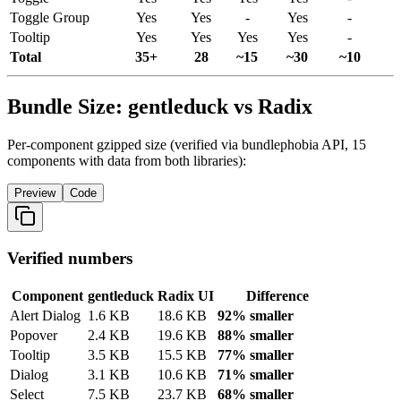
Toggle
Group
Yes
Yes
-
Yes
-
Tooltip
Yes
Yes
Yes
Yes
-
Total
35+
28
~15
~30
~10
Bundle Size: gentleduck vs Radix
Per-component gzipped size (verified via bundlephobia API, 15
components with data from both libraries):
Preview
Code
Verified numbers
Component
gentleduck
Radix
UI
Difference
Alert
Dialog
1.6
KB
18.6
KB
92% smaller
Popover
2.4
KB
19.6
KB
88% smaller
Tooltip
3.5
KB
15.5
KB
77% smaller
Dialog
3.1
KB
10.6
KB
71% smaller
Select
7.5
KB
23.7
KB
68% smaller