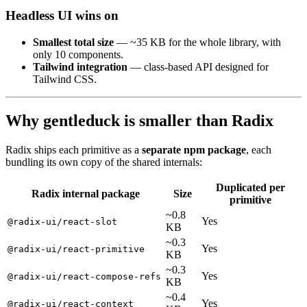
Headless UI wins on
Smallest total size
— ~35 KB for the whole library, with
only 10 components.
Tailwind integration
— class-based API designed for
Tailwind CSS.
Why gentleduck is smaller than Radix
Radix ships each primitive as a
separate npm package
, each
bundling its own copy of the shared internals:
Duplicated
per
Radix
internal
package
Size
primitive
~0.8
Yes
@radix-ui/react-slot
KB
~0.3
Yes
@radix-ui/react-primitive
KB
~0.3
Yes
@radix-ui/react-compose-refs
KB
~0.4
Yes
@radix-ui/react-context