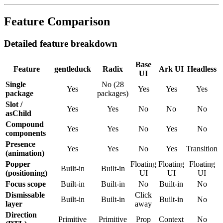
Feature Comparison
Detailed feature breakdown
Base
Feature
gentleduck
Radix
Ark
UI
Headless
UI
Single
No
(
28
Yes
Yes
Yes
Yes
package
packages
)
Slot /
Yes
Yes
No
No
No
asChild
Compound
Yes
Yes
No
Yes
No
components
Presence
Yes
Yes
No
Yes
Transition
(animation)
Popper
Floating
Floating
Floating
Built-in
Built-in
(positioning)
UI
UI
UI
Focus scope
Built-in
Built-in
No
Built-in
No
Dismissable
Click
Built-in
Built-in
Built-in
No
layer
away
Direction
Primitive
Primitive
Prop
Context
No