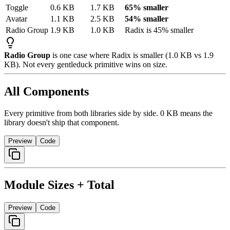
Toggle
0.6
KB
1.7
KB
65% smaller
Avatar
1.1
KB
2.5
KB
54% smaller
Radio
Group
1.9
KB
1.0
KB
Radix
is
45%
smaller
Radio Group
is one case where Radix is smaller (1.0 KB vs 1.9
KB). Not every gentleduck primitive wins on size.
All Components
Every primitive from both libraries side by side. 0 KB means the
library doesn't ship that component.
Preview
Code
Module Sizes + Total
Preview
Code