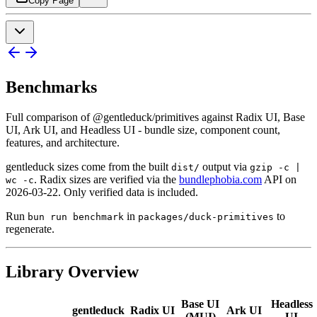
Copy Page
Benchmarks
Full comparison of @gentleduck/primitives against Radix UI, Base
UI, Ark UI, and Headless UI - bundle size, component count,
features, and architecture.
gentleduck sizes come from the built
output via
dist/
gzip -c |
. Radix sizes are verified via the
bundlephobia.com
API on
wc -c
2026-03-22. Only verified data is included.
Run
in
to
bun run benchmark
packages/duck-primitives
regenerate.
Library Overview
Base
UI
Headless
gentleduck
Radix
UI
Ark
UI
(
MUI
)
UI