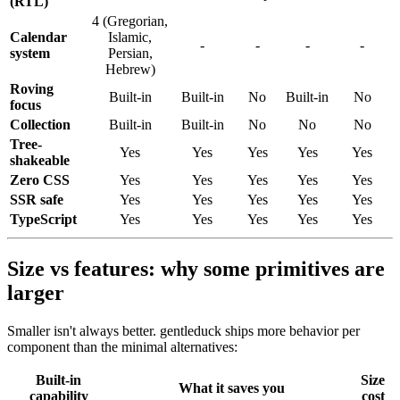
(RTL)
4
(
Gregorian,
Calendar
Islamic,
-
-
-
-
system
Persian,
Hebrew
)
Roving
Built-in
Built-in
No
Built-in
No
focus
Collection
Built-in
Built-in
No
No
No
Tree-
Yes
Yes
Yes
Yes
Yes
shakeable
Zero CSS
Yes
Yes
Yes
Yes
Yes
SSR safe
Yes
Yes
Yes
Yes
Yes
TypeScript
Yes
Yes
Yes
Yes
Yes
Size vs features: why some primitives are
larger
Smaller isn't always better. gentleduck ships more behavior per
component than the minimal alternatives:
Built-in
Size
What
it
saves
you
capability
cost