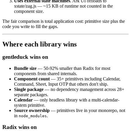
Uses external state machines
. Ark UI offloads to
xstate/zag.js — ~15 KB of runtime not counted in the
component size.
The fair comparison is total application cost: primitive size plus the
code you write to fill the gaps.
Where each library wins
gentleduck wins on
Bundle size
— 50-92% smaller than Radix for most
components from shared internals.
Component count
— 35+ primitives including Calendar,
Command, Sheet, Input OTP that others don't ship.
Single package
— no dependency management across 28+
separate packages.
Calendar
— only headless library with a multi-calendar-
system primitive.
Source ownership
— primitives live in your monorepo, not
in
.
node_modules
Radix wins on