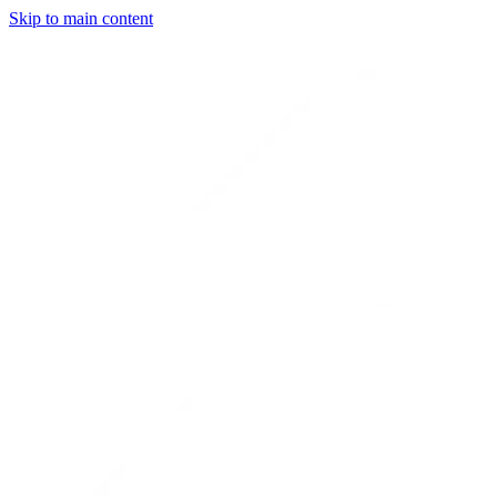
Skip to main content