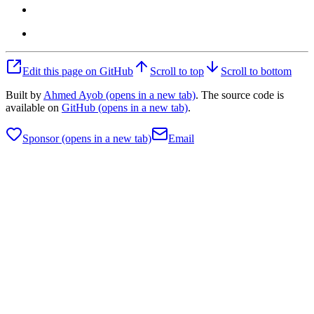
Edit this page on GitHub
Scroll to top
Scroll to bottom
Built by
Ahmed Ayob
(opens in a new tab)
. The source code is
available on
GitHub
(opens in a new tab)
.
Sponsor
(opens in a new tab)
Email