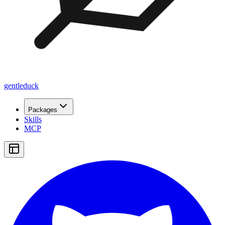
gentleduck
Packages
Skills
MCP