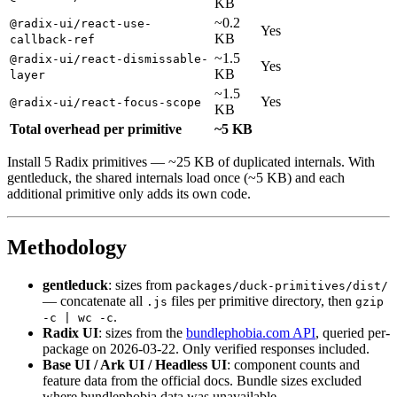
KB
~0.2
@radix-ui/react-use-
Yes
KB
callback-ref
~1.5
@radix-ui/react-dismissable-
Yes
KB
layer
~1.5
Yes
@radix-ui/react-focus-scope
KB
Total overhead per primitive
~5 KB
Install 5 Radix primitives — ~25 KB of duplicated internals. With
gentleduck, the shared internals load once (~5 KB) and each
additional primitive only adds its own code.
Methodology
gentleduck
: sizes from
packages/duck-primitives/dist/
— concatenate all
files per primitive directory, then
.js
gzip
.
-c | wc -c
Radix UI
: sizes from the
bundlephobia.com API
, queried per-
package on 2026-03-22. Only verified responses included.
Base UI / Ark UI / Headless UI
: component counts and
feature data from the official docs. Bundle sizes excluded
where bundlephobia data was unavailable.