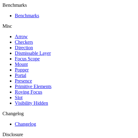
Benchmarks
Benchmarks
Misc
Arrow
Checkers
Direction
Dismissable Layer
Focus Scope
Mount
Popper
Portal
Presence
Primitive Elements
Roving Focus
Slot
Visibility Hidden
Changelog
Changelog
Disclosure