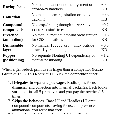
No
manual
management
or
~0.4
tabIndex
Roving focus
arrow-key
handlers
KB
No
manual
item
registration
or
index
~0.3
Collection
tracking
KB
Compound
No
prop-drilling
through
~0.2
SubMenu >
components
trees
KB
Item > Label
Presence
No
manual
mount/unmount
orchestration
~0.5
(animation)
for
CSS
animations
KB
Dismissable
No
manual
key
+
click-outside
+
~0.3
Escape
layer
nested
layer
handling
KB
Popper
No
separate
Floating
UI
dependency
or
~1.2
(positioning)
manual
positioning
KB
When a gentleduck primitive is larger than a competitor (Radio
Group at 1.9 KB vs Radix at 1.0 KB), the competitor either:
Delegates to separate packages
. Radix splits focus,
dismissal, and collection into internal packages. Each looks
small, but install 5 primitives and you pay the overhead 5
times.
Skips the behavior
. Base UI and Headless UI omit
compound components, roving focus, and presence
animations. You write that code.