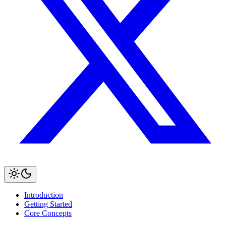
Introduction
Getting Started
Core Concepts