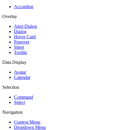
Accordion
Overlay
Alert Dialog
Dialog
Hover Card
Popover
Sheet
Tooltip
Data Display
Avatar
Calendar
Selection
Command
Select
Navigation
Context Menu
Dropdown Menu