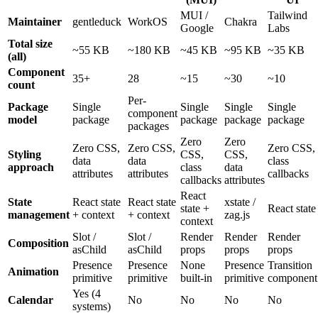
MUI
/
Tailwind
Maintainer
gentleduck
WorkOS
Chakra
Google
Labs
Total size
~55
KB
~180
KB
~45
KB
~95
KB
~35
KB
(all)
Component
35+
28
~15
~30
~10
count
Per-
Package
Single
Single
Single
Single
component
model
package
package
package
package
packages
Zero
Zero
Zero
CSS,
Zero
CSS,
Zero
CSS,
Styling
CSS,
CSS,
data
data
class
approach
class
data
attributes
attributes
callbacks
callbacks
attributes
React
State
React
state
React
state
xstate
/
state
+
React
state
management
+
context
+
context
zag.js
context
Slot
/
Slot
/
Render
Render
Render
Composition
asChild
asChild
props
props
props
Presence
Presence
None
Presence
Transition
Animation
primitive
primitive
built-in
primitive
component
Yes
(
4
Calendar
No
No
No
No
systems
)