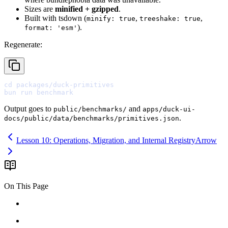
Sizes are
minified + gzipped
.
Built with tsdown (
,
,
minify: true
treeshake: true
).
format: 'esm'
Regenerate:
cd
bun
Output goes to
and
public/benchmarks/
apps/duck-ui-
.
docs/public/data/benchmarks/primitives.json
Lesson 10: Operations, Migration, and Internal Registry
Arrow
On This Page