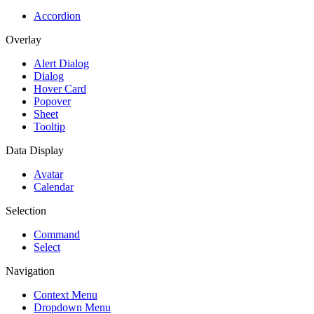
Accordion
Overlay
Alert Dialog
Dialog
Hover Card
Popover
Sheet
Tooltip
Data Display
Avatar
Calendar
Selection
Command
Select
Navigation
Context Menu
Dropdown Menu