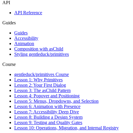
API
API Reference
Guides
Guides
Accessibility
Animation
Composition with asChild
Styling gentleduck/primitives
Course
gentleduck/primitives Course
Lesson 1: Why Primitives
Lesson 2: Your First Dialog
Lesson 3: The asChild Pattern
Lesson 4: Popover and Positioning
Lesson 5: Menus, Dropdowns, and Selection
Lesson 6: Animation with Presence
Lesson 7: Accessibility Deep Dive
Lesson 8: Building a Design System
Lesson 9: Testing and Quality Gates
Lesson 10: Operations, Migration, and Internal Registry