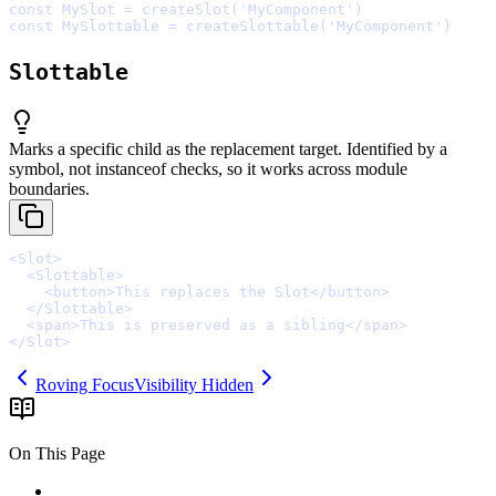
const
MySlot
=
createSlot
(
'MyComponent'
const
MySlottable
=
createSlottable
(
'MyComponent'
Slottable
Marks a specific child as the replacement target. Identified by a
symbol, not instanceof checks, so it works across module
boundaries.
<
Slot
>
  <
Slottable
>
    <
button
>
This replaces the Slot
</
button
>
  </
Slottable
>
  <
span
>
This is preserved as a sibling
</
span
>
</
Slot
>
Roving Focus
Visibility Hidden
On This Page