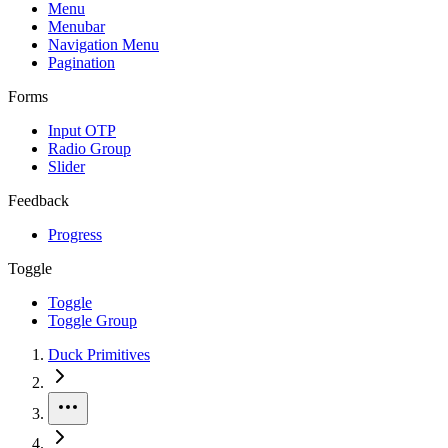
Menu
Menubar
Navigation Menu
Pagination
Forms
Input OTP
Radio Group
Slider
Feedback
Progress
Toggle
Toggle
Toggle Group
Duck Primitives