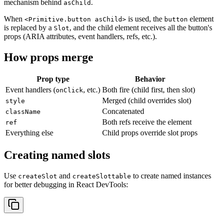
mechanism behind
.
asChild
When
is used, the
element
<Primitive.button asChild>
button
is replaced by a
, and the child element receives all the button's
Slot
props (ARIA attributes, event handlers, refs, etc.).
How props merge
Prop
type
Behavior
Event
handlers
(
,
etc.
)
Both
fire
(
child
first,
then
slot
)
onClick
Merged
(
child
overrides
slot
)
style
Concatenated
className
Both
refs
receive
the
element
ref
Everything
else
Child
props
override
slot
props
Creating named slots
Use
and
to create named instances
createSlot
createSlottable
for better debugging in React DevTools: