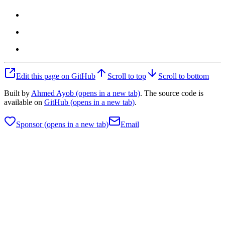
Edit this page on GitHub
Scroll to top
Scroll to bottom
Built by
Ahmed Ayob
(opens in a new tab)
. The source code is
available on
GitHub
(opens in a new tab)
.
Sponsor
(opens in a new tab)
Email