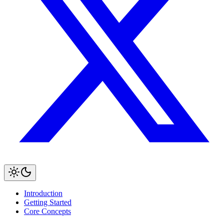
Introduction
Getting Started
Core Concepts