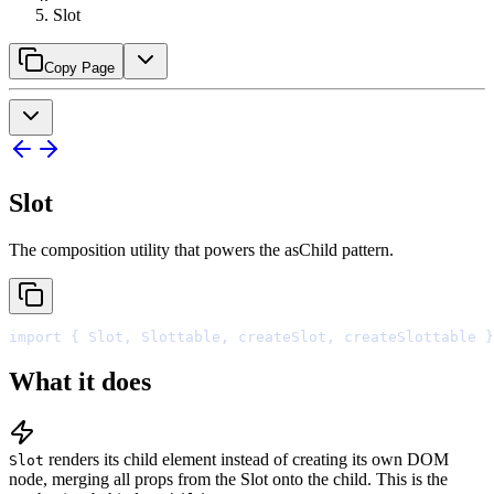
Slot
Copy Page
Slot
The composition utility that powers the asChild pattern.
import
{
 Slot
,
 Slottable
,
 createSlot
,
 createSlottable 
}
What it does
renders its child element instead of creating its own DOM
Slot
node, merging all props from the Slot onto the child. This is the