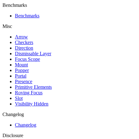
Benchmarks
Benchmarks
Misc
Arrow
Checkers
Direction
Dismissable Layer
Focus Scope
Mount
Popper
Portal
Presence
Primitive Elements
Roving Focus
Slot
Visibility Hidden
Changelog
Changelog
Disclosure