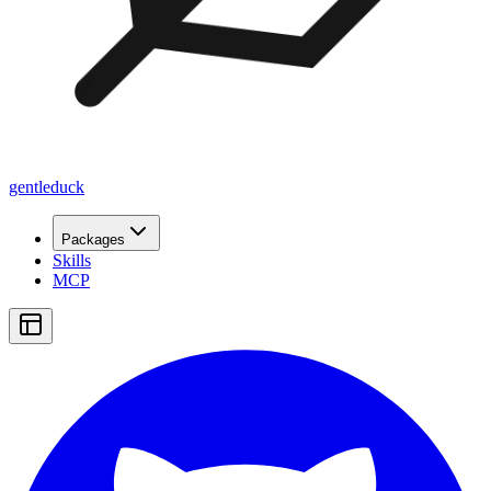
gentleduck
Packages
Skills
MCP