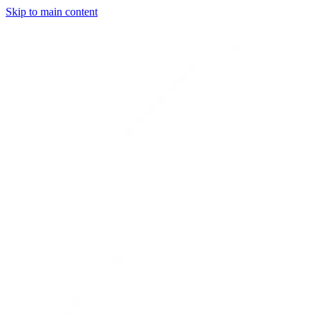
Skip to main content