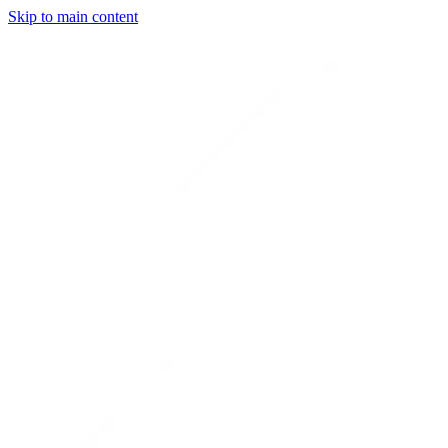
Skip to main content