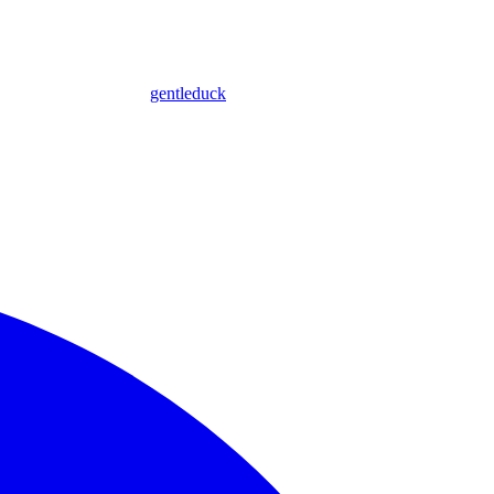
gentleduck