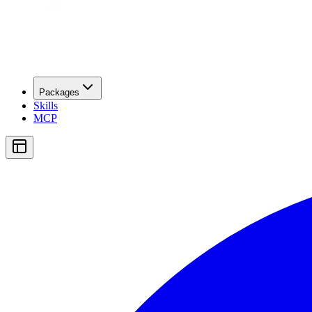
Packages
Skills
MCP