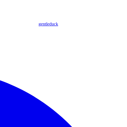
gentleduck