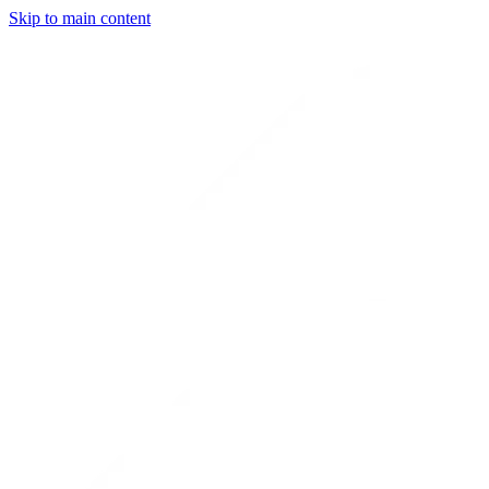
Skip to main content