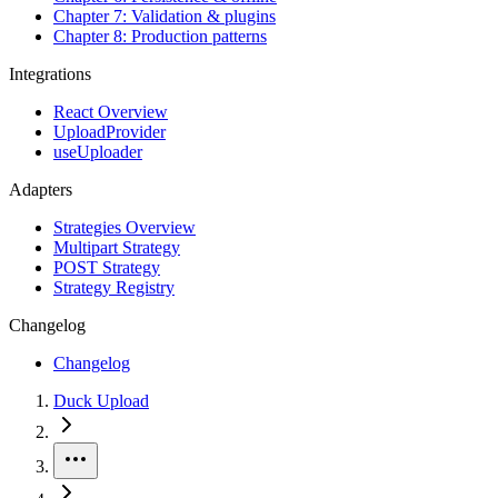
Chapter 7: Validation & plugins
Chapter 8: Production patterns
Integrations
React Overview
UploadProvider
useUploader
Adapters
Strategies Overview
Multipart Strategy
POST Strategy
Strategy Registry
Changelog
Changelog
Duck Upload