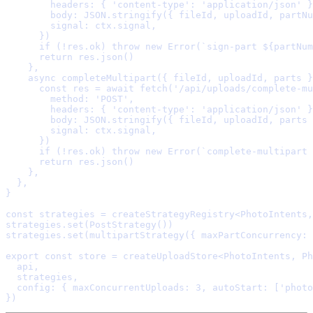
        headers
:
{
'content-type'
:
'application/json'
}
        body
:
 JSON
.
stringify
(
{
 fileId
,
 uploadId
,
 partNu
        signal
:
 ctx
.
signal
,
      }
      if
 (
!
res
.
ok) 
throw
new
Error
(
`sign-part 
${
partNum
      return
 res
.
json
    },
    async
completeMultipart
({
fileId
,
uploadId
,
parts
}
      const
 res 
=
await
fetch
(
'/api/uploads/complete-mu
        method
:
'POST'
,
        headers
:
{
'content-type'
:
'application/json'
}
        body
:
 JSON
.
stringify
(
{
 fileId
,
 uploadId
,
 parts 
        signal
:
 ctx
.
signal
,
      }
      if
 (
!
res
.
ok) 
throw
new
Error
(
`complete-multipart 
      return
 res
.
json
    },
  },
}
const
 strategies 
=
createStrategyRegistry
<
PhotoIntents
,
strategies
.
set
(
PostStrategy
strategies
.
set
(
multipartStrategy
(
{
 maxPartConcurrency
:
export
const
 store 
=
createUploadStore
<
PhotoIntents
,
 Ph
  api
,
  strategies
,
  config
:
{
 maxConcurrentUploads
:
3
,
 autoStart
:
 [
'photo
}