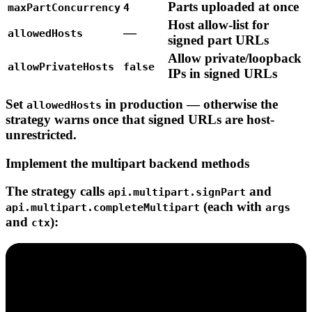
Parts
uploaded
at
once
maxPartConcurrency
4
Host
allow-list
for
—
allowedHosts
signed
part
URLs
Allow
private/loopback
allowPrivateHosts
false
IPs
in
signed
URLs
Set
in production — otherwise the
allowedHosts
strategy warns once that signed URLs are host-
unrestricted.
Implement the multipart backend methods
The strategy calls
and
api.multipart.signPart
(each with
api.multipart.completeMultipart
args
and
):
ctx