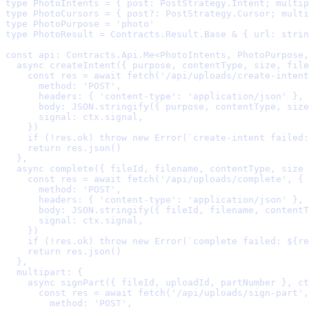
type
 PhotoIntents 
=
{
post
:
 PostStrategy
.
Intent
;
multip
type
 PhotoCursors 
=
{
post
?:
 PostStrategy
.
Cursor
;
multi
type
 PhotoPurpose 
=
'
photo
'
type
 PhotoResult 
=
 Contracts
.
Result
.
Base 
&
{
url
:
strin
const
 api
:
 Contracts
.
Api
.
Me
<
PhotoIntents
,
 PhotoPurpose
,
  async
createIntent
({
purpose
,
contentType
,
size
,
file
    const
 res 
=
await
fetch
(
'/api/uploads/create-intent
      method
:
'POST'
,
      headers
:
{
'content-type'
:
'application/json'
},
      body
:
 JSON
.
stringify
(
{
 purpose
,
 contentType
,
 size
      signal
:
 ctx
.
signal
,
    }
    if
 (
!
res
.
ok) 
throw
new
Error
(
`create-intent failed:
    return
 res
.
json
  },
  async
complete
({
fileId
,
filename
,
contentType
,
size
    const
 res 
=
await
fetch
(
'/api/uploads/complete'
,
{
      method
:
'POST'
,
      headers
:
{
'content-type'
:
'application/json'
},
      body
:
 JSON
.
stringify
(
{
 fileId
,
 filename
,
 contentT
      signal
:
 ctx
.
signal
,
    }
    if
 (
!
res
.
ok) 
throw
new
Error
(
`complete failed: 
${
re
    return
 res
.
json
  },
  multipart
:
{
    async
signPart
({
fileId
,
uploadId
,
partNumber
},
ct
      const
 res 
=
await
fetch
(
'/api/uploads/sign-part'
,
        method
:
'POST'
,