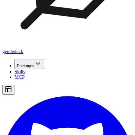
gentleduck
Packages
Skills
MCP