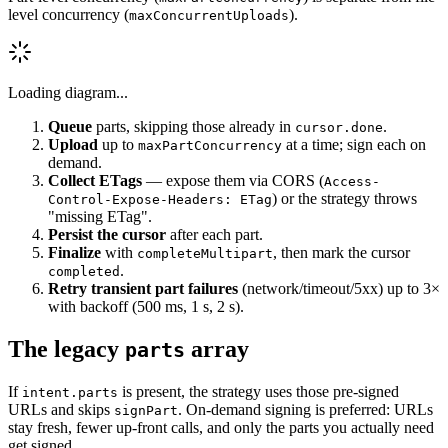
level concurrency (
).
maxConcurrentUploads
Loading diagram...
Queue
parts, skipping those already in
.
cursor.done
Upload
up to
at a time; sign each on
maxPartConcurrency
demand.
Collect ETags
— expose them via CORS (
Access-
) or the strategy throws
Control-Expose-Headers: ETag
"missing ETag".
Persist the cursor
after each part.
Finalize
with
, then mark the cursor
completeMultipart
.
completed
Retry transient part failures
(network/timeout/5xx) up to 3×
with backoff (500 ms, 1 s, 2 s).
The legacy
array
parts
If
is present, the strategy uses those pre-signed
intent.parts
URLs and skips
. On-demand signing is preferred: URLs
signPart
stay fresh, fewer up-front calls, and only the parts you actually need
get signed.