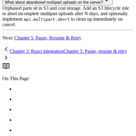
What about abandoned multipart uploads on the server?
Orphaned parts sit in S3 and cost storage. Add an S3 lifecycle rule
to abort incomplete multipart uploads after N days, and optionally
implement
to clean up immediately on
api.multipart.abort
cancel.
Next:
Chapter 5: Pause, Resume & Retry
Chapter 3: React integration
Chapter 5: Pause, resume & retry
On This Page