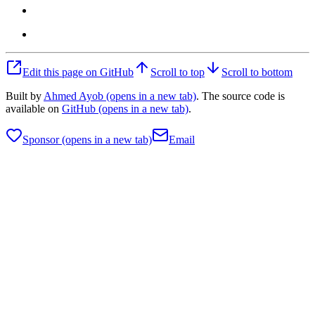
Edit this page on GitHub
Scroll to top
Scroll to bottom
Built by
Ahmed Ayob
(opens in a new tab)
. The source code is
available on
GitHub
(opens in a new tab)
.
Sponsor
(opens in a new tab)
Email