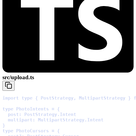
src/upload.ts
import
type
{
 PostStrategy
,
 MultipartStrategy 
}
type
 PhotoIntents 
=
{
  post
:
 PostStrategy
.
  multipart
:
 MultipartStrategy
.
}
type
 PhotoCursors 
=
{