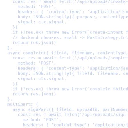
    const
 res 
=
await
fetch
(
'/api/uploads/create
      method
:
'POST'
,
      headers
:
{
'content-type'
:
'application/js
      body
:
 JSON
.
stringify
(
{
 purpose
,
 contentTyp
      signal
:
 ctx
.
signal
,
    }
    if
 (
!
res
.
ok) 
throw
new
Error
(
`create-intent 
    // Backend chooses: small -> PostStrategy.In
    return
 res
.
json
  },
  async
complete
({
fileId
,
filename
,
contentType
    const
 res 
=
await
fetch
(
'/api/uploads/comple
      method
:
'POST'
,
      headers
:
{
'content-type'
:
'application/js
      body
:
 JSON
.
stringify
(
{
 fileId
,
 filename
,
 c
      signal
:
 ctx
.
signal
,
    }
    if
 (
!
res
.
ok) 
throw
new
Error
(
`complete faile
    return
 res
.
json
  },
  multipart
:
{
    async
signPart
({
fileId
,
uploadId
,
partNumbe
      const
 res 
=
await
fetch
(
'/api/uploads/sign
        method
:
'POST'
,
        headers
:
{
'content-type'
:
'application/