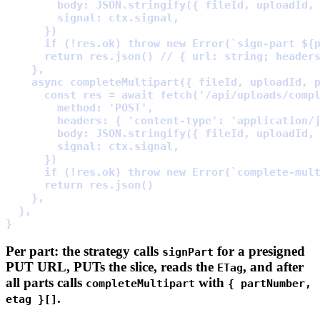
        body
:
 JSON
.
stringify
(
{
 fileId
,
 uploadId
,
        signal
:
 ctx
.
signal
,
      }
      if
 (
!
res
.
ok) 
throw
new
Error
(
`sign-part 
${
      return
 res
.
json
() 
// { url: string; header
    },
    async
completeMultipart
({
fileId
,
uploadId
,
      const
 res 
=
await
fetch
(
'/api/uploads/comp
        method
:
'POST'
,
        headers
:
{
'content-type'
:
'application/
        body
:
 JSON
.
stringify
(
{
 fileId
,
 uploadId
,
        signal
:
 ctx
.
signal
,
      }
      if
 (
!
res
.
ok) 
throw
new
Error
(
`complete-mul
      return
 res
.
json
    },
  },
}
Per part: the strategy calls
for a presigned
signPart
PUT URL, PUTs the slice, reads the
, and after
ETag
all parts calls
with
completeMultipart
{ partNumber,
.
etag }[]