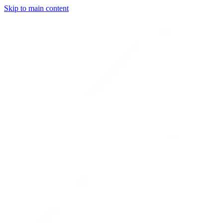
Skip to main content