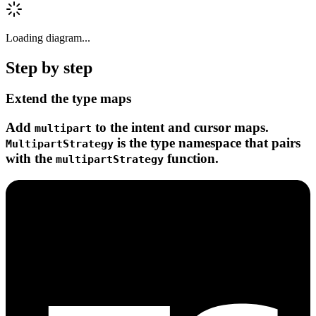
Loading diagram...
Step by step
Extend the type maps
Add
to the intent and cursor maps.
multipart
is the type namespace that pairs
MultipartStrategy
with the
function.
multipartStrategy