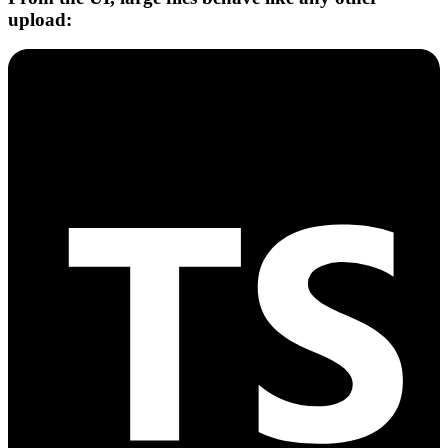
upload: