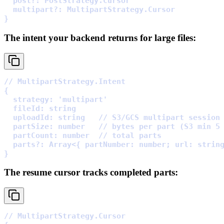
  post
?:
 PostStrategy
.
  multipart
?:
 MultipartStrategy
.
}
The intent your backend returns for large files:
// MultipartStrategy.Intent
{
  strategy
:
'multipart'
  fileId
:
  uploadId
:
 string   
// S3/GCS multipart session
  partSize
:
 number   
// bytes per part (S3 min 5
  partCount
:
 number  
// total parts
  parts
?:
Array
<
{
partNumber
:
 number
;
url
:
 strin
}
The resume cursor tracks completed parts:
// MultipartStrategy.Cursor