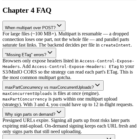
Chapter 4 FAQ
When multipart over POST?
For large files (~100 MB+). Multipart is resumable — a dropped
connection loses one part, not the whole file — and parallel parts
saturate fast links. The backend decides per file in
.
createIntent
"Missing ETag" errors?
Browsers only expose headers listed in
Access-Control-Expose-
. Add
to your
Headers
Access-Control-Expose-Headers: ETag
S3/MinIO CORS so the strategy can read each part's ETag. This is
the most common multipart gotcha.
maxPartConcurrency vs maxConcurrentUploads?
is files at once (engine).
maxConcurrentUploads
is parts within one multipart upload
maxPartConcurrency
(strategy). With 3 and 4, you could have up to 12 in-flight requests.
Why sign parts on demand?
Presigned URLs expire. Signing all parts up front risks later parts
expiring mid-upload. On-demand signing keeps each URL fresh and
only signs parts that still need uploading.