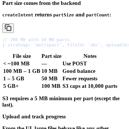
Part size comes from the backend
returns
and
:
createIntent
partSize
partCount
// 200 MB with 10 MB parts
{
strategy
:
'multipart'
,
fileId
:
'abc'
,
uploadId
File
size
Part
size
Notes
<
~100
MB
—
Use
POST
100
MB
–
1
GB
10
MB
Good
balance
1
–
5
GB
50
MB
Fewer
requests
5
GB+
100
MB
S3
caps
at
10,000
parts
S3 requires a 5 MB minimum per part (except the
last).
Upload and track progress
From the UI, large files behave like any other