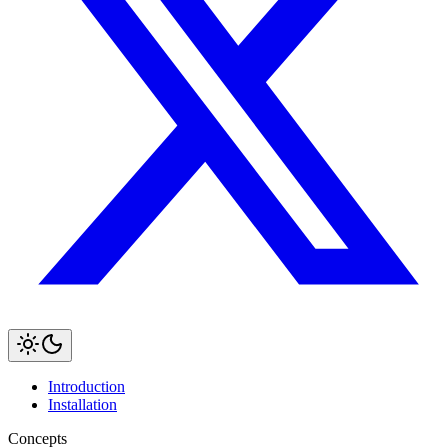
Introduction
Installation
Concepts