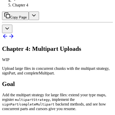
Chapter 4
Copy Page
Chapter 4: Multipart Uploads
WIP
Upload large files in concurrent chunks with the multipart strategy,
signPart, and completeMultipart.
Goal
Add the multipart strategy for large files: extend your type maps,
register
, implement the
multipartStrategy
/
backend methods, and see how
signPart
completeMultipart
concurrent parts and cursors give you resume.