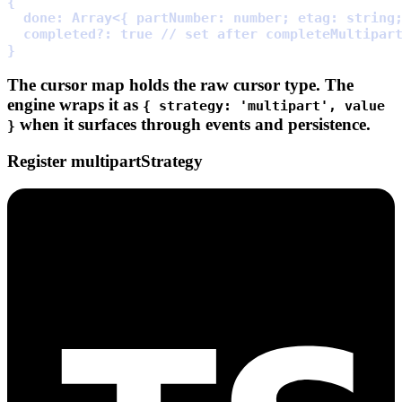
{
  done
:
Array
<
{
partNumber
:
 number
;
etag
:
 string
  completed
?:
true
// set after completeMultipar
}
The cursor map holds the
raw
cursor type. The
engine wraps it as
{ strategy: 'multipart', value
when it surfaces through events and persistence.
}
Register multipartStrategy