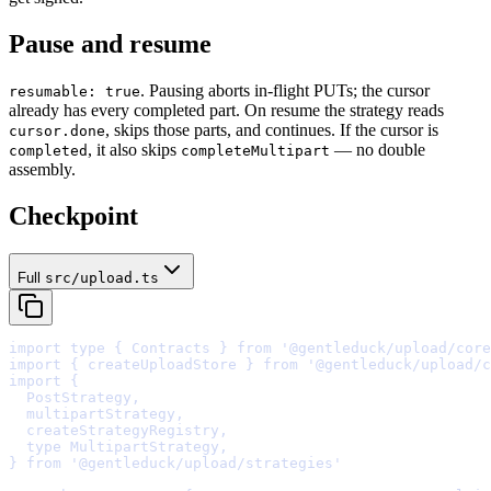
Pause and resume
. Pausing aborts in-flight PUTs; the cursor
resumable: true
already has every completed part. On resume the strategy reads
, skips those parts, and continues. If the cursor is
cursor.done
, it also skips
— no double
completed
completeMultipart
assembly.
Checkpoint
Full
src/upload.ts
import
type
{
 Contracts 
}
from
'@gentleduck/upload/core
import
{
 createUploadStore 
}
from
'@gentleduck/upload/c
import
{
  PostStrategy
,
  multipartStrategy
,
  createStrategyRegistry
,
  type MultipartStrategy
,
}
from
'@gentleduck/upload/strategies'