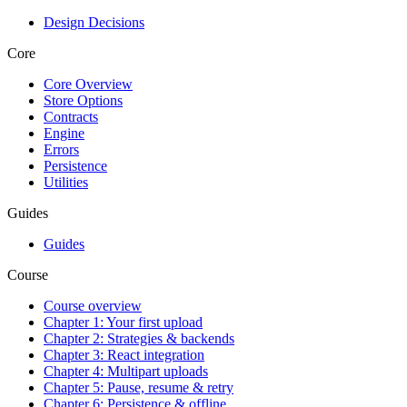
Design Decisions
Core
Core Overview
Store Options
Contracts
Engine
Errors
Persistence
Utilities
Guides
Guides
Course
Course overview
Chapter 1: Your first upload
Chapter 2: Strategies & backends
Chapter 3: React integration
Chapter 4: Multipart uploads
Chapter 5: Pause, resume & retry
Chapter 6: Persistence & offline