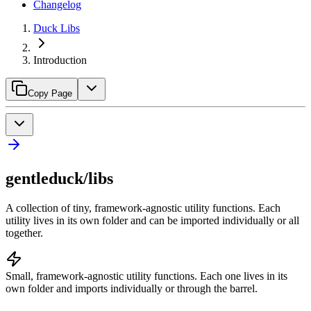
Changelog
Duck Libs
Introduction
Copy Page
gentleduck/libs
A collection of tiny, framework-agnostic utility functions. Each
utility lives in its own folder and can be imported individually or all
together.
Small, framework-agnostic utility functions. Each one lives in its
own folder and imports individually or through the barrel.