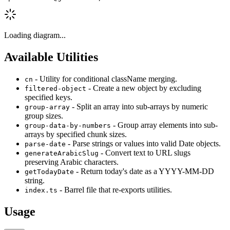
Loading diagram...
Available Utilities
- Utility for conditional className merging.
cn
- Create a new object by excluding
filtered-object
specified keys.
- Split an array into sub-arrays by numeric
group-array
group sizes.
- Group array elements into sub-
group-data-by-numbers
arrays by specified chunk sizes.
- Parse strings or values into valid Date objects.
parse-date
- Convert text to URL slugs
generateArabicSlug
preserving Arabic characters.
- Return today's date as a YYYY-MM-DD
getTodayDate
string.
- Barrel file that re-exports utilities.
index.ts
Usage