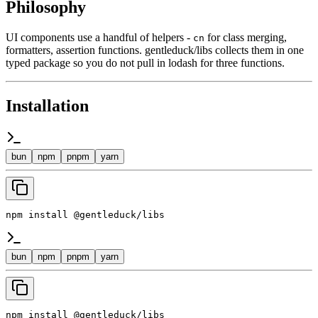
Philosophy
UI components use a handful of helpers -
for class merging,
cn
formatters, assertion functions. gentleduck/libs collects them in one
typed package so you do not pull in lodash for three functions.
Installation
bun
npm
pnpm
yarn
npm install @gentleduck/libs
bun
npm
pnpm
yarn
npm install @gentleduck/libs