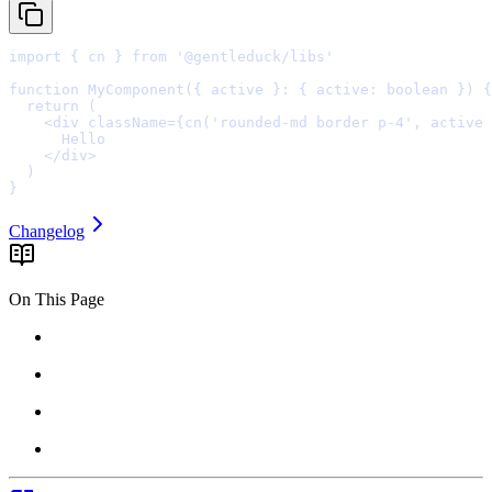
import
{
 cn 
}
from
'@gentleduck/libs'
function
MyComponent
({
active
}
:
{
active
:
boolean
})
{
  return
    <
div
className
=
{
cn
(
'rounded-md border p-4'
,
 active 
    </
div
>
}
Changelog
On This Page