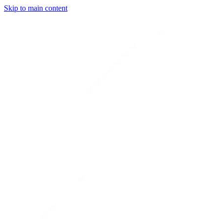
Skip to main content