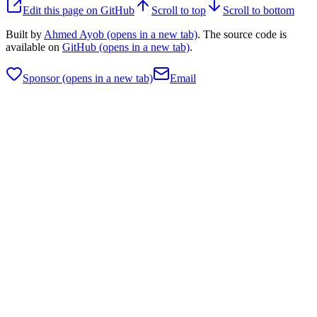
Edit this page on GitHub
Scroll to top
Scroll to bottom
Built by
Ahmed Ayob
(opens in a new tab)
. The source code is
available on
GitHub
(opens in a new tab)
.
Sponsor
(opens in a new tab)
Email