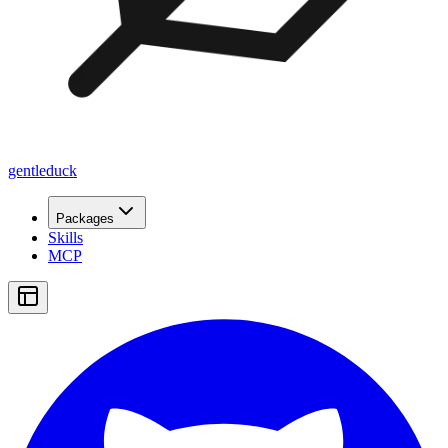
gentleduck
Packages
Skills
MCP