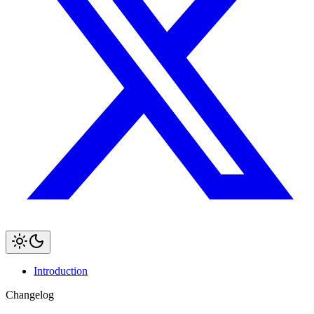
Introduction
Changelog