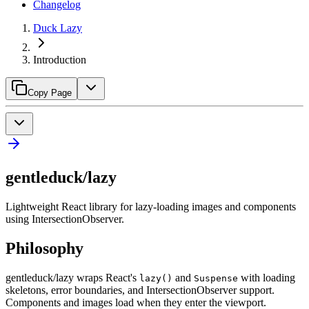
Changelog
Duck Lazy
Introduction
Copy Page
gentleduck/lazy
Lightweight React library for lazy-loading images and components
using IntersectionObserver.
Philosophy
gentleduck/lazy wraps React's
and
with loading
lazy()
Suspense
skeletons, error boundaries, and IntersectionObserver support.
Components and images load when they enter the viewport.