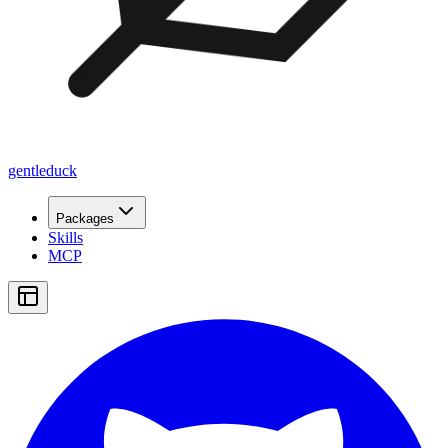
gentleduck
Packages
Skills
MCP