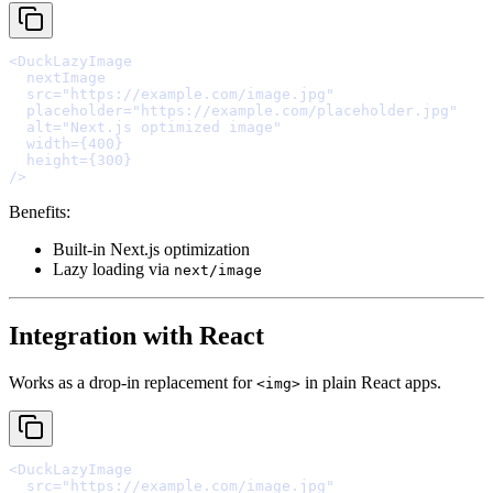
<
DuckLazyImage
  nextImage
  src
=
"https://example.com/image.jpg"
  placeholder
=
"https://example.com/placeholder.jpg"
  alt
=
"Next.js optimized image"
  width
=
{
400
}
  height
=
{
300
}
/>
Benefits:
Built-in Next.js optimization
Lazy loading via
next/image
Integration with React
Works as a drop-in replacement for
in plain React apps.
<img>
<
DuckLazyImage
  src
=
"https://example.com/image.jpg"