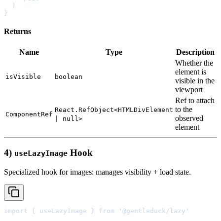
}
Returns
Name
Type
Description
Whether
the
element
is
isVisible
boolean
visible
in
the
viewport
Ref
to
attach
to
the
React.RefObject<HTMLDivElement
ComponentRef
observed
| null>
element
4)
Hook
useLazyImage
Specialized hook for images: manages visibility + load state.
import
{
 useLazyImage 
}
from
'@gentleduck/lazy'