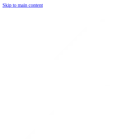
Skip to main content