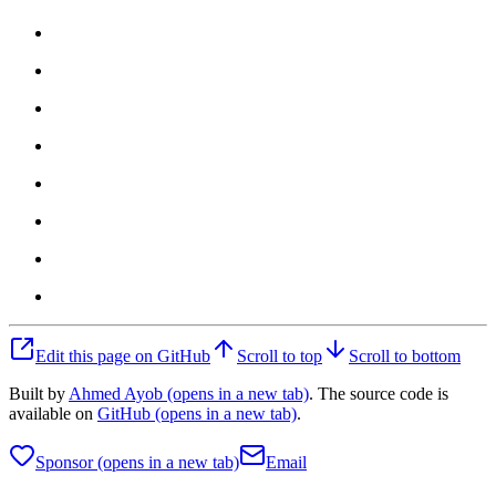
Edit this page on GitHub
Scroll to top
Scroll to bottom
Built by
Ahmed Ayob
(opens in a new tab)
. The source code is
available on
GitHub
(opens in a new tab)
.
Sponsor
(opens in a new tab)
Email