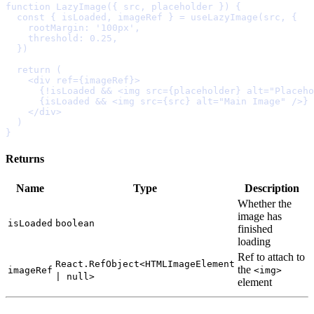
function
LazyImage
({
src
,
placeholder
})
{
  const
{
isLoaded
,
imageRef
}
=
useLazyImage
(src
,
{
    rootMargin
:
'100px'
,
    threshold
:
0.25
,
  }
  return
    <
div
ref
=
{
imageRef
}
>
      {
!
isLoaded 
&&
<
img
src
=
{
placeholder
}
alt
=
"Placeho
      {
isLoaded 
&&
<
img
src
=
{
src
}
alt
=
"Main Image"
/>
}
    </
div
>
}
Returns
Name
Type
Description
Whether
the
image
has
isLoaded
boolean
finished
loading
Ref
to
attach
to
React.RefObject<HTMLImageElement
the
imageRef
<img>
| null>
element