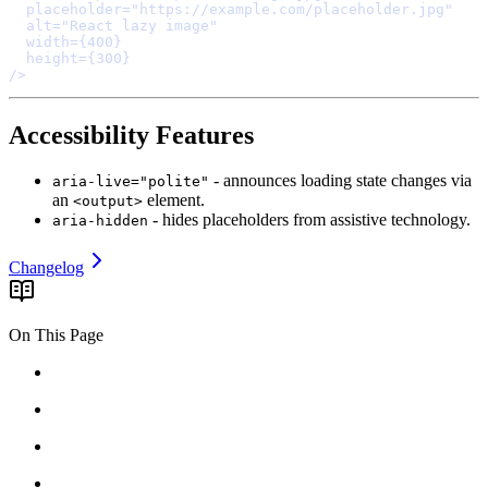
  placeholder
=
"https://example.com/placeholder.jpg"
  alt
=
"React lazy image"
  width
=
{
400
}
  height
=
{
300
}
/>
Accessibility Features
- announces loading state changes via
aria-live="polite"
an
element.
<output>
- hides placeholders from assistive technology.
aria-hidden
Changelog
On This Page