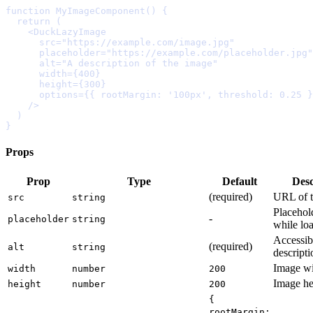
function
MyImageComponent
()
{
  return
    <
DuckLazyImage
      src
=
"https://example.com/image.jpg"
      placeholder
=
"https://example.com/placeholder.jpg"
      alt
=
"A description of the image"
      width
=
{
400
}
      height
=
{
300
}
      options
=
{{
 rootMargin
:
'100px'
,
 threshold
:
0.25
}
    />
}
Props
Prop
Type
Default
Desc
(
required
)
URL
of
src
string
Placehol
-
placeholder
string
while
lo
Accessib
(
required
)
alt
string
descripti
Image
w
width
number
200
Image
he
height
number
200
{
rootMargin: