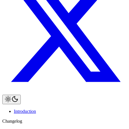
Introduction
Changelog