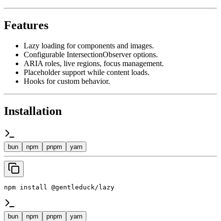
Features
Lazy loading for components and images.
Configurable IntersectionObserver options.
ARIA roles, live regions, focus management.
Placeholder support while content loads.
Hooks for custom behavior.
Installation
bun
npm
pnpm
yarn
npm install @gentleduck/lazy
bun
npm
pnpm
yarn