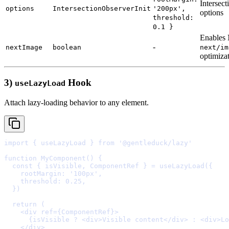
Intersec
options
IntersectionObserverInit
'200px',
options
threshold:
0.1 }
Enables
-
nextImage
boolean
next/im
optimiza
3)
Hook
useLazyLoad
Attach lazy-loading behavior to any element.
import
{
 useLazyLoad 
}
from
'@gentleduck/lazy'
function
MyComponent
()
{
  const
{
isVisible
,
ComponentRef
}
=
useLazyLoad
(
{
    rootMargin
:
'100px'
,
    threshold
:
0.25
,
  }
  return
    <
div
ref
=
{
ComponentRef
}
>
      {
isVisible 
?
<
div
>
Visible content
</
div
>
:
<
div
>
Lo
    </
div
>