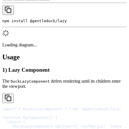
npm install @gentleduck/lazy
Loading diagram...
Usage
1) Lazy Component
The
defers rendering until its children enter
DuckLazyComponent
the viewport.
import
{
 DuckLazyComponent 
}
from
'@gentleduck/lazy'
function
MyComponent
()
{
  return
    <
DuckLazyComponent
options
=
{{
 rootMargin
:
'100px'
,
 