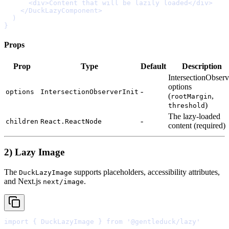
      <
div
>
Content that will be lazily loaded
</
div
>
    </
DuckLazyComponent
>
}
Props
Prop
Type
Default
Description
IntersectionObserv
options
-
options
IntersectionObserverInit
(
,
rootMargin
)
threshold
The
lazy-loaded
-
children
React.ReactNode
content
(
required
)
2) Lazy Image
The
supports placeholders, accessibility attributes,
DuckLazyImage
and Next.js
.
next/image
import
{
 DuckLazyImage 
}
from
'@gentleduck/lazy'