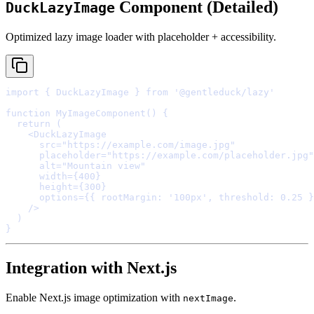
Component (Detailed)
DuckLazyImage
Optimized lazy image loader with placeholder + accessibility.
import
{
 DuckLazyImage 
}
from
'@gentleduck/lazy'
function
MyImageComponent
()
{
  return
    <
DuckLazyImage
      src
=
"https://example.com/image.jpg"
      placeholder
=
"https://example.com/placeholder.jpg"
      alt
=
"Mountain view"
      width
=
{
400
}
      height
=
{
300
}
      options
=
{{
 rootMargin
:
'100px'
,
 threshold
:
0.25
}
    />
}
Integration with Next.js
Enable Next.js image optimization with
.
nextImage