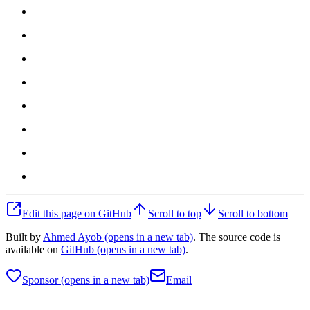
Edit this page on GitHub
Scroll to top
Scroll to bottom
Built by
Ahmed Ayob
(opens in a new tab)
. The source code is
available on
GitHub
(opens in a new tab)
.
Sponsor
(opens in a new tab)
Email