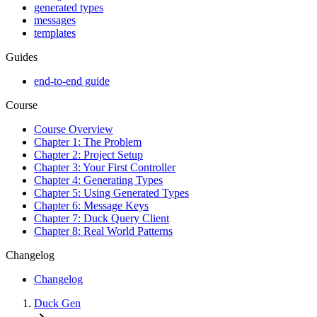
generated types
messages
templates
Guides
end-to-end guide
Course
Course Overview
Chapter 1: The Problem
Chapter 2: Project Setup
Chapter 3: Your First Controller
Chapter 4: Generating Types
Chapter 5: Using Generated Types
Chapter 6: Message Keys
Chapter 7: Duck Query Client
Chapter 8: Real World Patterns
Changelog
Changelog
Duck Gen