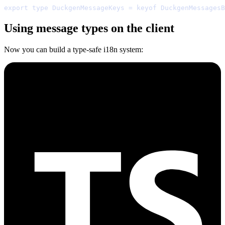
export
type
 DuckgenMessageKeys 
=
keyof
 DuckgenMessagesB
Using message types on the client
Now you can build a type-safe i18n system: