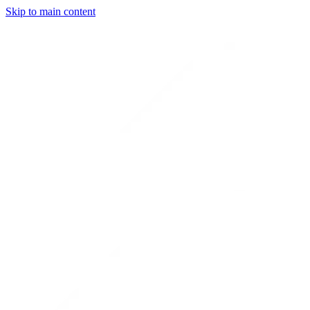
Skip to main content