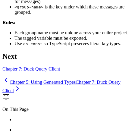
for messages).
is the key under which these messages are
<group-name>
grouped.
Rules:
Each group name must be unique across your entire project.
The tagged variable must be exported.
Use
so TypeScript preserves literal key types.
as const
Next
Chapter 7: Duck Query Client
Chapter 5: Using Generated Types
Chapter 7: Duck Query
Client
On This Page