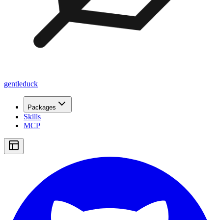
gentleduck
Packages
Skills
MCP