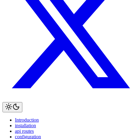
Introduction
installation
api routes
configuration