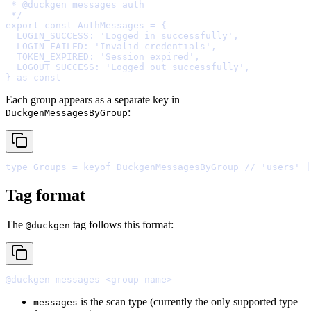
 * 
@
duckgen
 */
export
const
 AuthMessages 
=
{
  LOGIN_SUCCESS
:
'Logged in successfully'
,
  LOGIN_FAILED
:
'Invalid credentials'
,
  TOKEN_EXPIRED
:
'Session expired'
,
  LOGOUT_SUCCESS
:
'Logged out successfully'
,
}
as
const
Each group appears as a separate key in
:
DuckgenMessagesByGroup
type
 Groups 
=
keyof
 DuckgenMessagesByGroup 
// 'users' |
Tag format
The
tag follows this format:
@duckgen
is the scan type (currently the only supported type
messages