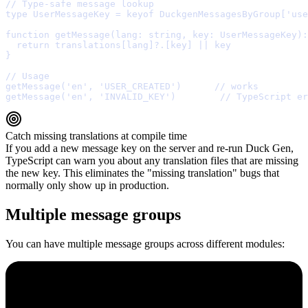
// Type-safe message lookup
type
 UserMessageKey 
=
keyof
 DuckgenMessagesByGroup[
'
use
function
getMessage
(
lang
:
string
,
key
:
 UserMessageKey
)
:
  return
 translations[lang]
?.
[key] 
||
}
// Usage
getMessage
(
'en'
,
'USER_CREATED'
)      
// works
getMessage
(
'en'
,
'INVALID_KEY'
)        
// TypeScript er
Catch missing translations at compile time
If you add a new message key on the server and re-run Duck Gen,
TypeScript can warn you about any translation files that are missing
the new key. This eliminates the "missing translation" bugs that
normally only show up in production.
Multiple message groups
You can have multiple message groups across different modules: