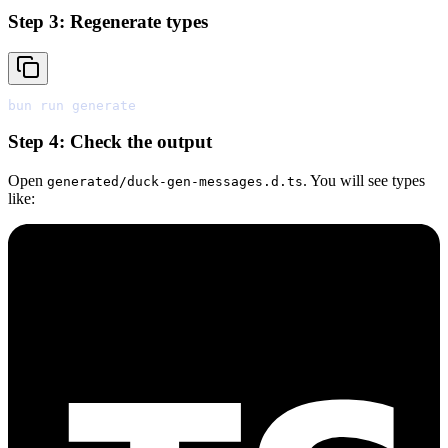
Step 3: Regenerate types
bun
Step 4: Check the output
Open
. You will see types
generated/duck-gen-messages.d.ts
like: