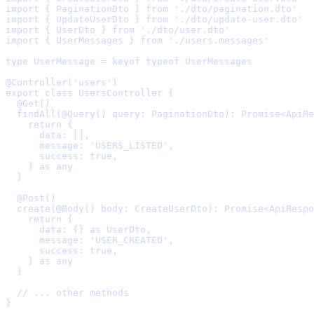
import
{
 PaginationDto 
}
from
'./dto/pagination.dto'
import
{
 UpdateUserDto 
}
from
'./dto/update-user.dto'
import
{
 UserDto 
}
from
'./dto/user.dto'
import
{
 UserMessages 
}
from
'./users.messages'
type
 UserMessage 
=
keyof
typeof
UserMessages
@Controller
(
'users'
)
export
class
UsersController
{
  @Get
()
  findAll
(
@Query
()
query
:
 PaginationDto
)
:
Promise
<
ApiRe
    return
{
      data
:
 []
,
      message
:
'USERS_LISTED'
,
      success
:
true
,
    }
as
any
  }
  @Post
()
  create
(
@Body
()
body
:
 CreateUserDto
)
:
Promise
<
ApiRespo
    return
{
      data
:
{}
as
UserDto
,
      message
:
'USER_CREATED'
,
      success
:
true
,
    }
as
any
  }
  // ... other methods
}