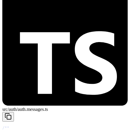
src/auth/auth.messages.ts