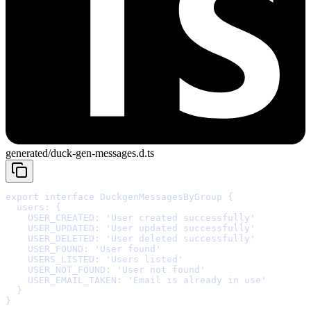
generated/duck-gen-messages.d.ts
export
interface
DuckgenMessagesByGroup
{
  users
:
{
    USER_CREATED
:
'
User created successfully
'
    USER_UPDATED
:
'
User updated successfully
'
    USER_DELETED
:
'
User deleted successfully
'
    USER_FOUND
:
'
User found
'
    USERS_LISTED
:
'
Users listed
'
    USER_NOT_FOUND
:
'
User not found
'
    USER_EMAIL_TAKEN
:
'
Email is already in use
'
  }
}