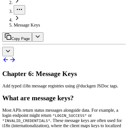
Message Keys
Copy Page
Chapter 6: Message Keys
Add typed i18n message registries using @duckgen JSDoc tags.
What are message keys?
Most APIs return status messages alongside data. For example, a
login endpoint might return
or
"LOGIN_SUCCESS"
. These message keys are often used for
"INVALID_CREDENTIALS"
i18n (internationalization), where the client maps keys to localized