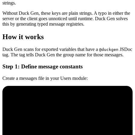
strings.
Without Duck Gen, these keys are plain strings. A typo in either the
server or the client goes unnoticed until runtime. Duck Gen solves
this by generating typed message registries.
How it works
Duck Gen scans for exported variables that have a
JSDoc
@duckgen
tag. The tag tells Duck Gen the group name for those messages.
Step 1: Define message constants
Create a messages file in your Users module: