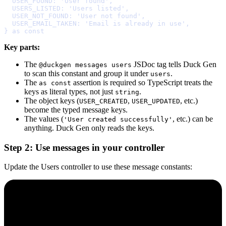
  USER_FOUND
:
'User found'
,
  USERS_LISTED
:
'Users listed'
,
  USER_NOT_FOUND
:
'User not found'
,
  USER_EMAIL_TAKEN
:
'Email is already in use'
,
}
as
const
Key parts:
The
JSDoc tag tells Duck Gen
@duckgen messages users
to scan this constant and group it under
.
users
The
assertion is required so TypeScript treats the
as const
keys as literal types, not just
.
string
The object keys (
,
, etc.)
USER_CREATED
USER_UPDATED
become the typed message keys.
The values (
, etc.) can be
'User created successfully'
anything. Duck Gen only reads the keys.
Step 2: Use messages in your controller
Update the Users controller to use these message constants: