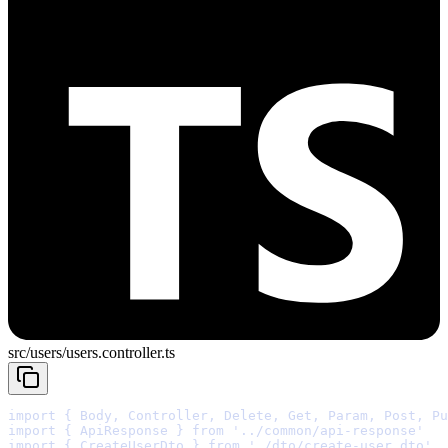
src/users/users.controller.ts
import
{
 Body
,
 Controller
,
 Delete
,
 Get
,
 Param
,
 Post
,
 Pu
import
{
 ApiResponse 
}
from
'../common/api-response'
import
{
 CreateUserDto 
}
from
'./dto/create-user.dto'