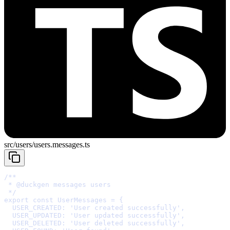
src/users/users.messages.ts
 * 
@
duckgen
 */
export
const
 UserMessages 
=
{
  USER_CREATED
:
'User created successfully'
,
  USER_UPDATED
:
'User updated successfully'
,
  USER_DELETED
:
'User deleted successfully'
,