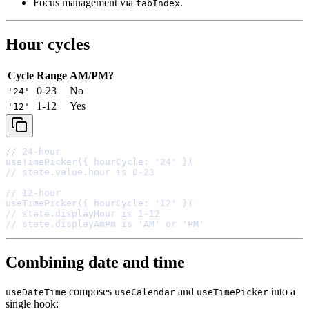
Focus management via
.
tabIndex
Hour cycles
Cycle
Range
AM/PM?
0-23
No
'24'
1-12
Yes
'12'
// 24-hour
useTimePicker
(
{
 hourCycle
:
'24'
}
// state.value.hour is 0-23
// 12-hour
useTimePicker
(
{
 hourCycle
:
'12'
}
// state.displayHour is 1-12
// state.displayAmPm is 'AM' or 'PM'
Combining date and time
composes
and
into a
useDateTime
useCalendar
useTimePicker
single hook: