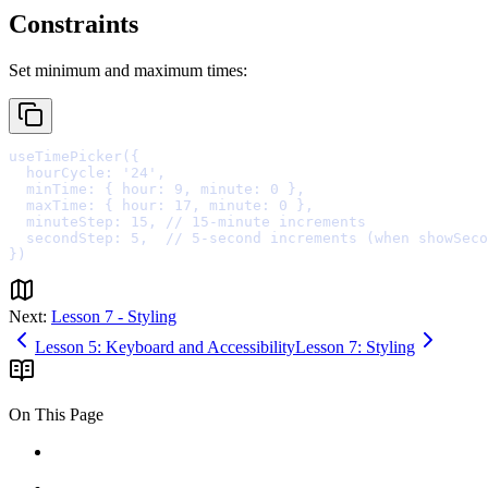
Constraints
Set minimum and maximum times:
useTimePicker
(
{
  hourCycle
:
'24'
,
  minTime
:
{
 hour
:
9
,
 minute
:
0
},
  maxTime
:
{
 hour
:
17
,
 minute
:
0
},
  minuteStep
:
15
,
// 15-minute increments
  secondStep
:
5
,
// 5-second increments (when showSeco
}
Next:
Lesson 7 - Styling
Lesson 5: Keyboard and Accessibility
Lesson 7: Styling
On This Page