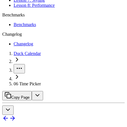
Lesson 7: Styling
Lesson 8: Performance
Benchmarks
Benchmarks
Changelog
Changelog
Duck Calendar
06 Time Picker
Copy Page