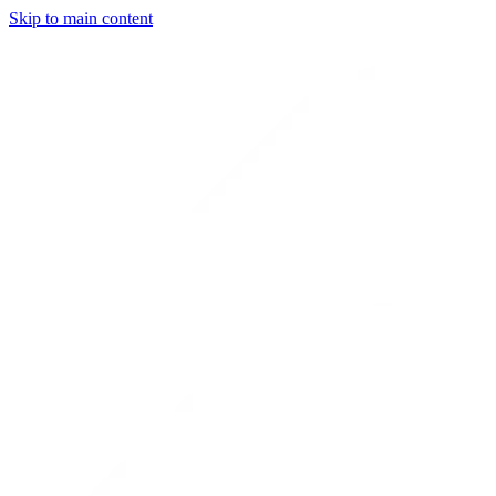
Skip to main content