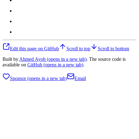
Edit this page on GitHub
Scroll to top
Scroll to bottom
Built by
Ahmed Ayob
(opens in a new tab)
. The source code is
available on
GitHub
(opens in a new tab)
.
Sponsor
(opens in a new tab)
Email