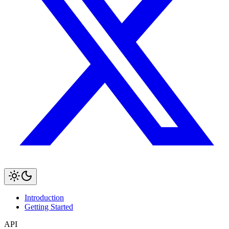
Introduction
Getting Started
API