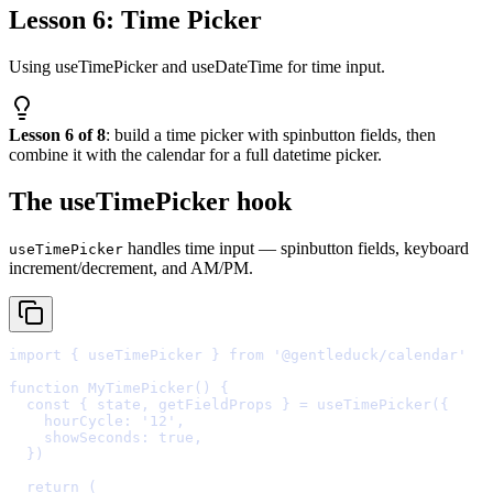
Lesson 6: Time Picker
Using useTimePicker and useDateTime for time input.
Lesson 6 of 8
: build a time picker with spinbutton fields, then
combine it with the calendar for a full datetime picker.
The useTimePicker hook
handles time input — spinbutton fields, keyboard
useTimePicker
increment/decrement, and AM/PM.
import
{
 useTimePicker 
}
from
'@gentleduck/calendar'
function
MyTimePicker
()
{
  const
{
state
,
getFieldProps
}
=
useTimePicker
(
{
    hourCycle
:
'12'
,
    showSeconds
:
true
,
  }
  return