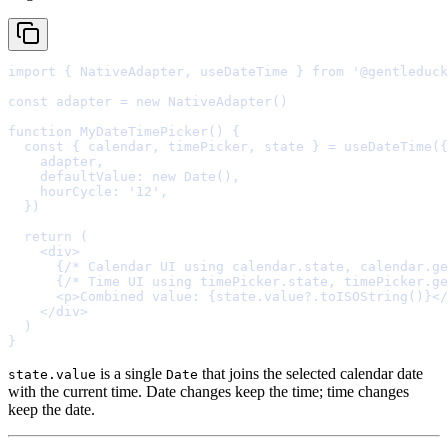
import
{
 NativeAdapter
,
 useDateTime 
}
from
'@gentleduck
const
adapter
=
new
NativeAdapter
function
MyDateTimePicker
()
{
  const
{
calendar
,
timePicker
,
state
}
=
useDateTime
(
{
    adapter
,
    defaultValue
:
new
Date
()
,
    hourCycle
:
'12'
,
  }
  return
    <
div
>
      {
/* Calendar UI using calendar.state, calendar.ge
      {
/* Time UI using timePicker.state, timePicker.ge
      <
p
>
Combined value: 
{
state
.
value
?.
toISOString
()
}
</
    </
div
>
}
is a single
that joins the selected calendar date
state.value
Date
with the current time. Date changes keep the time; time changes
keep the date.