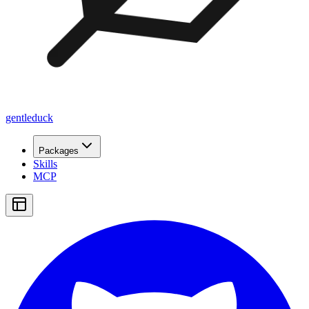
gentleduck
Packages
Skills
MCP