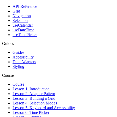
API Reference
Grid
Navigation
Selection
useCalendar
useDateTime
useTimePicker
Guides
Guides
Accessibility
Date Adapters
Styling
Course
Course
Lesson 1: Introduction
Lesson 2: Adapter Pattern
Lesson 3: Building a Grid
Lesson 4: Selection Modes
Lesson 5: Keyboard and Accessibility
Lesson 6: Time Picker