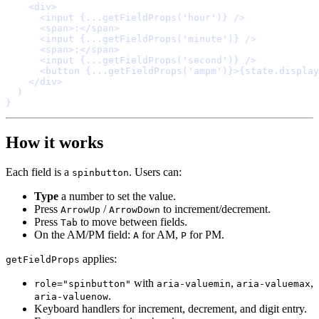
    <
div
>
      <
input
{
...
getFieldProps
(
'hour'
)
}
/>
      <
span
>
:
</
span
>
      <
input
{
...
getFieldProps
(
'minute'
)
}
/>
      <
span
>
:
</
span
>
      <
input
{
...
getFieldProps
(
'second'
)
}
/>
      <
button
{
...
getFieldProps
(
'ampm'
)
}
>
{
state
.
display
    </
div
>
}
How it works
Each field is a
. Users can:
spinbutton
Type
a number to set the value.
Press
/
to increment/decrement.
ArrowUp
ArrowDown
Press
to move between fields.
Tab
On the AM/PM field:
for AM,
for PM.
A
P
applies:
getFieldProps
with
,
,
role="spinbutton"
aria-valuemin
aria-valuemax
.
aria-valuenow
Keyboard handlers for increment, decrement, and digit entry.