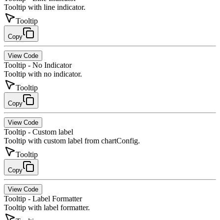
Tooltip with line indicator.
Tooltip
Copy
View Code
Tooltip - No Indicator
Tooltip with no indicator.
Tooltip
Copy
View Code
Tooltip - Custom label
Tooltip with custom label from chartConfig.
Tooltip
Copy
View Code
Tooltip - Label Formatter
Tooltip with label formatter.