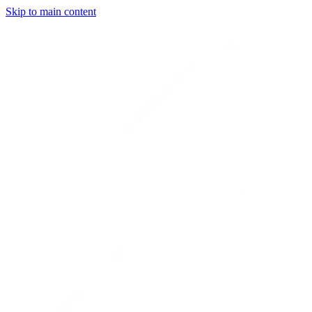
Skip to main content