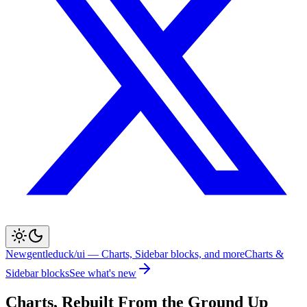
New
gentleduck/ui — Charts, Sidebar blocks, and more
Charts &
Sidebar blocks
See what's new
Charts, Rebuilt From the Ground Up