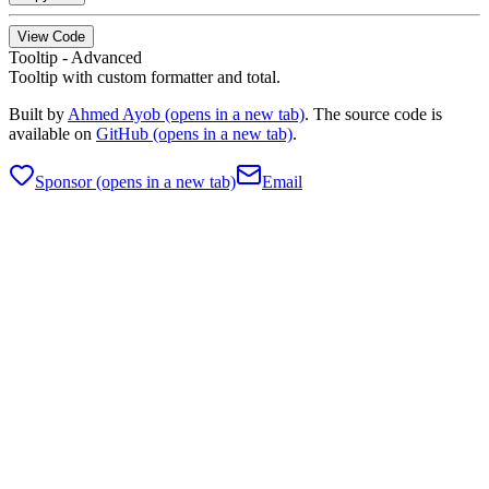
View Code
Tooltip - Advanced
Tooltip with custom formatter and total.
Built by
Ahmed Ayob
(opens in a new tab)
. The source code is
available on
GitHub
(opens in a new tab)
.
Sponsor
(opens in a new tab)
Email