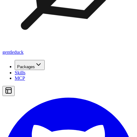
gentleduck
Packages
Skills
MCP