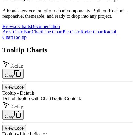
A brand-new version of our chart components. Built on Recharts,
responsive, themeable, and ready to drop into any project.
Browse Charts
Documentation
Area Chart
Bar Chart
Line Chart
Pie Chart
Radar Chart
Radial
Chart
Tooltip
Tooltip
Charts
Tooltip
Copy
View Code
Tooltip - Default
Default tooltip with ChartTooltipContent.
Tooltip
Copy
View Code
Tooltip - Line Indicator