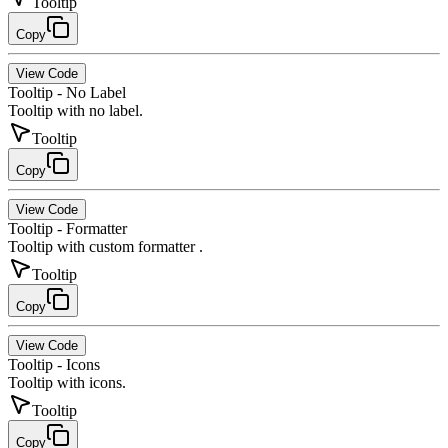
Tooltip
Copy
View Code
Tooltip - No Label
Tooltip with no label.
Tooltip
Copy
View Code
Tooltip - Formatter
Tooltip with custom formatter .
Tooltip
Copy
View Code
Tooltip - Icons
Tooltip with icons.
Tooltip
Copy